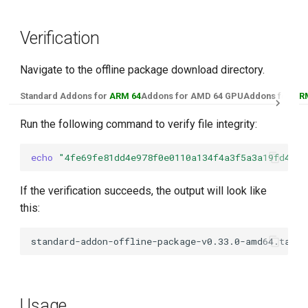
Verification
Navigate to the offline package download directory.
Standard Addons for
ARM 64
Addons for AMD 64 GPU
Addons for
AR
Run the following command to verify file integrity:
echo
"4fe69fe81dd4e978f0e0110a134f4a3f5a3a19fd4e7d
If the verification succeeds, the output will look like
this:
Usage