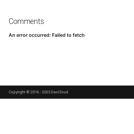
Comments
Copyright © 2016 - 2025 DaoCloud