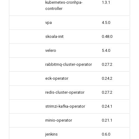
kubernetes-cronhpa-
1.3.1
controller
vpa
4.5.0
skoala-init
0.48.0
velero
5.4.0
rabbitmq-cluster-operator
0.27.2
eck-operator
0.24.2
redis-cluster-operator
0.27.2
strimzi-kafka-operator
0.24.1
minio-operator
0.21.1
jenkins
0.6.0