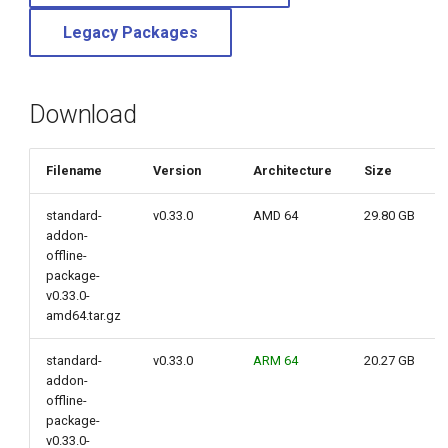
g
Legacy Packages
s
e
Download
a
r
Filename
Version
Architecture
Size
c
standard-
v0.33.0
AMD 64
29.80 GB
h
addon-
offline-
package-
v0.33.0-
amd64.tar.gz
standard-
v0.33.0
ARM 64
20.27 GB
addon-
offline-
package-
v0.33.0-