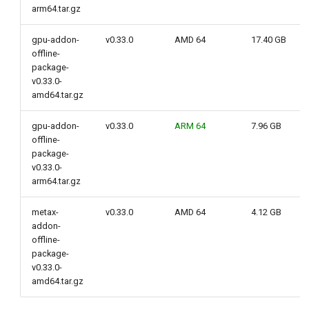
arm64.tar.gz
gpu-addon-
v0.33.0
AMD 64
17.40 GB
offline-
package-
v0.33.0-
amd64.tar.gz
gpu-addon-
v0.33.0
ARM 64
7.96 GB
offline-
package-
v0.33.0-
arm64.tar.gz
metax-
v0.33.0
AMD 64
4.12 GB
addon-
offline-
package-
v0.33.0-
amd64.tar.gz