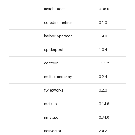
insight-agent
0.38.0
coredns-metrics
0.1.0
harbor-operator
1.4.0
spiderpool
1.0.4
contour
11.1.2
multus-underlay
0.2.4
f5networks
0.2.0
metallb
0.14.8
nmstate
0.74.0
neuvector
2.4.2