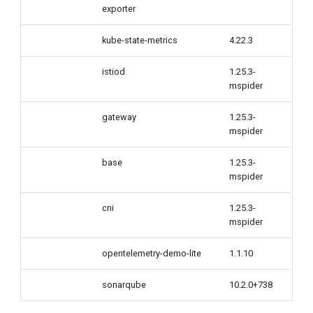
exporter
kube-state-metrics
4.22.3
istiod
1.25.3-
mspider
gateway
1.25.3-
mspider
base
1.25.3-
mspider
cni
1.25.3-
mspider
opentelemetry-demo-lite
1.1.10
sonarqube
10.2.0+738