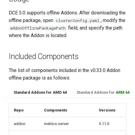
DCE 5.0 supports offline Addons. After downloading the
offline package, open
, modify the
clusterConfig.yaml
field, and specify the path
addonOfflinePackagePath
where the Addon is located.
Included Components
The list of components included in the v0.33.0 Addon
offline package is as follows:
Standard Addons for AMD 64
Standard Addons for
ARM 64
Repo
Components
Versions
addon
metrics-server
3.11.0