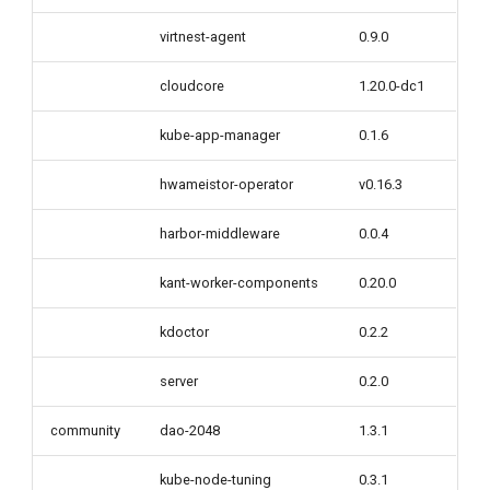
virtnest-agent
0.9.0
cloudcore
1.20.0-dc1
kube-app-manager
0.1.6
hwameistor-operator
v0.16.3
harbor-middleware
0.0.4
kant-worker-components
0.20.0
kdoctor
0.2.2
server
0.2.0
community
dao-2048
1.3.1
kube-node-tuning
0.3.1