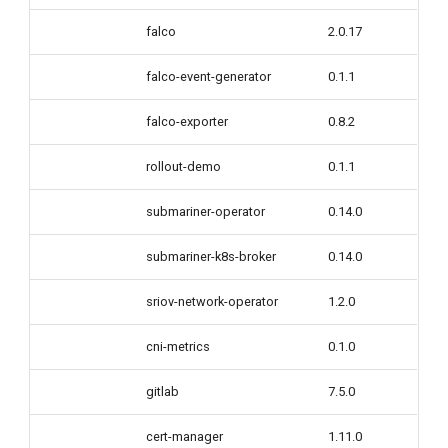
falco
2.0.17
falco-event-generator
0.1.1
falco-exporter
0.8.2
rollout-demo
0.1.1
submariner-operator
0.14.0
submariner-k8s-broker
0.14.0
sriov-network-operator
1.2.0
cni-metrics
0.1.0
gitlab
7.5.0
cert-manager
1.11.0