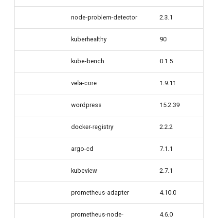
node-problem-detector
2.3.1
kuberhealthy
90
kube-bench
0.1.5
vela-core
1.9.11
wordpress
15.2.39
docker-registry
2.2.2
argo-cd
7.1.1
kubeview
2.7.1
prometheus-adapter
4.10.0
prometheus-node-
4.6.0