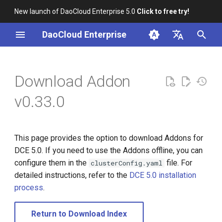
New launch of DaoCloud Enterprise 5.0
Click to free try!
I
DaoCloud Enterprise
n
简体中文
i
English
Download Addon
t
v0.33.0
i
a
This page provides the option to download Addons for
l
DCE 5.0. If you need to use the Addons offline, you can
i
configure them in the
file. For
clusterConfig.yaml
detailed instructions, refer to the
DCE 5.0 installation
z
process
.
i
n
Return to Download Index