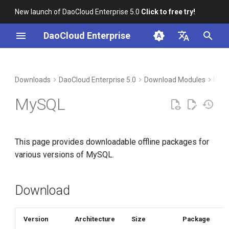
New launch of DaoCloud Enterprise 5.0
Click to free try!
I
DaoCloud Enterprise
n
简体中文
Download
i
English
Downloads
DaoCloud Enterprise 5.0
Download Modules
Mid
t
Verification
MySQL
i
Installation
a
This page provides downloadable offline packages for
l
various versions of MySQL.
i
z
Download
i
n
Version
Architecture
Size
Package