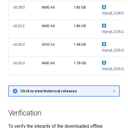
g
v0.28.0
AMD 64
1.83 GB
mysql_0.28.0_a
s
e
v0.26.2
AMD 64
1.86 GB
mysql_0.26.2_a
a
v0.26.0
ARM 64
1.58 GB
r
mysql_0.26.0_a
c
v0.26.0
AMD 64
1.78 GB
h
mysql_0.26.0_a
Click to view historical releases
Verification
To verify the integrity of the downloaded offline