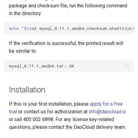
package and checksum file, run the following command
in the directory:
echo
"
$(
cat
mysql_0.11.1_amd64_checksum.sha512sum
)
"
If the verification is successful, the printed result will
be similar to:
Installation
If this is your first installation, please
apply for a free
trial
or contact us for authorization at
info@daocloud.io
or call 400 002 6898. For any license key-related
questions, please contact the DaoCloud delivery team.