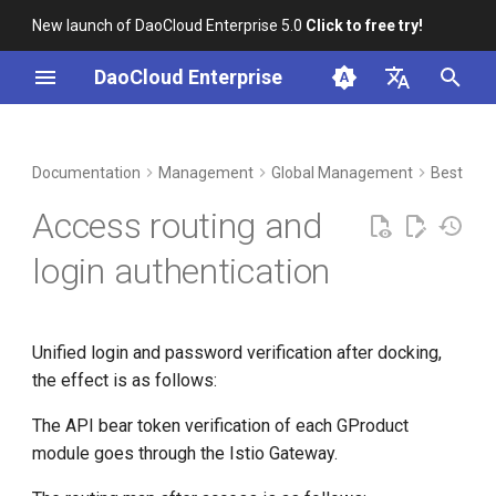
New launch of DaoCloud Enterprise 5.0
Click to free try!
I
DaoCloud Enterprise
n
简体中文
DCE Profile
Workbench
Container Management
Insight
Middleware
Index
Cloud Edge Collaboration
Device Management
Docking method
i
English
Documentation
Management
Global Management
Best Prac
t
Installation
Multicloud Management
Microservices
ClawOS Agent
Access routing and
i
Best Practices
Container Registry
Service Mesh
AI Lab
login authentication
a
FAQs
Cloud Native Network
LLM Studio
l
Unified login and password verification after docking,
i
Cloud Native Storage
the effect is as follows:
z
Virtual Machine
The API bear token verification of each GProduct
i
module goes through the Istio Gateway.
n