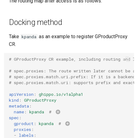
The routing map after access is as follows:
g
s
Docking method
e
Take
as an example to register GProductProxy
kpanda
a
CR.
r
# GProductProxy CR example, including routing and lo
c
# spec.proxies: The route written later cannot be a 
h
# spec.proxies.match.uri.prefix: If it is a backend 
# spec.proxies.match.uri: supports prefix and exact 
apiVersion
:
ghippo.io/v1alpha1
kind
:
GProductProxy
metadata
:
name
:
kpanda
# 
spec
:
gproduct
:
kpanda
# 
proxies
:
-
labels
: