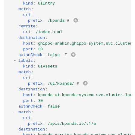
kind
:
UIEntry
match
:
uri
:
prefix
:
/kpanda
# 
rewrite
:
uri
:
/index.html
destination
:
host
:
ghippo-anakin.ghippo-system.svc.cluster.
port
:
80
authnCheck
:
false
# 
-
labels
:
kind
:
UIAssets
match
:
uri
:
prefix
:
/ui/kpanda/
# 
destination
:
host
:
kpanda-ui.kpanda-system.svc.cluster.loca
port
:
80
authnCheck
:
false
-
match
:
uri
:
prefix
:
/apis/kpanda.io/v1/a
destination
:
host
:
kpanda-service.kpanda-system.svc.cluster