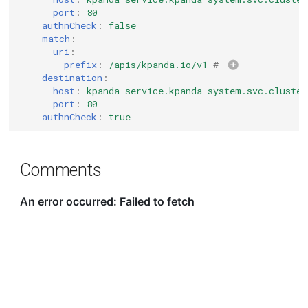
port
:
80
authnCheck
:
false
-
match
:
uri
:
prefix
:
/apis/kpanda.io/v1
# 
destination
:
host
:
kpanda-service.kpanda-system.svc.cluster
port
:
80
authnCheck
:
true
Comments