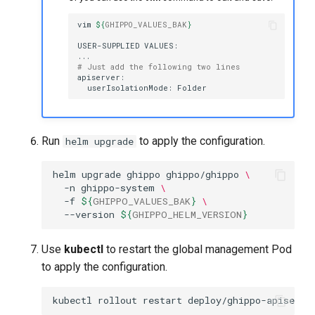
vim
${
GHIPPO_VALUES_BAK
}
USER-SUPPLIED
# Just add the following two lines
userIsolationMode:
Run
to apply the configuration.
helm upgrade
helm
upgrade
ghippo
ghippo/ghippo
\
-n
ghippo-system
\
-f
${
GHIPPO_VALUES_BAK
}
\
--version
${
GHIPPO_HELM_VERSION
}
Use
kubectl
to restart the global management Pod
to apply the configuration.
kubectl
rollout
restart
deploy/ghippo-apiserve