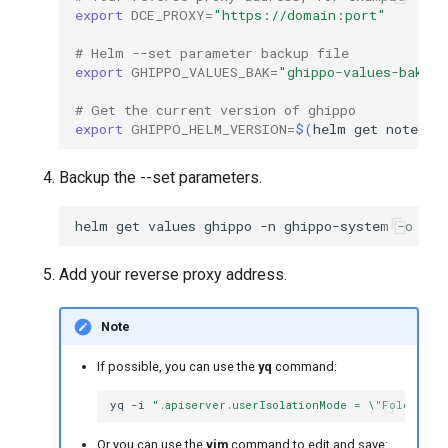
export
DCE_PROXY
=
"https://domain:port"
# Helm --set parameter backup file
export
GHIPPO_VALUES_BAK
=
"ghippo-values-bak.y
# Get the current version of ghippo
export
GHIPPO_HELM_VERSION
=
$(
helm
get
notes
g
Backup the --set parameters.
helm
get
values
ghippo
-n
ghippo-system
-o
yam
Add your reverse proxy address.
Note
If possible, you can use the
yq
command:
yq
-i
".apiserver.userIsolationMode = \"Folder\""
Or you can use the
vim
command to edit and save: