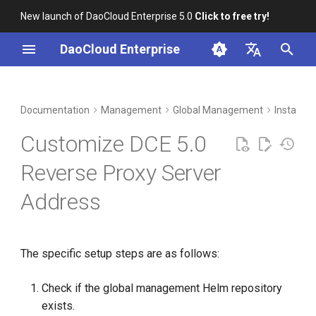
New launch of DaoCloud Enterprise 5.0
Click to free try!
I
DaoCloud Enterprise
n
简体中文
DCE Profile
Workbench
Container Management
Insight
Middleware
LLM Studio
Cloud Edge Collaboration
i
English
Documentation
Management
Global Management
Install, 
t
Installation
Multicloud Management
Microservices
AI Lab
Customize DCE 5.0
i
Best Practices
Container Registry
Service Mesh
Reverse Proxy Server
a
Address
FAQs
Cloud Native Network
l
i
Cloud Native Storage
z
The specific setup steps are as follows:
Virtual Machine
i
Check if the global management Helm repository
n
exists.