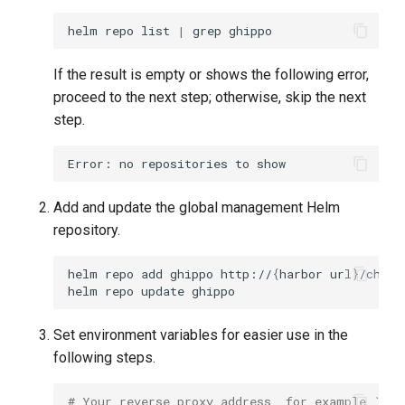
g
helm
repo
list
|
grep
s
If the result is empty or shows the following error,
e
proceed to the next step; otherwise, skip the next
a
step.
r
c
Add and update the global management Helm
h
repository.
helm
repo
add
ghippo
http://
{
harbor
url
}
/chart
helm
repo
update
Set environment variables for easier use in the
following steps.
# Your reverse proxy address, for example `exp