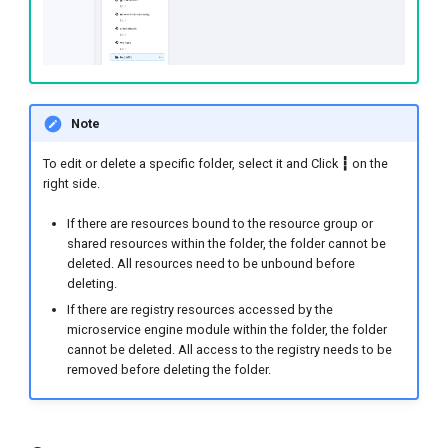
Note
To edit or delete a specific folder, select it and Click
┇
on the
right side.
If there are resources bound to the resource group or
shared resources within the folder, the folder cannot be
deleted. All resources need to be unbound before
deleting.
If there are registry resources accessed by the
microservice engine module within the folder, the folder
cannot be deleted. All access to the registry needs to be
removed before deleting the folder.