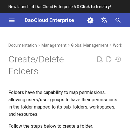
New launch of DaoCloud Enterprise 5.0
Click to free try!
I
DaoCloud Enterprise
n
简体中文
DCE Profile
Workbench
Container Management
Insight
Middleware
Index
Cloud Edge Collaboration
Device Management
i
English
Documentation
Management
Global Management
Workspac
t
Installation
Multicloud Management
Microservices
ClawOS Agent
Create/Delete
i
Best Practices
Container Registry
Service Mesh
AI Lab
Folders
a
FAQs
Cloud Native Network
LLM Studio
l
Folders have the capability to map permissions,
i
Cloud Native Storage
allowing users/user groups to have their permissions
z
in the folder mapped to its sub-folders, workspaces,
Virtual Machine
i
and resources.
n
Follow the steps below to create a folder: