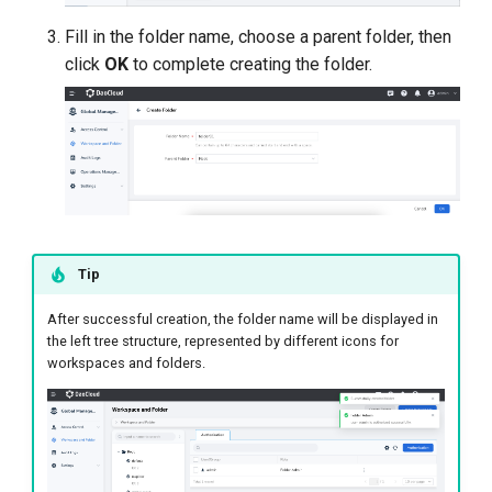
Fill in the folder name, choose a parent folder, then
click
OK
to complete creating the folder.
Tip
After successful creation, the folder name will be displayed in
the left tree structure, represented by different icons for
workspaces and folders.