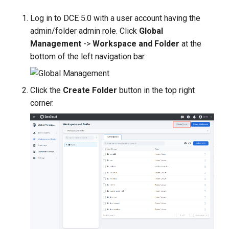
g
Log in to DCE 5.0 with a user account having the
s
admin/folder admin role. Click
Global
Management
->
Workspace and Folder
at the
e
bottom of the left navigation bar.
a
r
Click the
Create Folder
button in the top right
c
corner.
h