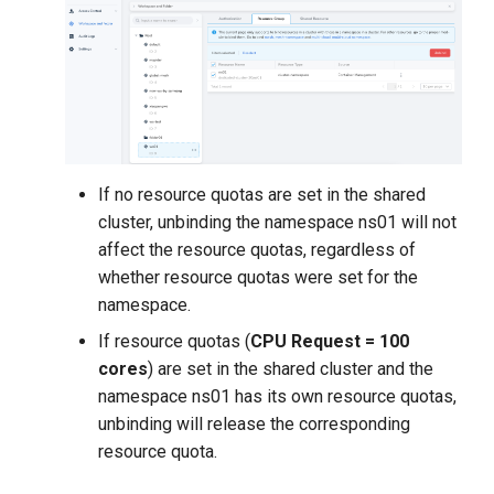
If no resource quotas are set in the shared
cluster, unbinding the namespace ns01 will not
affect the resource quotas, regardless of
whether resource quotas were set for the
namespace.
If resource quotas (
CPU Request = 100
cores
) are set in the shared cluster and the
namespace ns01 has its own resource quotas,
unbinding will release the corresponding
resource quota.