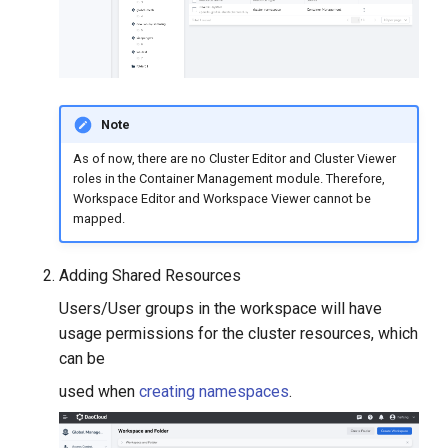
Note
As of now, there are no Cluster Editor and Cluster Viewer
roles in the Container Management module. Therefore,
Workspace Editor and Workspace Viewer cannot be
mapped.
Adding Shared Resources
Users/User groups in the workspace will have
usage permissions for the cluster resources, which
can be
used when
creating namespaces
.