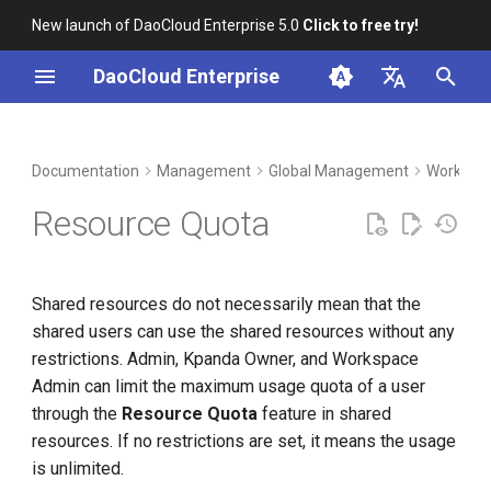
New launch of DaoCloud Enterprise 5.0
Click to free try!
I
DaoCloud Enterprise
n
简体中文
DCE Profile
Workbench
Container Management
Insight
Middleware
LLM Studio
Cloud Edge Collaboration
Resource Groups and Shared
i
English
Documentation
Management
Global Management
Workspac
Resources
t
Installation
Multicloud Management
Microservices
AI Lab
Resource Quota
Create Namespaces
i
Best Practices
Container Registry
Service Mesh
a
Bind Namespace to
Shared resources do not necessarily mean that the
Workspace
FAQs
Cloud Native Network
l
shared users can use the shared resources without any
i
restrictions. Admin, Kpanda Owner, and Workspace
Unbind Namespace from
Cloud Native Storage
Admin can limit the maximum usage quota of a user
Workspace
z
through the
Resource Quota
feature in shared
Virtual Machine
i
resources. If no restrictions are set, it means the usage
n
is unlimited.