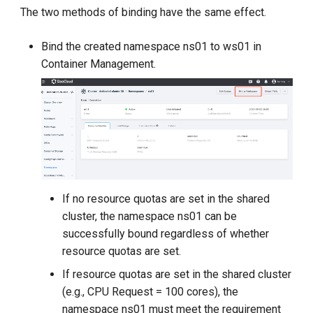
The two methods of binding have the same effect.
Bind the created namespace ns01 to ws01 in
Container Management.
If no resource quotas are set in the shared
cluster, the namespace ns01 can be
successfully bound regardless of whether
resource quotas are set.
If resource quotas are set in the shared cluster
(e.g., CPU Request = 100 cores), the
namespace ns01 must meet the requirement