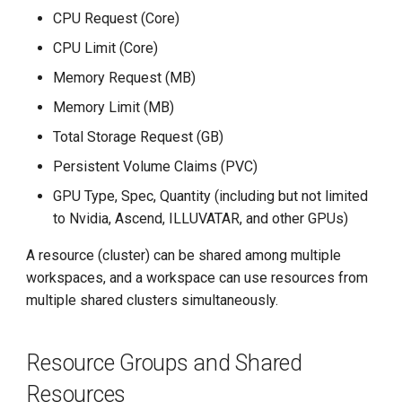
g
CPU Request (Core)
s
CPU Limit (Core)
Memory Request (MB)
e
Memory Limit (MB)
a
Total Storage Request (GB)
r
Persistent Volume Claims (PVC)
c
GPU Type, Spec, Quantity (including but not limited
h
to Nvidia, Ascend, ILLUVATAR, and other GPUs)
A resource (cluster) can be shared among multiple
workspaces, and a workspace can use resources from
multiple shared clusters simultaneously.
Resource Groups and Shared
Resources