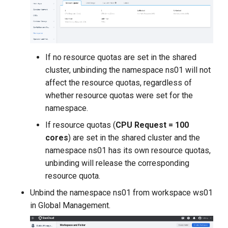
If no resource quotas are set in the shared
cluster, unbinding the namespace ns01 will not
affect the resource quotas, regardless of
whether resource quotas were set for the
namespace.
If resource quotas (
CPU Request = 100
cores
) are set in the shared cluster and the
namespace ns01 has its own resource quotas,
unbinding will release the corresponding
resource quota.
Unbind the namespace ns01 from workspace ws01
in Global Management.