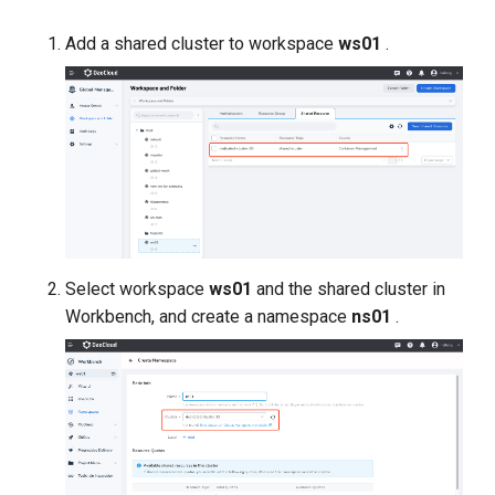
Add a shared cluster to workspace
ws01
.
Select workspace
ws01
and the shared cluster in
Workbench, and create a namespace
ns01
.