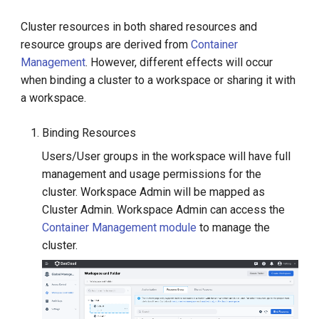
Cluster resources in both shared resources and
resource groups are derived from
Container
Management
. However, different effects will occur
when binding a cluster to a workspace or sharing it with
a workspace.
Binding Resources
Users/User groups in the workspace will have full
management and usage permissions for the
cluster. Workspace Admin will be mapped as
Cluster Admin. Workspace Admin can access the
Container Management module
to manage the
cluster.