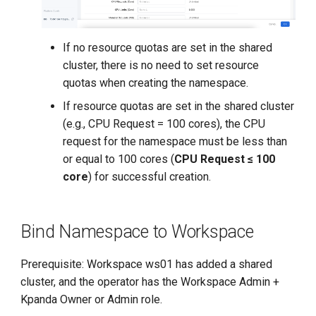
If no resource quotas are set in the shared
cluster, there is no need to set resource
quotas when creating the namespace.
If resource quotas are set in the shared cluster
(e.g., CPU Request = 100 cores), the CPU
request for the namespace must be less than
or equal to 100 cores (
CPU Request ≤ 100
core
) for successful creation.
Bind Namespace to Workspace
Prerequisite: Workspace ws01 has added a shared
cluster, and the operator has the Workspace Admin +
Kpanda Owner or Admin role.