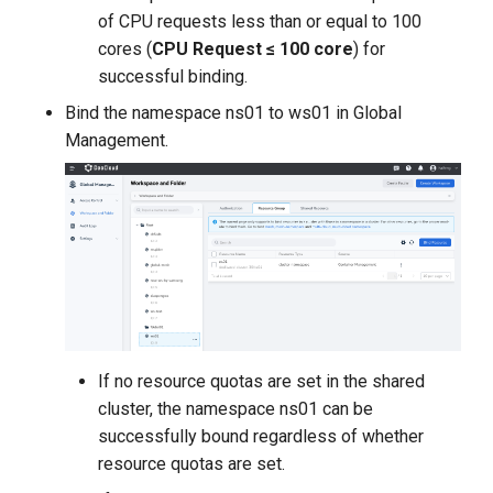
of CPU requests less than or equal to 100
cores (
CPU Request ≤ 100 core
) for
successful binding.
Bind the namespace ns01 to ws01 in Global
Management.
If no resource quotas are set in the shared
cluster, the namespace ns01 can be
successfully bound regardless of whether
resource quotas are set.