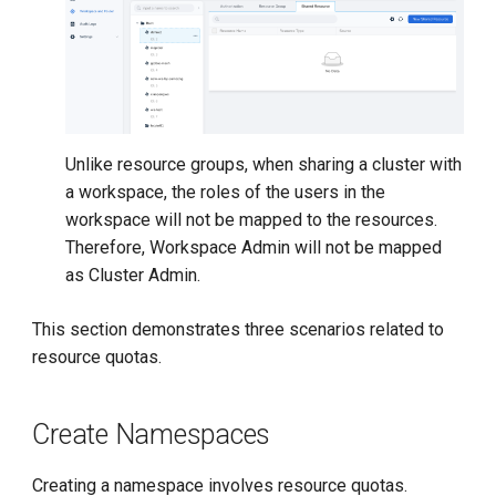
Unlike resource groups, when sharing a cluster with
a workspace, the roles of the users in the
workspace will not be mapped to the resources.
Therefore, Workspace Admin will not be mapped
as Cluster Admin.
This section demonstrates three scenarios related to
resource quotas.
Create Namespaces
Creating a namespace involves resource quotas.