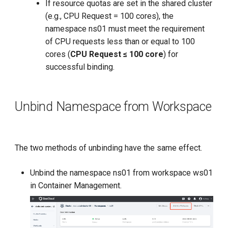
If resource quotas are set in the shared cluster
(e.g., CPU Request = 100 cores), the
namespace ns01 must meet the requirement
of CPU requests less than or equal to 100
cores (
CPU Request ≤ 100 core
) for
successful binding.
Unbind Namespace from Workspace
The two methods of unbinding have the same effect.
Unbind the namespace ns01 from workspace ws01
in Container Management.