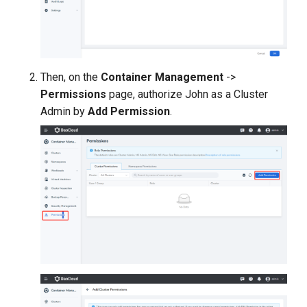
Then, on the
Container Management
->
Permissions
page, authorize John as a Cluster
Admin by
Add Permission
.