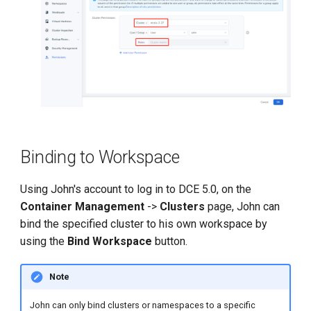
Binding to Workspace
Using John's account to log in to DCE 5.0, on the
Container Management
->
Clusters
page, John can
bind the specified cluster to his own workspace by
using the
Bind Workspace
button.
Note
John can only bind clusters or namespaces to a specific