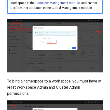
workspace in the
Container Management module
, and cannot
perform this operation in the Global Management module.
To bind a namespace to a workspace, you must have at
least Workspace Admin and Cluster Admin
permissions.