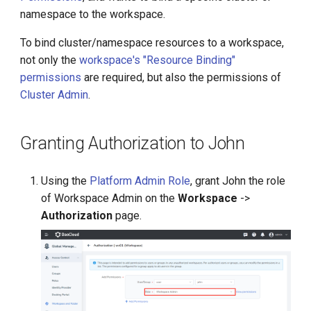
g
namespace to the workspace.
s
To bind cluster/namespace resources to a workspace,
not only the
workspace's "Resource Binding"
e
permissions
are required, but also the permissions of
a
Cluster Admin
.
r
c
Granting Authorization to John
h
Using the
Platform Admin Role
, grant John the role
of Workspace Admin on the
Workspace
->
Authorization
page.