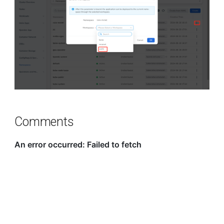
Comments