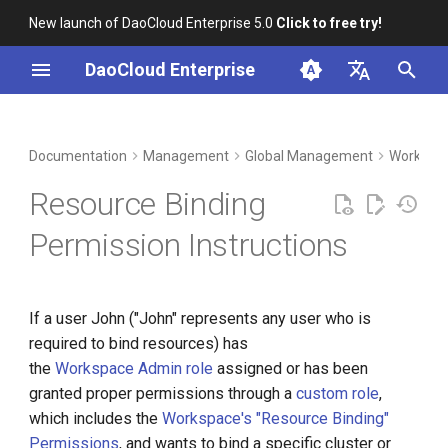
New launch of DaoCloud Enterprise 5.0
Click to free try!
I
DaoCloud Enterprise
n
简体中文
DCE Profile
Workbench
Container Management
Insight
Middleware
Index
Cloud Edge Collaboration
Device Management
Granting Authorization to John
i
English
Documentation
Management
Global Management
Workspac
t
Installation
Multicloud Management
Microservices
ClawOS Agent
Binding to Workspace
Resource Binding
i
Best Practices
Container Registry
Service Mesh
AI Lab
Permission Instructions
a
FAQs
Cloud Native Network
LLM Studio
l
If a user John ("John" represents any user who is
i
Cloud Native Storage
required to bind resources) has
z
the
Workspace Admin role
assigned or has been
Virtual Machine
i
granted proper permissions through a
custom role
,
which includes the
Workspace's "Resource Binding"
n
Permissions
, and wants to bind a specific cluster or