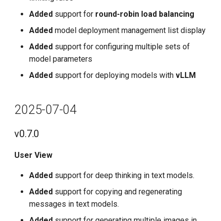
Added
support for
round-robin load balancing
Added
model deployment management list display
Added
support for configuring multiple sets of
model parameters
Added
support for deploying models with
vLLM
2025-07-04
v0.7.0
User View
Added
support for deep thinking in text models.
Added
support for copying and regenerating
messages in text models.
Added
support for generating multiple images in