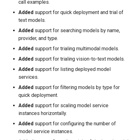
call examples.
Added
support for quick deployment and trial of
text models.
Added
support for searching models by name,
provider, and type.
Added
support for trialing multimodal models.
Added
support for trialing vision-to-text models.
Added
support for listing deployed model
services.
Added
support for filtering models by type for
quick deployment.
Added
support for scaling model service
instances horizontally.
Added
support for configuring the number of
model service instances.