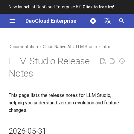
New launch of DaoCloud Enterprise 5.0
Click to free try!
I
DaoCloud Enterprise
n
简体中文
DCE Profile
Workbench
Container Management
Insight
Middleware
2026-05-31
Cloud Edge Collaboration
Device Management
Global Management
i
English
Documentation
Cloud Native AI
LLM Studio
Intro
t
Installation
Multicloud Management
Microservices
v0.15.0
LLM Studio Release
i
Best Practices
Container Registry
Service Mesh
2026-04-30
Notes
a
FAQs
Cloud Native Network
v0.14.0
l
This page lists the release notes for LLM Studio,
i
Cloud Native Storage
2025-03-31
helping you understand version evolution and feature
z
changes.
Virtual Machine
v0.13.1
i
n
2025-11-30
2026-05-31