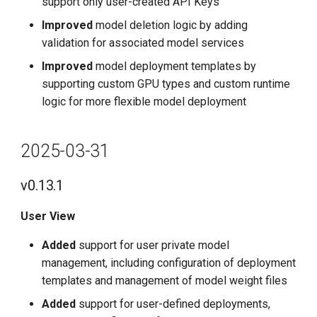
support only user-created API Keys
Improved
model deletion logic by adding
validation for associated model services
Improved
model deployment templates by
supporting custom GPU types and custom runtime
logic for more flexible model deployment
2025-03-31
v0.13.1
User View
Added
support for user private model
management, including configuration of deployment
templates and management of model weight files
Added
support for user-defined deployments,