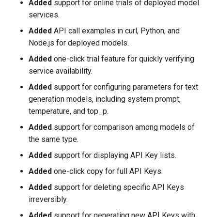
Added
support for online trials of deployed model
services.
Added
API call examples in curl, Python, and
Node.js for deployed models.
Added
one-click trial feature for quickly verifying
service availability.
Added
support for configuring parameters for text
generation models, including system prompt,
temperature, and top_p.
Added
support for comparison among models of
the same type.
Added
support for displaying API Key lists.
Added
one-click copy for full API Keys.
Added
support for deleting specific API Keys
irreversibly.
Added
support for generating new API Keys with