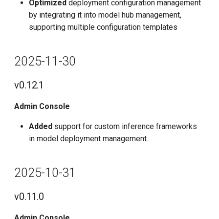
Optimized
deployment configuration management
by integrating it into model hub management,
supporting multiple configuration templates
2025-11-30
v0.12.1
Admin Console
Added
support for custom inference frameworks
in model deployment management.
2025-10-31
v0.11.0
Admin Console