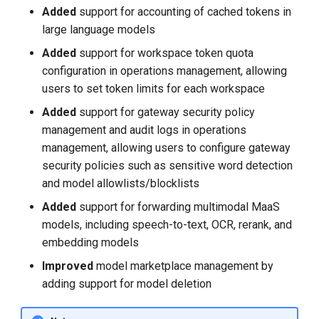
Added
support for accounting of cached tokens in
large language models
Added
support for workspace token quota
configuration in operations management, allowing
users to set token limits for each workspace
Added
support for gateway security policy
management and audit logs in operations
management, allowing users to configure gateway
security policies such as sensitive word detection
and model allowlists/blocklists
Added
support for forwarding multimodal MaaS
models, including speech-to-text, OCR, rerank, and
embedding models
Improved
model marketplace management by
adding support for model deletion