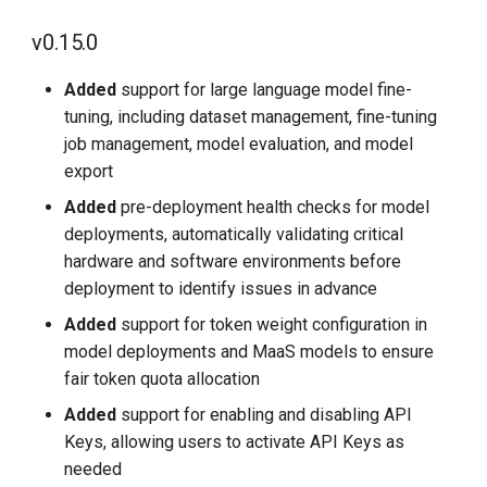
g
v0.12.1
v0.15.0
s
2025-10-31
Added
support for large language model fine-
e
tuning, including dataset management, fine-tuning
a
v0.11.0
job management, model evaluation, and model
export
r
2025-09-30
Added
pre-deployment health checks for model
c
deployments, automatically validating critical
v0.10.0
h
hardware and software environments before
deployment to identify issues in advance
2025-08-07
Added
support for token weight configuration in
model deployments and MaaS models to ensure
v0.8.0
fair token quota allocation
2025-07-04
Added
support for enabling and disabling API
Keys, allowing users to activate API Keys as
v0.7.0
needed