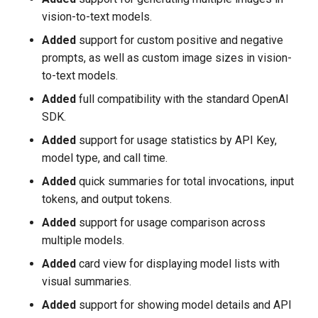
vision-to-text models.
Added
support for custom positive and negative
prompts, as well as custom image sizes in vision-
to-text models.
Added
full compatibility with the standard OpenAI
SDK.
Added
support for usage statistics by API Key,
model type, and call time.
Added
quick summaries for total invocations, input
tokens, and output tokens.
Added
support for usage comparison across
multiple models.
Added
card view for displaying model lists with
visual summaries.
Added
support for showing model details and API