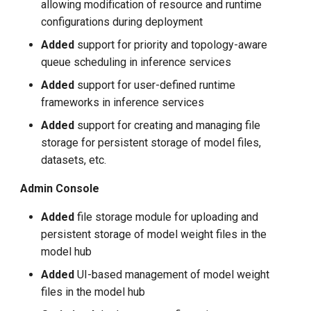
allowing modification of resource and runtime
configurations during deployment
Added
support for priority and topology-aware
queue scheduling in inference services
Added
support for user-defined runtime
frameworks in inference services
Added
support for creating and managing file
storage for persistent storage of model files,
datasets, etc.
Admin Console
Added
file storage module for uploading and
persistent storage of model weight files in the
model hub
Added
UI-based management of model weight
files in the model hub