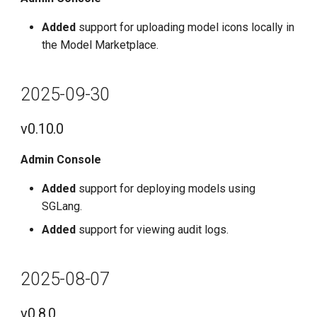
Added
support for uploading model icons locally in
the Model Marketplace.
2025-09-30
v0.10.0
Admin Console
Added
support for deploying models using
SGLang.
Added
support for viewing audit logs.
2025-08-07
v0.8.0