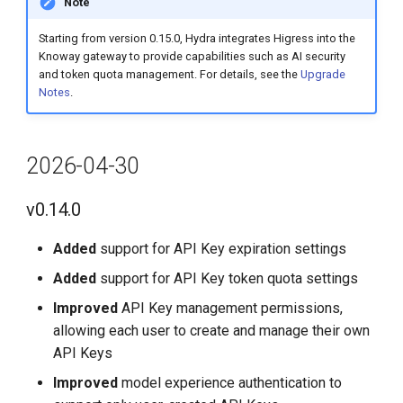
Note
Starting from version 0.15.0, Hydra integrates Higress into the
Knoway gateway to provide capabilities such as AI security
and token quota management. For details, see the
Upgrade
Notes
.
2026-04-30
v0.14.0
Added
support for API Key expiration settings
Added
support for API Key token quota settings
Improved
API Key management permissions,
allowing each user to create and manage their own
API Keys
Improved
model experience authentication to