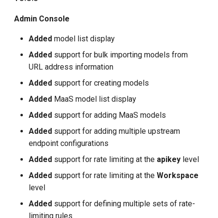
Admin Console
Added
model list display
Added
support for bulk importing models from
URL address information
Added
support for creating models
Added
MaaS model list display
Added
support for adding MaaS models
Added
support for adding multiple upstream
endpoint configurations
Added
support for rate limiting at the
apikey
level
Added
support for rate limiting at the
Workspace
level
Added
support for defining multiple sets of rate-
limiting rules