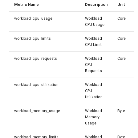
Metric Name
Description
Unit
workload_cpu_usage
Workload
Core
CPU Usage
workload_cpu_limits
Workload
Core
CPU Limit
workload_cpu_requests
Workload
Core
CPU
Requests
workload_cpu_utilization
Workload
CPU
Utilization
workload_memory_usage
Workload
Byte
Memory
Usage
workload_memory_limits
Workload
Byte