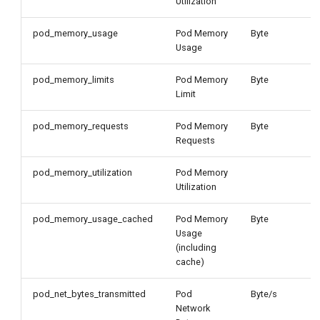
Utilization
pod_memory_usage
Pod Memory
Byte
Usage
pod_memory_limits
Pod Memory
Byte
Limit
pod_memory_requests
Pod Memory
Byte
Requests
pod_memory_utilization
Pod Memory
Utilization
pod_memory_usage_cached
Pod Memory
Byte
Usage
(including
cache)
pod_net_bytes_transmitted
Pod
Byte/s
Network