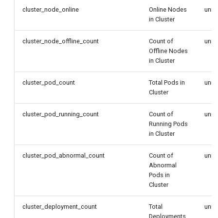
cluster_node_online
Online Nodes
unit
in Cluster
cluster_node_offline_count
Count of
unit
Offline Nodes
in Cluster
cluster_pod_count
Total Pods in
unit
Cluster
cluster_pod_running_count
Count of
unit
Running Pods
in Cluster
cluster_pod_abnormal_count
Count of
unit
Abnormal
Pods in
Cluster
cluster_deployment_count
Total
unit
Deployments