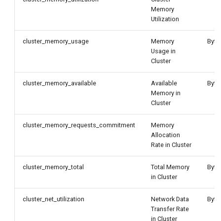
Memory
Utilization
cluster_memory_usage
Memory
Byte
Usage in
Cluster
cluster_memory_available
Available
Byte
Memory in
Cluster
cluster_memory_requests_commitment
Memory
Allocation
Rate in Cluster
cluster_memory_total
Total Memory
Byte
in Cluster
cluster_net_utilization
Network Data
Byte
Transfer Rate
in Cluster