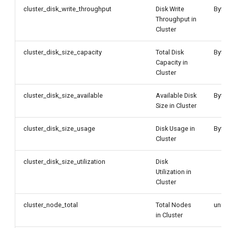
cluster_disk_write_throughput
Disk Write
Byte
Throughput in
Cluster
cluster_disk_size_capacity
Total Disk
Byte
Capacity in
Cluster
cluster_disk_size_available
Available Disk
Byte
Size in Cluster
cluster_disk_size_usage
Disk Usage in
Byte
Cluster
cluster_disk_size_utilization
Disk
Utilization in
Cluster
cluster_node_total
Total Nodes
unit
in Cluster