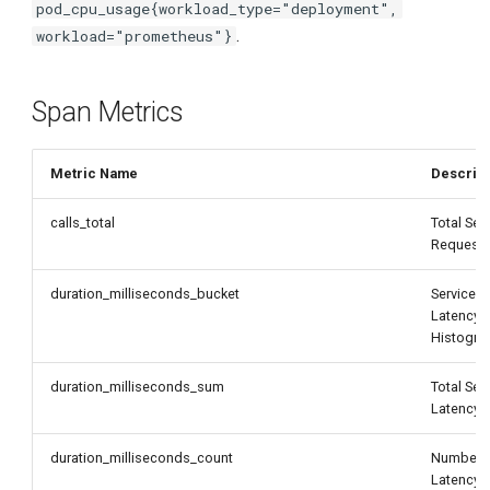
pod_cpu_usage{workload_type="deployment",
.
workload="prometheus"}
Span Metrics
Metric Name
Descript
calls_total
Total Ser
Request
duration_milliseconds_bucket
Service
Latency
Histogr
duration_milliseconds_sum
Total Ser
Latency
duration_milliseconds_count
Number 
Latency