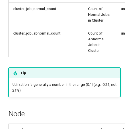
cluster_job_normal_count
Count of
unit
Normal Jobs
in Cluster
cluster_job_abnormal_count
Count of
unit
Abnormal
Jobs in
Cluster
Tip
Utilization is generally a number in the range (0,1] (e.g., 0.21, not
21%)
Node