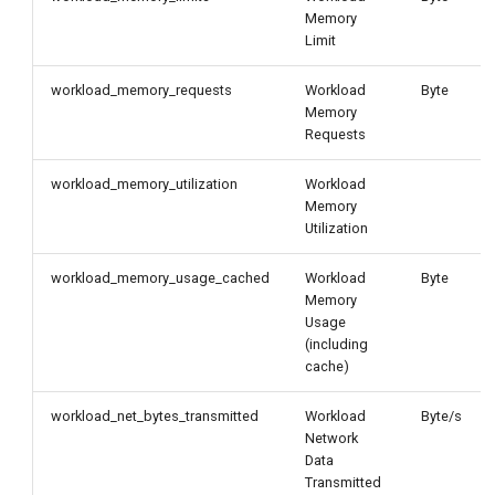
Memory
Limit
workload_memory_requests
Workload
Byte
Memory
Requests
workload_memory_utilization
Workload
Memory
Utilization
workload_memory_usage_cached
Workload
Byte
Memory
Usage
(including
cache)
workload_net_bytes_transmitted
Workload
Byte/s
Network
Data
Transmitted