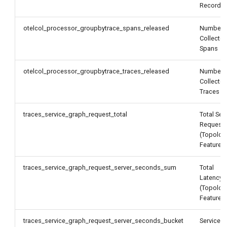
Records
otelcol_processor_groupbytrace_spans_released
Number 
Collecte
Spans
otelcol_processor_groupbytrace_traces_released
Number 
Collecte
Traces
traces_service_graph_request_total
Total Ser
Request
(Topolog
Feature)
traces_service_graph_request_server_seconds_sum
Total
Latency
(Topolog
Feature)
traces_service_graph_request_server_seconds_bucket
Service