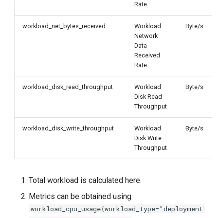
Rate
workload_net_bytes_received
Workload
Byte/s
Network
Data
Received
Rate
workload_disk_read_throughput
Workload
Byte/s
Disk Read
Throughput
workload_disk_write_throughput
Workload
Byte/s
Disk Write
Throughput
Total workload is calculated here.
Metrics can be obtained using
workload_cpu_usage{workload_type="deployment