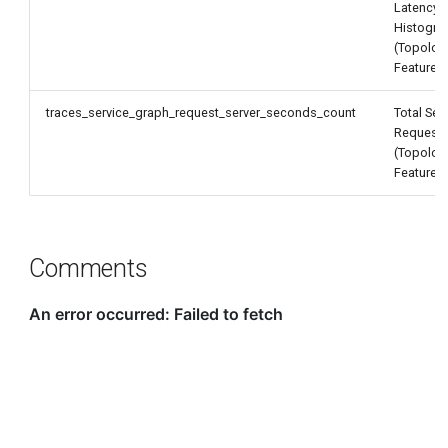
Latency
Histogr
(Topolog
Feature)
traces_service_graph_request_server_seconds_count
Total Ser
Request
(Topolog
Feature)
Comments