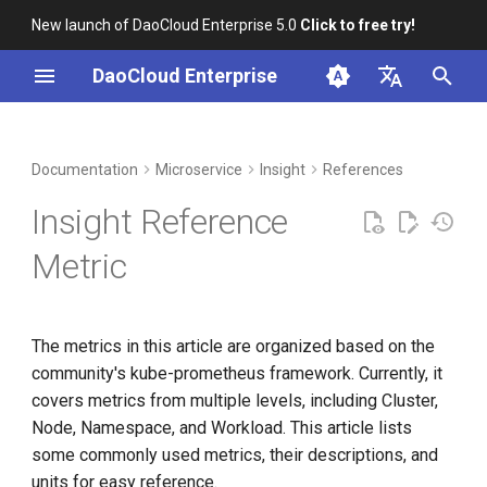
New launch of DaoCloud Enterprise 5.0
Click to free try!
I
DaoCloud Enterprise
n
简体中文
DCE Profile
Workbench
Container Management
Cluster
Middleware
LLM Studio
Cloud Edge Collaboration
Global Management
i
English
Documentation
Microservice
Insight
References
t
Installation
Multicloud Management
Node
AI Lab
Insight Reference
i
Best Practices
Container Registry
Workload
Metric
a
FAQs
Cloud Native Network
Pod
l
The metrics in this article are organized based on the
i
Cloud Native Storage
Span Metrics
community's kube-prometheus framework. Currently, it
z
covers metrics from multiple levels, including Cluster,
Virtual Machine
i
Node, Namespace, and Workload. This article lists
some commonly used metrics, their descriptions, and
n
units for easy reference.