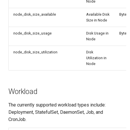
Node
node_disk_size_available
Available Disk
Byte
Size in Node
node_disk_size_usage
Disk Usage in
Byte
Node
node_disk_size_utilization
Disk
Utilization in
Node
Workload
The currently supported workload types include:
Deployment, StatefulSet, DaemonSet, Job, and
CronJob.