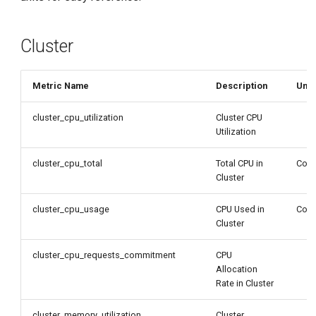
g
s
Cluster
e
a
Metric Name
Description
Unit
r
cluster_cpu_utilization
Cluster CPU
Utilization
c
h
cluster_cpu_total
Total CPU in
Core
Cluster
cluster_cpu_usage
CPU Used in
Core
Cluster
cluster_cpu_requests_commitment
CPU
Allocation
Rate in Cluster
cluster_memory_utilization
Cluster