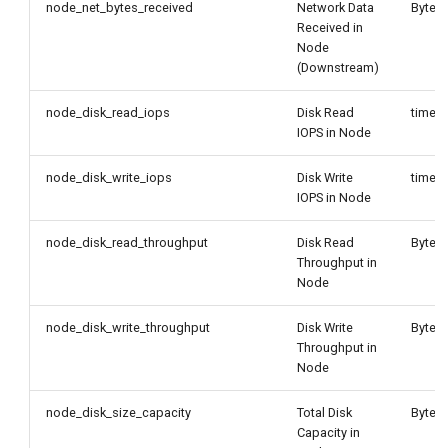
node_net_bytes_received
Network Data
Byte/
Received in
Node
(Downstream)
node_disk_read_iops
Disk Read
times
IOPS in Node
node_disk_write_iops
Disk Write
times
IOPS in Node
node_disk_read_throughput
Disk Read
Byte/
Throughput in
Node
node_disk_write_throughput
Disk Write
Byte/
Throughput in
Node
node_disk_size_capacity
Total Disk
Byte
Capacity in