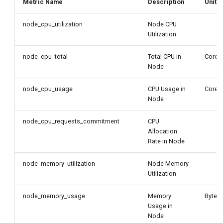
Metric Name
Description
Unit
node_cpu_utilization
Node CPU
Utilization
node_cpu_total
Total CPU in
Core
Node
node_cpu_usage
CPU Usage in
Core
Node
node_cpu_requests_commitment
CPU
Allocation
Rate in Node
node_memory_utilization
Node Memory
Utilization
node_memory_usage
Memory
Byte
Usage in
Node