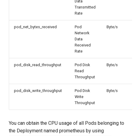
Data
Transmitted
Rate
pod_net_bytes_received
Pod
Byte/s
Network
Data
Received
Rate
pod_disk_read_throughput
Pod Disk
Byte/s
Read
Throughput
pod_disk_write_throughput
Pod Disk
Byte/s
Write
Throughput
You can obtain the CPU usage of all Pods belonging to
the Deployment named prometheus by using