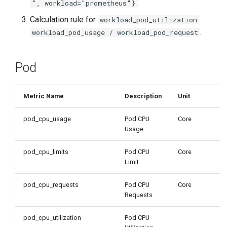
.
", workload="prometheus"}
Calculation rule for
:
workload_pod_utilization
.
workload_pod_usage / workload_pod_request
Pod
Metric Name
Description
Unit
pod_cpu_usage
Pod CPU
Core
Usage
pod_cpu_limits
Pod CPU
Core
Limit
pod_cpu_requests
Pod CPU
Core
Requests
pod_cpu_utilization
Pod CPU