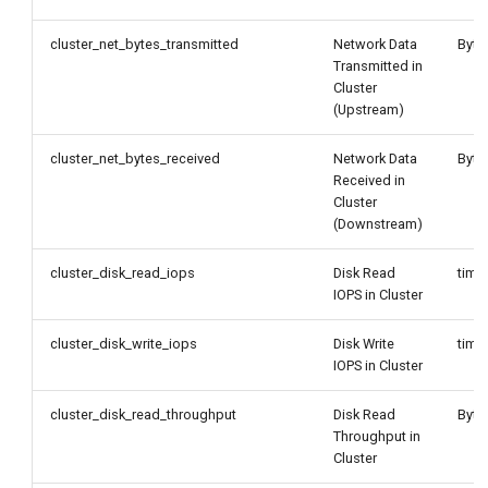
cluster_net_bytes_transmitted
Network Data
Byte
Transmitted in
Cluster
(Upstream)
cluster_net_bytes_received
Network Data
Byte
Received in
Cluster
(Downstream)
cluster_disk_read_iops
Disk Read
time
IOPS in Cluster
cluster_disk_write_iops
Disk Write
time
IOPS in Cluster
cluster_disk_read_throughput
Disk Read
Byte
Throughput in
Cluster