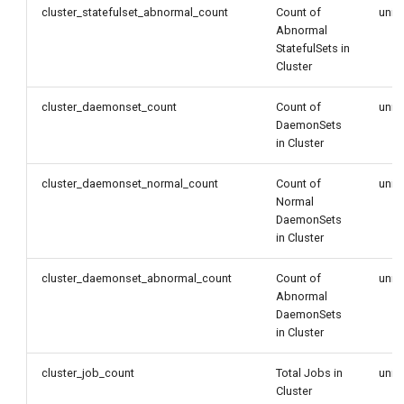
cluster_statefulset_abnormal_count
Count of
unit
Abnormal
StatefulSets in
Cluster
cluster_daemonset_count
Count of
unit
DaemonSets
in Cluster
cluster_daemonset_normal_count
Count of
unit
Normal
DaemonSets
in Cluster
cluster_daemonset_abnormal_count
Count of
unit
Abnormal
DaemonSets
in Cluster
cluster_job_count
Total Jobs in
unit
Cluster