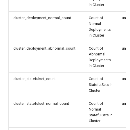
in Cluster
cluster_deployment_normal_count
Count of
unit
Normal
Deployments
in Cluster
cluster_deployment_abnormal_count
Count of
unit
Abnormal
Deployments
in Cluster
cluster_statefulset_count
Count of
unit
StatefulSets in
Cluster
cluster_statefulset_normal_count
Count of
unit
Normal
StatefulSets in
Cluster