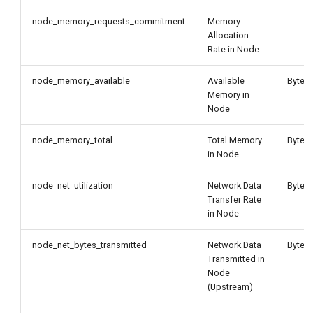
node_memory_requests_commitment
Memory
Allocation
Rate in Node
node_memory_available
Available
Byte
Memory in
Node
node_memory_total
Total Memory
Byte
in Node
node_net_utilization
Network Data
Byte/
Transfer Rate
in Node
node_net_bytes_transmitted
Network Data
Byte/
Transmitted in
Node
(Upstream)