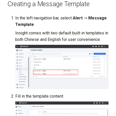
Creating a Message Template
g
s
In the left navigation bar, select
Alert
->
Message
e
Template
.
a
Insight comes with two default built-in templates in
both Chinese and English for user convenience.
r
c
h
Fill in the template content.