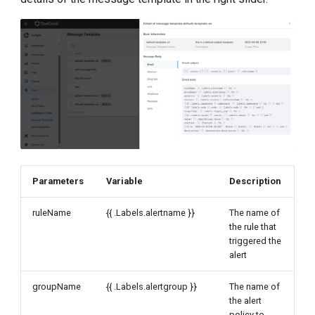
Parameters
Variable
Description
ruleName
{{ .Labels.alertname }}
The name of
the rule that
triggered the
alert
groupName
{{ .Labels.alertgroup }}
The name of
the alert
policy to