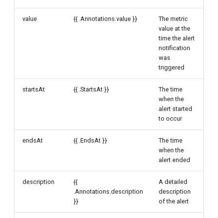
value
{{ .Annotations.value }}
The metric
value at the
time the alert
notification
was
triggered
startsAt
{{ .StartsAt }}
The time
when the
alert started
to occur
endsAt
{{ .EndsAt }}
The time
when the
alert ended
description
{{
A detailed
.Annotations.description
description
}}
of the alert