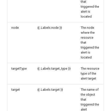
that
triggered the
alert is
located
node
{{ .Labels.node }}
The node
where the
resource
that
triggered the
alert is
located
targetType
{{ .Labels.target_type }}
The resource
type of the
alert target
target
{{ .Labels.target }}
The name of
the object
that
triggered the
alert