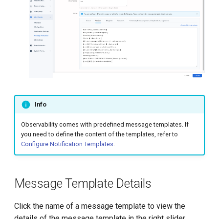
Info
Observability comes with predefined message templates. If
you need to define the content of the templates, refer to
Configure Notification Templates
.
Message Template Details
Click the name of a message template to view the
details of the message template in the right slider.