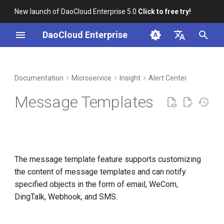
New launch of DaoCloud Enterprise 5.0
Click to free try!
I
DaoCloud Enterprise
n
简体中文
DCE Profile
Workbench
Container Management
Creating a Message Template
Middleware
LLM Studio
Cloud Edge Collaboration
Global Management
i
English
Documentation
Microservice
Insight
Alert Center
t
Installation
Multicloud Management
Message Template Details
AI Lab
Message Templates
i
Best Practices
Container Registry
Editing or Deleting a
a
Message Template
FAQs
Cloud Native Network
l
The message template feature supports customizing
i
Cloud Native Storage
the content of message templates and can notify
z
specified objects in the form of email, WeCom,
Virtual Machine
i
DingTalk, Webhook, and SMS.
n