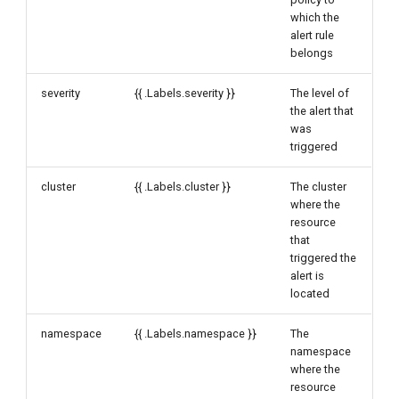
which the
alert rule
belongs
severity
{{ .Labels.severity }}
The level of
the alert that
was
triggered
cluster
{{ .Labels.cluster }}
The cluster
where the
resource
that
triggered the
alert is
located
namespace
{{ .Labels.namespace }}
The
namespace
where the
resource