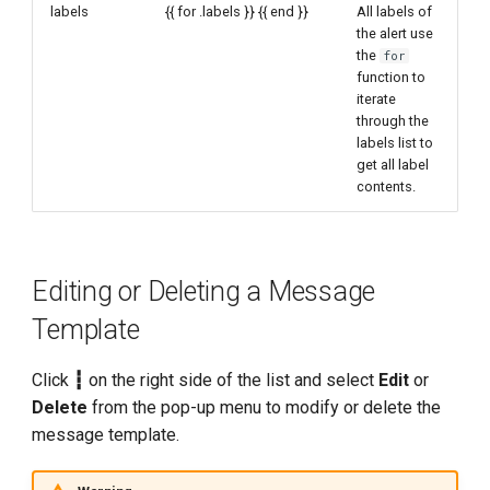
labels
{{ for .labels }} {{ end }}
All labels of
the alert use
the
for
function to
iterate
through the
labels list to
get all label
contents.
Editing or Deleting a Message
Template
Click
┇
on the right side of the list and select
Edit
or
Delete
from the pop-up menu to modify or delete the
message template.