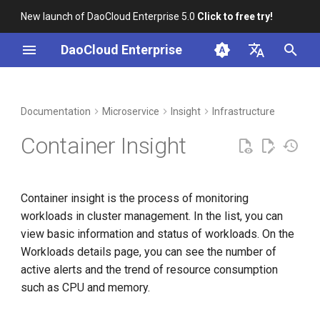
New launch of DaoCloud Enterprise 5.0
Click to free try!
I
DaoCloud Enterprise
n
简体中文
DCE Profile
Workbench
Container Management
Prerequisites
Middleware
LLM Studio
Cloud Edge Collaboration
Global Management
i
English
Documentation
Microservice
Insight
Infrastructure
t
Installation
Multicloud Management
Steps
AI Lab
Container Insight
i
Best Practices
Container Registry
Metric Explanations
a
Container insight is the process of monitoring
FAQs
Cloud Native Network
l
workloads in cluster management. In the list, you can
i
view basic information and status of workloads. On the
Cloud Native Storage
Workloads details page, you can see the number of
z
active alerts and the trend of resource consumption
Virtual Machine
i
such as CPU and memory.
n