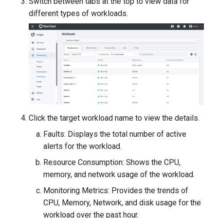
Switch between tabs at the top to view data for
different types of workloads.
Click the target workload name to view the details.
Faults: Displays the total number of active
alerts for the workload.
Resource Consumption: Shows the CPU,
memory, and network usage of the workload.
Monitoring Metrics: Provides the trends of
CPU, Memory, Network, and disk usage for the
workload over the past hour.