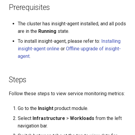
g
Prerequisites
s
The cluster has insight-agent installed, and all pods
e
are in the
Running
state.
a
To install insight-agent, please refer to:
Installing
r
insight-agent online
or
Offline upgrade of insight-
agent
.
c
h
Steps
Follow these steps to view service monitoring metrics:
Go to the
Insight
product module.
Select
Infrastructure
>
Workloads
from the left
navigation bar.