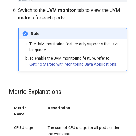
Switch to the
JVM monitor
tab to view the JVM
metrics for each pods
Note
The JVM monitoring feature only supports the Java
language.
To enable the JVM monitoring feature, refer to
Getting Started with Monitoring Java Applications
.
Metric Explanations
Metric
Description
Name
CPU Usage
The sum of CPU usage for all pods under
the workload.