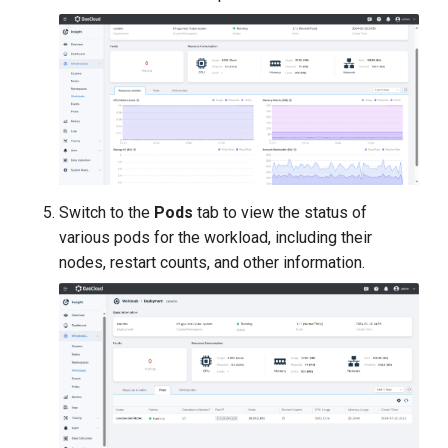
Switch to the
Pods
tab to view the status of
various pods for the workload, including their
nodes, restart counts, and other information.