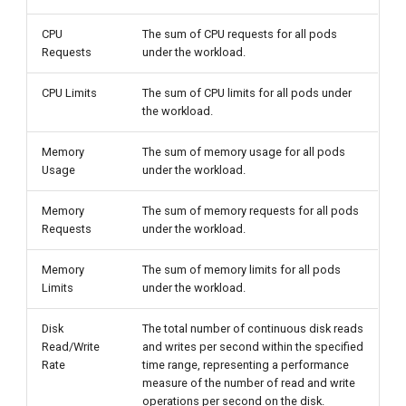
CPU
The sum of CPU requests for all pods
Requests
under the workload.
CPU Limits
The sum of CPU limits for all pods under
the workload.
Memory
The sum of memory usage for all pods
Usage
under the workload.
Memory
The sum of memory requests for all pods
Requests
under the workload.
Memory
The sum of memory limits for all pods
Limits
under the workload.
Disk
The total number of continuous disk reads
Read/Write
and writes per second within the specified
Rate
time range, representing a performance
measure of the number of read and write
operations per second on the disk.