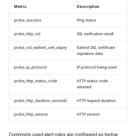
Metric
Description
probe_success
Ping status
probe_http_ssl
SSL verification result
probe_ssl_earliest_cert_expiry
Earliest SSL certificate
expiration date
probe_ip_protocol
IP protocol being used
probe_http_status_code
HTTP status code
returned
probe_http_duration_seconds
HTTP request duration
probe_http_version
HTTP version
Commonly used alert rules are configured as below: