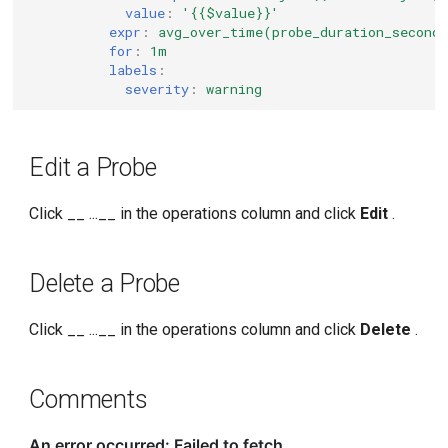
value
:
'{{$value}}'
expr
:
avg_over_time(probe_duration_second
for
:
1m
labels
:
severity
:
warning
Edit a Probe
Click __ ...__ in the operations column and click
Edit
.
Delete a Probe
Click __ ...__ in the operations column and click
Delete
.
Comments