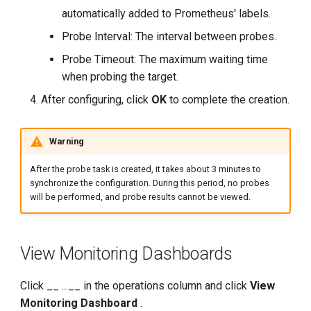
automatically added to Prometheus' labels.
Probe Interval: The interval between probes.
Probe Timeout: The maximum waiting time
when probing the target.
After configuring, click
OK
to complete the creation.
Warning
After the probe task is created, it takes about 3 minutes to
synchronize the configuration. During this period, no probes
will be performed, and probe results cannot be viewed.
View Monitoring Dashboards
Click __ ...__ in the operations column and click
View
Monitoring Dashboard
.