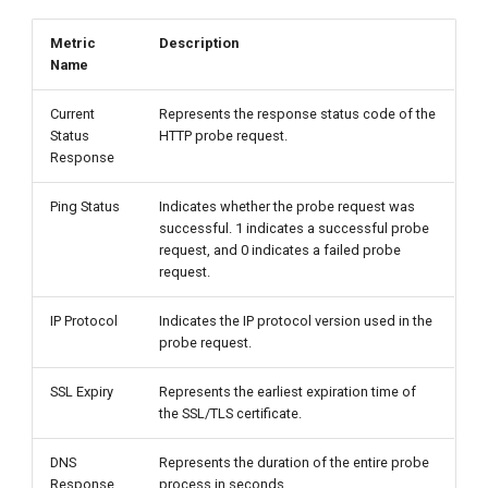
Metric
Description
Name
Current
Represents the response status code of the
Status
HTTP probe request.
Response
Ping Status
Indicates whether the probe request was
successful. 1 indicates a successful probe
request, and 0 indicates a failed probe
request.
IP Protocol
Indicates the IP protocol version used in the
probe request.
SSL Expiry
Represents the earliest expiration time of
the SSL/TLS certificate.
DNS
Represents the duration of the entire probe
Response
process in seconds.