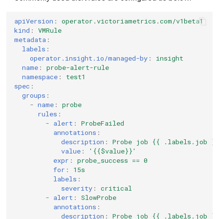
apiVersion
:
operator.victoriametrics.com/v1beta1
kind
:
VMRule
metadata
:
labels
:
operator.insight.io/managed-by
:
insight
name
:
probe-alert-rule
namespace
:
test1
spec
:
groups
:
-
name
:
probe
rules
:
-
alert
:
ProbeFailed
annotations
:
description
:
Probe job {{ .labels.job }}
value
:
'{{$value}}'
expr
:
probe_success == 0
for
:
15s
labels
:
severity
:
critical
-
alert
:
SlowProbe
annotations
:
description
:
Probe job {{ .labels.job }}