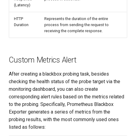
(Latency)
HTTP
Represents the duration of the entire
Duration
process from sending the request to
receiving the complete response.
Custom Metrics Alert
After creating a blackbox probing task, besides
checking the health status of the probe target via the
monitoring dashboard, you can also create
corresponding alert rules based on the metrics related
to the probing. Specifically, Prometheus Blackbox
Exporter generates a series of metrics from the
probing results, with the most commonly used ones
listed as follows: