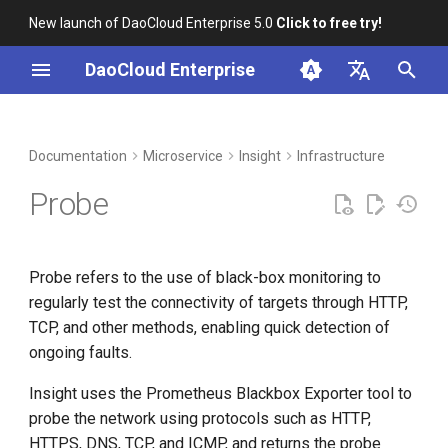
New launch of DaoCloud Enterprise 5.0
Click to free try!
I
DaoCloud Enterprise
n
简体中文
DCE Profile
Workbench
Container Management
Prerequisites
Middleware
LLM Studio
Cloud Edge Collaboration
Global Management
i
English
Documentation
Microservice
Insight
Infrastructure
t
Installation
Multicloud Management
View Probes
AI Lab
Probe
i
Best Practices
Container Registry
Create a Probe
a
Probe refers to the use of black-box monitoring to
FAQs
Cloud Native Network
View Monitoring Dashboards
l
regularly test the connectivity of targets through HTTP,
i
TCP, and other methods, enabling quick detection of
Cloud Native Storage
Custom Metrics Alert
ongoing faults.
z
Virtual Machine
Edit a Probe
i
Insight uses the Prometheus Blackbox Exporter tool to
probe the network using protocols such as HTTP,
n
Delete a Probe
HTTPS, DNS, TCP, and ICMP, and returns the probe