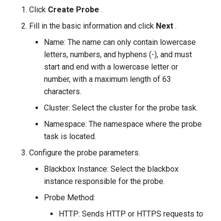
Click
Create Probe
.
Fill in the basic information and click
Next
.
Name: The name can only contain lowercase
letters, numbers, and hyphens (-), and must
start and end with a lowercase letter or
number, with a maximum length of 63
characters.
Cluster: Select the cluster for the probe task.
Namespace: The namespace where the probe
task is located.
Configure the probe parameters.
Blackbox Instance: Select the blackbox
instance responsible for the probe.
Probe Method:
HTTP: Sends HTTP or HTTPS requests to