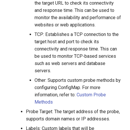
the target URL to check its connectivity
and response time. This can be used to
monitor the availability and performance of
websites or web applications.
TCP: Establishes a TCP connection to the
target host and port to check its
connectivity and response time. This can
be used to monitor TCP-based services
such as web servers and database
servers.
Other: Supports custom probe methods by
configuring ConfigMap. For more
information, refer to:
Custom Probe
Methods
Probe Target: The target address of the probe,
supports domain names or IP addresses.
Labels: Custom labels that will be