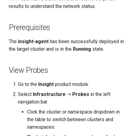
g
results to understand the network status.
s
Prerequisites
e
a
The
insight-agent
has been successfully deployed in
r
the target cluster and is in the
Running
state.
c
View Probes
h
Go to the
Insight
product module.
Select
Infrastructure
->
Probes
in the left
navigation bar.
Click the cluster or namespace dropdown in
the table to switch between clusters and
namespaces.