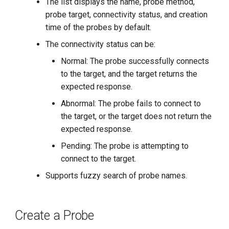
The list displays the name, probe method,
probe target, connectivity status, and creation
time of the probes by default.
The connectivity status can be:
Normal: The probe successfully connects
to the target, and the target returns the
expected response.
Abnormal: The probe fails to connect to
the target, or the target does not return the
expected response.
Pending: The probe is attempting to
connect to the target.
Supports fuzzy search of probe names.
Create a Probe