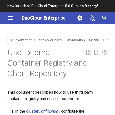
New launch of DaoCloud Enterprise 5.0
Click to free try!
I
DaoCloud Enterprise
n
简体中文
Workbench
Container Management
Insight
Middleware
Index
Cloud Edge Collaboration
Device Management
Global Management
i
English
Documentation
Learn and Install
Installation
Install DCE 5.0 
t
Multicloud Management
Microservices
ClawOS Agent
Use External
i
Container Registry
Service Mesh
AI Lab
Container Registry and
a
Chart Repository
Cloud Native Network
LLM Studio
l
i
Cloud Native Storage
z
This document describes how to use third-party
Virtual Machine
container registry and chart repositories.
i
n
In the
clusterConfig.yaml
, configure the