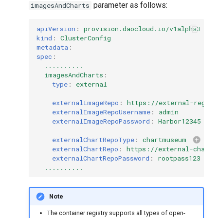
parameter as follows:
imagesAndCharts
g
s
apiVersion
:
provision.daocloud.io/v1alpha3
kind
:
ClusterConfig
e
metadata
:
spec
:
a
..........
imagesAndCharts
:
r
type
:
external
c
externalImageRepo
:
https://external-regist
externalImageRepoUsername
:
admin
h
externalImageRepoPassword
:
Harbor12345
externalChartRepoType
:
chartmuseum
externalChartRepo
:
https://external-charts
externalChartRepoPassword
:
rootpass123
..........
Note
The container registry supports all types of open-