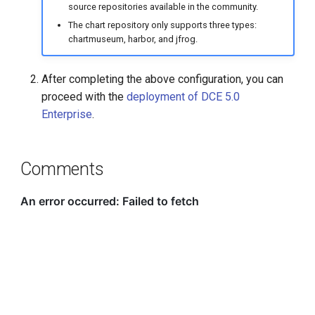
source repositories available in the community.
The chart repository only supports three types:
chartmuseum, harbor, and jfrog.
After completing the above configuration, you can
proceed with the
deployment of DCE 5.0
Enterprise
.
Comments