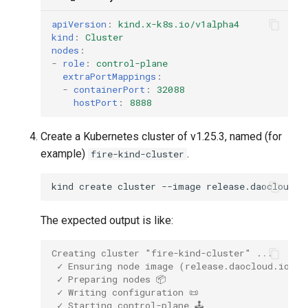
apiVersion
:
kind.x-k8s.io/v1alpha4
kind
:
Cluster
nodes
:
-
role
:
control-plane
extraPortMappings
:
-
containerPort
:
32088
hostPort
:
8888
Create a Kubernetes cluster of v1.25.3, named (for
example)
.
fire-kind-cluster
kind
create
cluster
--image
release.daocloud.i
The expected output is like:
Creating cluster "fire-kind-cluster" ...
 ✓ Ensuring node image (release.daocloud.io/kp
 ✓ Preparing nodes 📦  
 ✓ Writing configuration 📜 
 ✓ Starting control-plane 🕹️ 