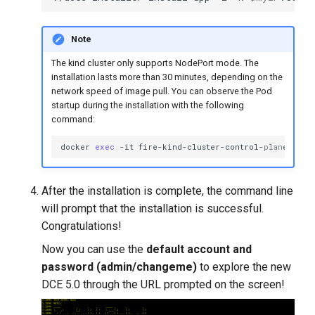
Note
The kind cluster only supports NodePort mode. The
installation lasts more than 30 minutes, depending on the
network speed of image pull. You can observe the Pod
startup during the installation with the following
command:
docker
exec
-it
fire-kind-cluster-control-plane
kube
After the installation is complete, the command line
will prompt that the installation is successful.
Congratulations!
Now you can use the
default account and
password (admin/changeme)
to explore the new
DCE 5.0 through the URL prompted on the screen!