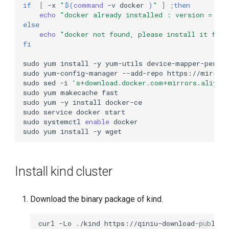
if
[
-x
"
$(
command
-v
docker
)
"
]
;
then
echo
"docker already installed : version = "
$
else
echo
"docker not found, please install it firs
fi
sudo
yum
install
-y
yum-utils
device-mapper-persi
sudo
yum-config-manager
--add-repo
sudo
sed
-i
's+download.docker.com+mirrors.aliyun
sudo
yum
makecache
sudo
yum
-y
install
sudo
service
docker
sudo
systemctl
enable
sudo
yum
install
-y
Install kind cluster
Download the binary package of kind.
curl
-Lo
./kind