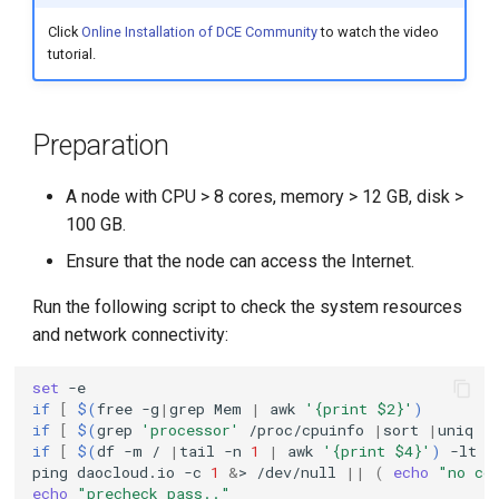
g
Click
Online Installation of DCE Community
to watch the video
tutorial.
s
e
a
Preparation
r
A node with CPU > 8 cores, memory > 12 GB, disk >
c
100 GB.
h
Ensure that the node can access the Internet.
Run the following script to check the system resources
and network connectivity:
set
if
[
$(
free
-g
|
grep
Mem
|
awk
'{print $2}'
)
if
[
$(
grep
'processor'
/proc/cpuinfo
|
sort
|
uniq
|
if
[
$(
df
-m
/
|
tail
-n
1
|
awk
'{print $4}'
)
-lt
3
ping
daocloud.io
-c
1
&
>
/dev/null
||
(
echo
"no co
echo
"precheck pass.."