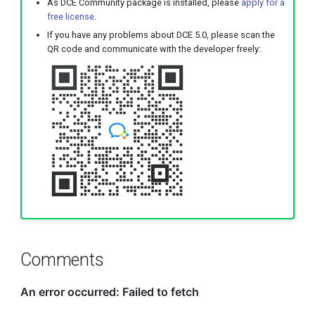
As DCE Community package is installed, please
apply for a
free license
.
If you have any problems about DCE 5.0, please scan the
QR code and communicate with the developer freely:
Comments