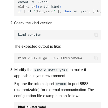
chmod
+x
old_kind
=
$(
which
kind
)
if
[
-f
"
$old_kind
"
]
;
then
mv
./kind
$old_ki
Check the kind version.
kind
The expected output is like:
kind v0.17.0 go1.19.2 linux/amd64
Modify the
to make it
kind_cluster.yaml
applicable in your environment.
Expose the internal port
to port 8888
32088
(customizable) for external communication. The
configuration file example is as follows:
kind_cluster.yaml