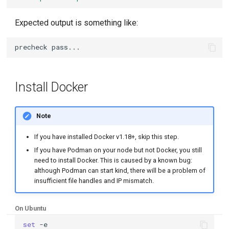
Expected output is something like:
Install Docker
Note
If you have installed Docker v1.18+, skip this step.
If you have Podman on your node but not Docker, you still
need to install Docker. This is caused by a known bug:
although Podman can start kind, there will be a problem of
insufficient file handles and IP mismatch.
On Ubuntu
set