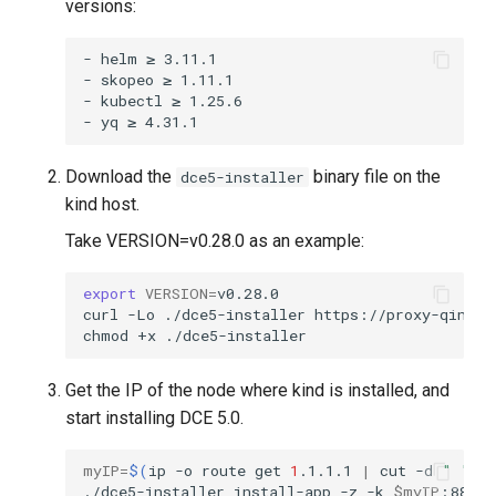
versions:
- helm ≥ 3.11.1

- skopeo ≥ 1.11.1

- kubectl ≥ 1.25.6

Download the
binary file on the
dce5-installer
kind host.
Take VERSION=v0.28.0 as an example:
export
VERSION
=
curl
-Lo
./dce5-installer
https://proxy-qiniu-
chmod
+x
Get the IP of the node where kind is installed, and
start installing DCE 5.0.
myIP
=
$(
ip
-o
route
get
1
.1.1.1
|
cut
-d
" "
-
./dce5-installer
install-app
-z
-k
$myIP