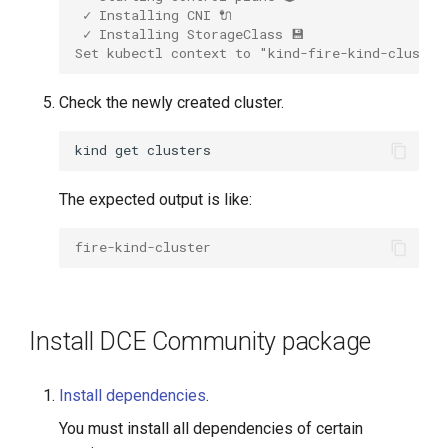
 ✓ Installing CNI 🔌 
 ✓ Installing StorageClass 💾 
Set kubectl context to "kind-fire-kind-cluster
Check the newly created cluster.
kind
get
The expected output is like:
fire-kind-cluster
Install DCE Community package
Install dependencies
.
You must install all dependencies of certain