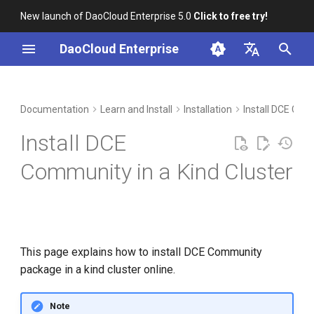
New launch of DaoCloud Enterprise 5.0
Click to free try!
I
DaoCloud Enterprise
n
简体中文
Preparation
Workbench
Container Management
Insight
Middleware
LLM Studio
Cloud Edge Collaboration
Global Management
i
English
Documentation
Learn and Install
Installation
Install DCE Co
t
Install Docker
Multicloud Management
Microservices
AI Lab
Install DCE
i
Install kind cluster
Container Registry
Service Mesh
Community in a Kind Cluster
a
Install DCE Community
Cloud Native Network
l
package
i
Cloud Native Storage
z
This page explains how to install DCE Community
Virtual Machine
package in a kind cluster online.
i
n
Note