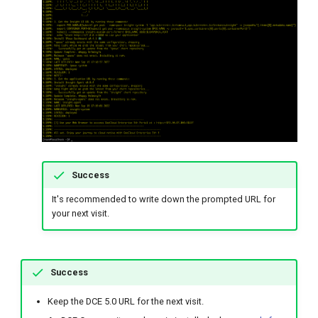
Success
It's recommended to write down the prompted URL for
your next visit.
Success
Keep the DCE 5.0 URL for the next visit.