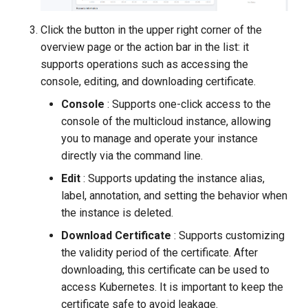
Click the button in the upper right corner of the
overview page or the action bar in the list: it
supports operations such as accessing the
console, editing, and downloading certificate.
Console
: Supports one-click access to the
console of the multicloud instance, allowing
you to manage and operate your instance
directly via the command line.
Edit
: Supports updating the instance alias,
label, annotation, and setting the behavior when
the instance is deleted.
Download Certificate
: Supports customizing
the validity period of the certificate. After
downloading, this certificate can be used to
access Kubernetes. It is important to keep the
certificate safe to avoid leakage.