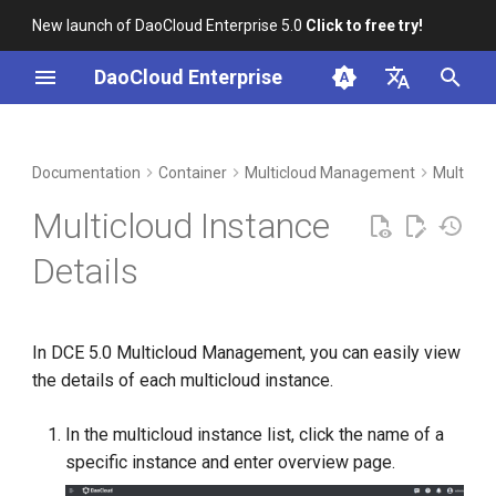
New launch of DaoCloud Enterprise 5.0
Click to free try!
I
DaoCloud Enterprise
n
简体中文
DCE Profile
Workbench
Insight
Middleware
Index
Cloud Edge Collaboration
Device Management
Global Management
i
English
Documentation
Container
Multicloud Management
Multiclo
t
Installation
Microservices
ClawOS Agent
Multicloud Instance
i
Best Practices
Service Mesh
AI Lab
Details
a
FAQs
LLM Studio
l
In DCE 5.0 Multicloud Management, you can easily view
i
the details of each multicloud instance.
z
i
In the multicloud instance list, click the name of a
specific instance and enter overview page.
n