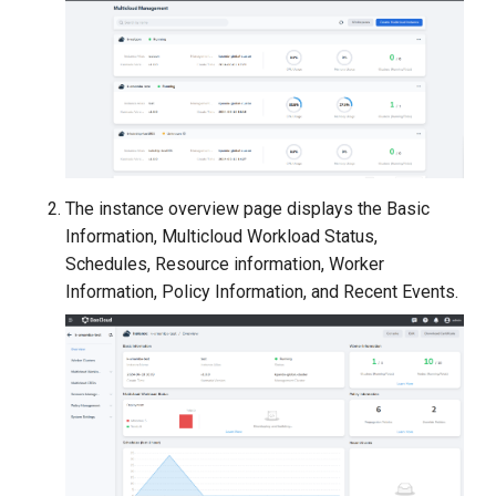
g
s
e
a
r
The instance overview page displays the Basic
c
Information, Multicloud Workload Status,
h
Schedules, Resource information, Worker
Information, Policy Information, and Recent Events.