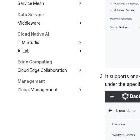
Service Mesh
Data Service
Middleware
Cloud Native AI
LLM Studio
AI Lab
Edge Computing
Cloud Edge Collaboration
It supports one-
Management
under the speci
Global Management