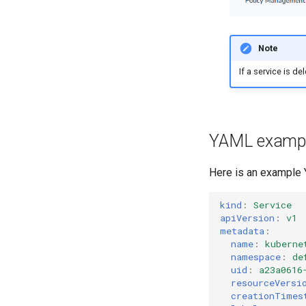
Note
If a service is d
YAML examp
Here is an example Y
kind
:
Service
apiVersion
:
v1
metadata
:
name
:
kuberne
namespace
:
de
uid
:
a23a0616
resourceVersi
creationTimes