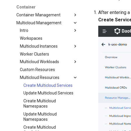
Container
After entering a 
Container Management
Create Servic
Multicloud Management
Intro
Workspaces
Multicloud Instances
Worker Clusters
Multicloud Workloads
Custom Resources
Multicloud Resources
Create Multicloud Services
Update Multicloud Services
Create Multicloud
Namespaces
Update Multicloud
Namespaces
Create Multicloud