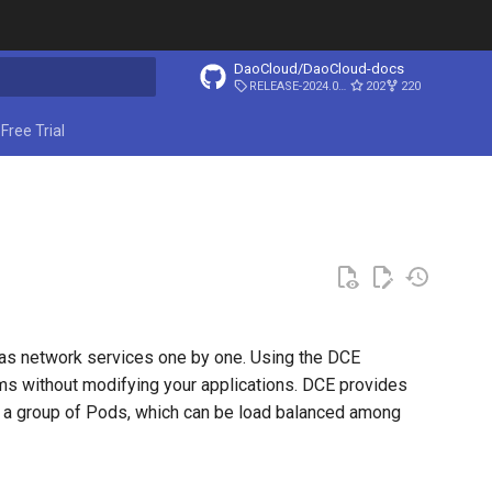
DaoCloud/DaoCloud-docs
RELEASE-2024.03.31
202
220
ing search
Free Trial
 as network services one by one. Using the DCE
s without modifying your applications. DCE provides
r a group of Pods, which can be load balanced among