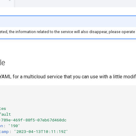
eleted, the information related to the service will also disappear, please operate
le
AML for a multicloud service that you can use with a little modif
tes
fault
-789e-469f-88f5-07eb67d460dc
on
:
'190'
tamp
:
'2023-04-13T10:11:19Z'