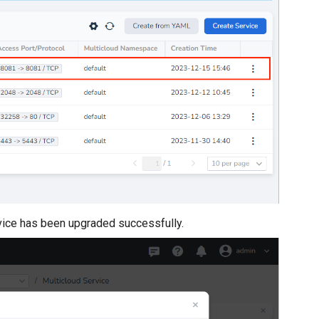
ervice has been upgraded successfully.