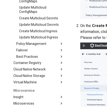
ConfigMaps
Update Multicloud
ConfigMaps
Create Multicloud Secrets
Update Multicloud Secrets
On the
Create 
Create Multicloud Ingress
information, cli
Please refer to 
Update Multicloud Ingress
Policy Management
Failover
Best Practices
Container Registry
Cloud Native Network
Cloud Native Storage
Virtual Machine
Microservice
Insight
Microservices