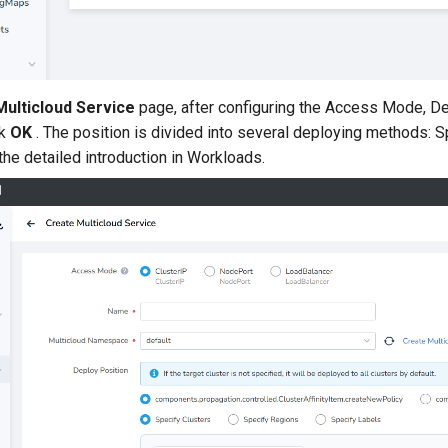
Multicloud Service
page, after configuring the Access Mode, De
ck
OK
. The position is divided into several deploying methods: 
the detailed introduction in Workloads.