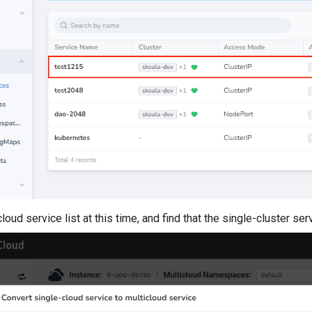
loud service list at this time, and find that the single-cluster s