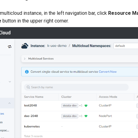
multicloud instance, in the left navigation bar, click
Resource M
e
button in the upper right corner.