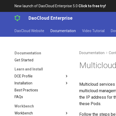
New launch of DaoCloud Enterprise 5.0
Click to free try!
DaoCloud Enterprise
DaoCloud Website
Documentation
Video Tutorial
Do
Documentation
Cont
Documentation
Get Started
Multicloud
Learn and Install
DCE Profile
Installation
Multicloud services
Best Practices
multicloud manageme
the IP address for 
FAQs
these Pods.
Workbench
Workbench
Follow the steps be