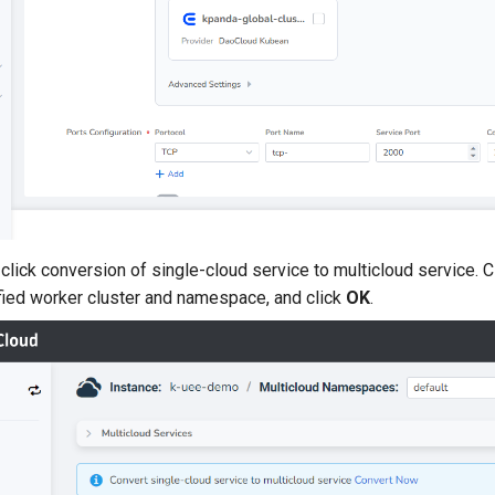
click conversion of single-cloud service to multicloud service. C
fied worker cluster and namespace, and click
OK
.