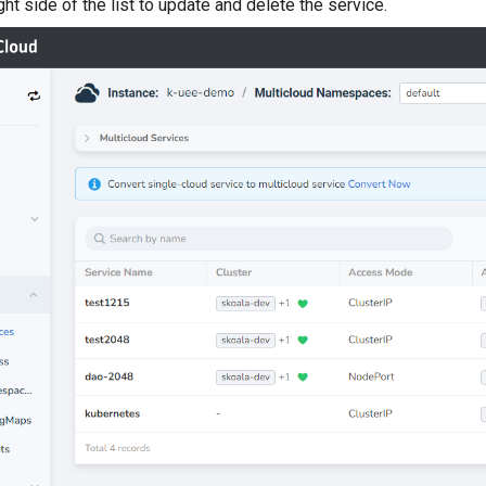
ght side of the list to update and delete the service.