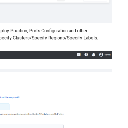
ploy Position, Ports Configuration and other
Specify Clusters/Specify Regions/Specify Labels.