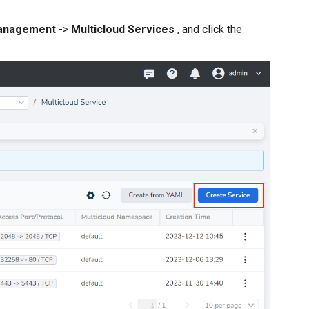
anagement
->
Multicloud Services
, and click the