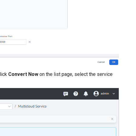
lick
Convert Now
on the list page, select the service