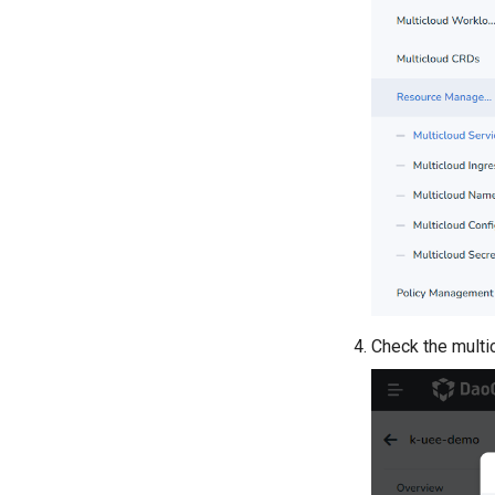
Check the multic