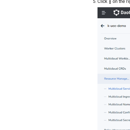
Click
┇
on the ri