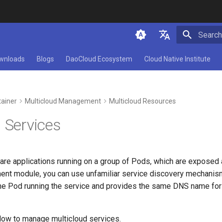
Initializ
简体中文
wnloads
Blogs
DaoCloud Ecosystem
Cloud Native Institute
English
ainer
Multicloud Management
Multicloud Resources
 Services
 are applications running on a group of Pods, which are exposed
nt module, you can use unfamiliar service discovery mechanism
the Pod running the service and provides the same DNS name fo
low to manage multicloud services.