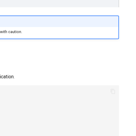
 with caution.
ication.