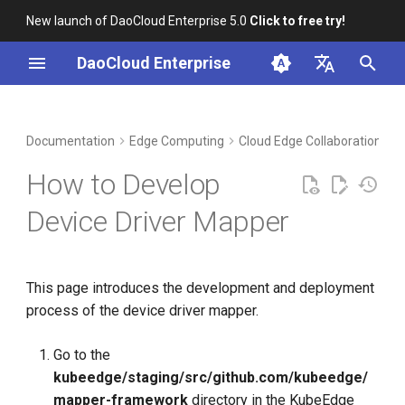
New launch of DaoCloud Enterprise 5.0
Click to free try!
I
DaoCloud Enterprise
n
简体中文
DCE Profile
Workbench
Container Management
Insight
Middleware
Index
Device Management
Global Management
i
English
Documentation
Edge Computing
Cloud Edge Collaboration
B
t
Installation
Multicloud Management
Microservices
ClawOS Agent
How to Develop
i
Best Practices
Container Registry
Service Mesh
AI Lab
Device Driver Mapper
a
FAQs
Cloud Native Network
LLM Studio
l
This page introduces the development and deployment
i
Cloud Native Storage
process of the device driver mapper.
z
Virtual Machine
i
Go to the
kubeedge/staging/src/github.com/kubeedge/
n
mapper-framework
directory in the KubeEdge