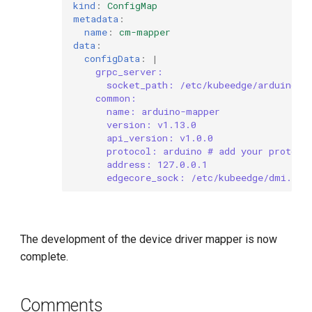
kind
:
ConfigMap
metadata
:
name
:
cm-mapper
data
:
configData
:
|
grpc_server:
socket_path: /etc/kubeedge/arduino.s
common:
name: arduino-mapper
version: v1.13.0
api_version: v1.0.0
protocol: arduino # add your protoco
address: 127.0.0.1
edgecore_sock: /etc/kubeedge/dmi.soc
The development of the device driver mapper is now
complete.
Comments