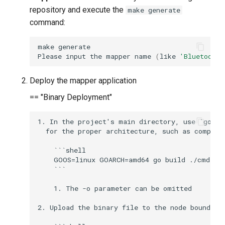
g
repository and execute the
make generate
command:
s
e
make
Please
input
the
mapper
name
(
like
'Bluetooth'
a
r
Deploy the mapper application
== "Binary Deployment"
c
h
1. In the project's main directory, use `go bu
  for the proper architecture, such as compili
    ```shell

    GOOS=linux GOARCH=amd64 go build ./cmd/mai
    ```

    1. The -o parameter can be omitted

2. Upload the binary file to the node bound to