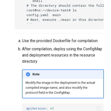
    ```shell

    # The directory should contain the followi
    root@nx:~/device-test# ls

    config.yaml  main

    # Next, execute ./main in this directory

Use the provided Dockerfile for compilation
After compilation, deploy using the ConfigMap
and deployment resources in the resource
directory
Note
Modify the image in the deployment to the actual
compiled image name, and also modify the
protocol field in the ConfigMap.
apiVersion
:
v1