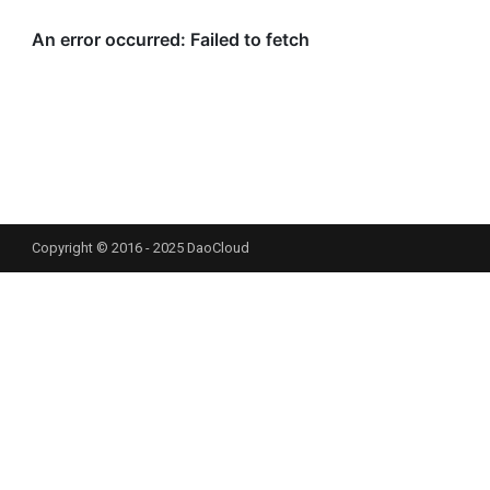
Copyright © 2016 - 2025 DaoCloud