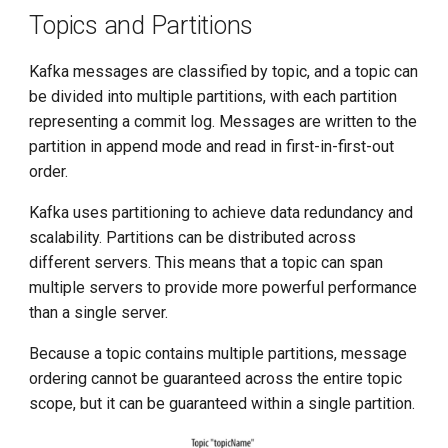
g
Topics and Partitions
s
Kafka messages are classified by topic, and a topic can
e
be divided into multiple partitions, with each partition
representing a commit log. Messages are written to the
a
partition in append mode and read in first-in-first-out
r
order.
c
Kafka uses partitioning to achieve data redundancy and
h
scalability. Partitions can be distributed across
different servers. This means that a topic can span
multiple servers to provide more powerful performance
than a single server.
Because a topic contains multiple partitions, message
ordering cannot be guaranteed across the entire topic
scope, but it can be guaranteed within a single partition.