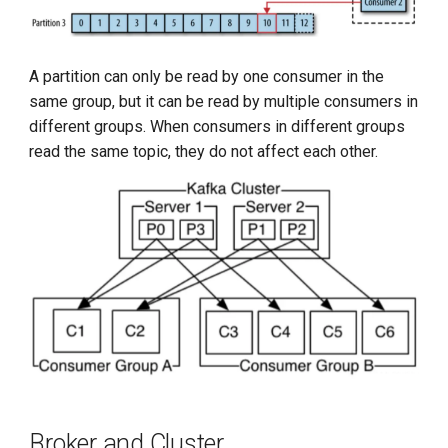
A partition can only be read by one consumer in the
same group, but it can be read by multiple consumers in
different groups. When consumers in different groups
read the same topic, they do not affect each other.
Broker and Cluster