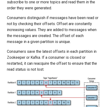
subscribe to one or more topics and read them in the
order they were generated.
Consumers distinguish if messages have been read or
not by checking their offsets. Offset are constantly
increasing values. They are added to messages when
the messages are created. The offset of each
message in a given partition is unique.
Consumers save the latest offsets in each partition in
Zookeeper or Kafka. If a consumer is closed or
restarted, it can reacquire the offset to ensure that the
read status is not lost.