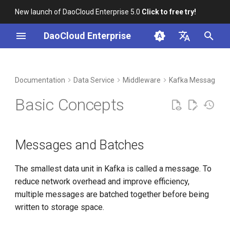
New launch of DaoCloud Enterprise 5.0
Click to free try!
I
DaoCloud Enterprise
n
简体中文
DCE Profile
Workbench
Container Management
Insight
Messages and Batches
Index
Cloud Edge Collaboration
Device Management
Global Management
i
English
Documentation
Data Service
Middleware
Kafka Message Q
t
Installation
Multicloud Management
Microservices
Topics and Partitions
ClawOS Agent
Basic Concepts
i
Best Practices
Container Registry
Service Mesh
Producers and Consumers
AI Lab
a
Messages and Batches
FAQs
Cloud Native Network
Broker and Cluster
LLM Studio
l
i
The smallest data unit in Kafka is called a message. To
Cloud Native Storage
reduce network overhead and improve efficiency,
z
multiple messages are batched together before being
Virtual Machine
i
written to storage space.
n