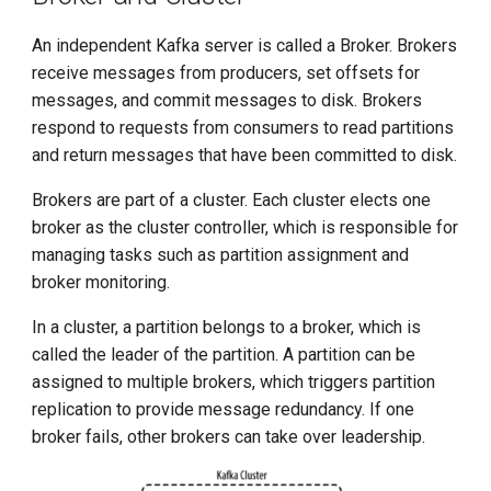
An independent Kafka server is called a Broker. Brokers
receive messages from producers, set offsets for
messages, and commit messages to disk. Brokers
respond to requests from consumers to read partitions
and return messages that have been committed to disk.
Brokers are part of a cluster. Each cluster elects one
broker as the cluster controller, which is responsible for
managing tasks such as partition assignment and
broker monitoring.
In a cluster, a partition belongs to a broker, which is
called the leader of the partition. A partition can be
assigned to multiple brokers, which triggers partition
replication to provide message redundancy. If one
broker fails, other brokers can take over leadership.