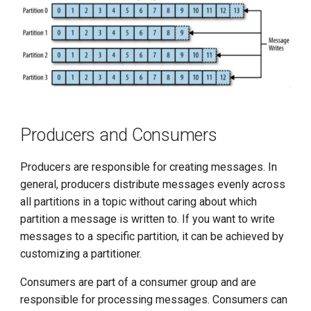
Producers and Consumers
Producers are responsible for creating messages. In
general, producers distribute messages evenly across
all partitions in a topic without caring about which
partition a message is written to. If you want to write
messages to a specific partition, it can be achieved by
customizing a partitioner.
Consumers are part of a consumer group and are
responsible for processing messages. Consumers can