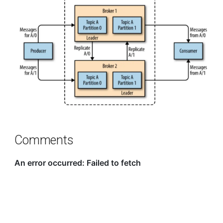
Comments