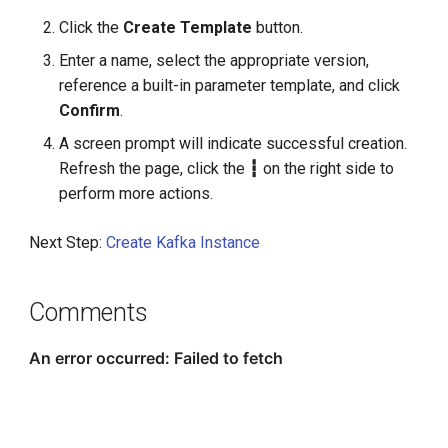
g
Click the
Create Template
button.
s
Enter a name, select the appropriate version,
reference a built-in parameter template, and click
e
Confirm
.
a
A screen prompt will indicate successful creation.
r
Refresh the page, click the
┇
on the right side to
perform more actions.
c
h
Next Step:
Create Kafka Instance
Comments