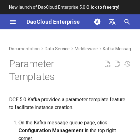
New launch of DaoCloud Enterprise 5.0
Click to free try!
I
DaoCloud Enterprise
n
简体中文
DCE Profile
Workbench
Container Management
Insight
Index
Cloud Edge Collaboration
Device Management
Global Management
i
English
Documentation
Data Service
Middleware
Kafka Message Q
t
Installation
Multicloud Management
Microservices
ClawOS Agent
Parameter
i
Best Practices
Container Registry
Service Mesh
AI Lab
Templates
a
FAQs
Cloud Native Network
LLM Studio
l
DCE 5.0 Kafka provides a parameter template feature
i
Cloud Native Storage
to facilitate instance creation.
z
Virtual Machine
i
On the Kafka message queue page, click
Configuration Management
in the top right
n
corner.