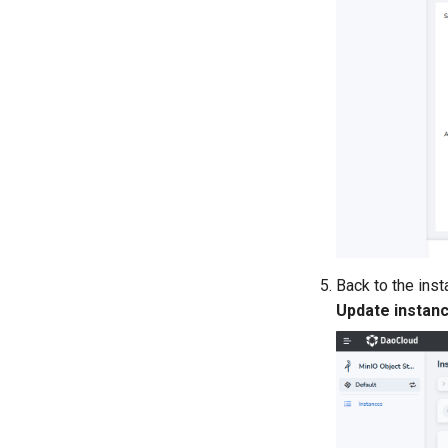
Back to the inst
Update instan