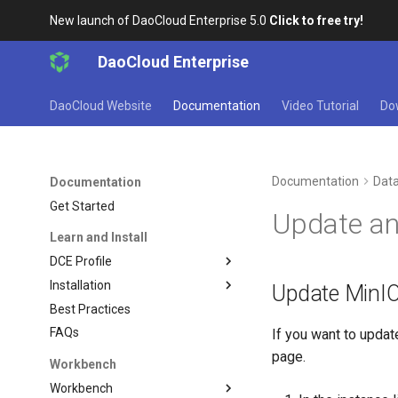
New launch of DaoCloud Enterprise 5.0
Click to free try!
DaoCloud Enterprise
DaoCloud Website
Documentation
Video Tutorial
Do
Documentation
Data
Documentation
Get Started
Update an
Learn and Install
DCE Profile
Installation
Update MinIO
Best Practices
FAQs
If you want to updat
page.
Workbench
Workbench