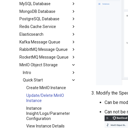
MySQL Database
MongoDB Database
PostgreSQL Database
Redis Cache Service
Elasticsearch
Kafka Message Queue
RabbitMQ Message Queue
RocketMQ Message Queue
MinIO Object Storage
Intro
Quick Start
Create MinIO Instance
Modify the Spec
Update/Delete MinIO
Instance
Can be mod
Instance
Can not be 
Insight/Logs/Parameter
Configuration
View Instance Details