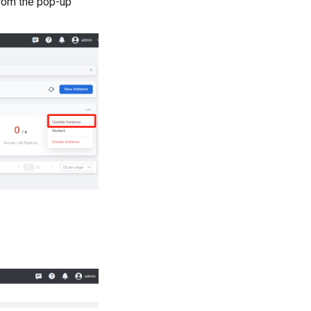
rom the pop-up