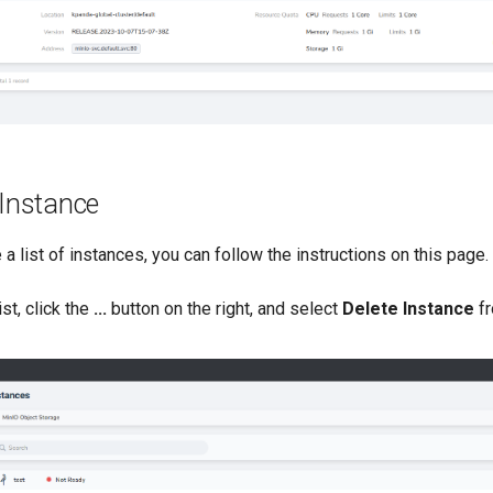
 Instance
 a list of instances, you can follow the instructions on this page.
ist, click the
...
button on the right, and select
Delete Instance
fr