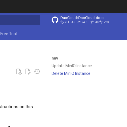
DaoCloud/DaoCloud-docs
RELEASE-2024.03.31
202
220
start searching
Free Trial
nav
Update MinIO Instance
Delete MinIO Instance
tructions on this