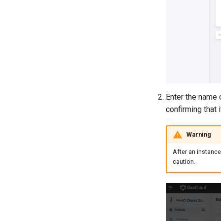
Enter the name o
confirming that i
Warning
After an instance
caution.