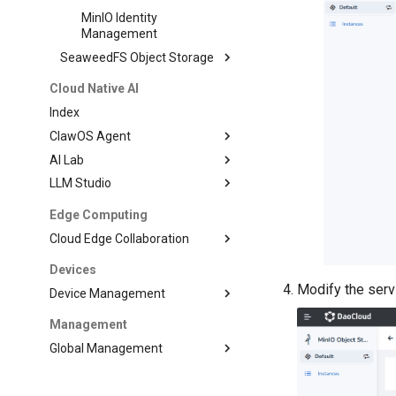
MinIO Identity
Management
SeaweedFS Object Storage
Cloud Native AI
Index
ClawOS Agent
AI Lab
LLM Studio
Edge Computing
Cloud Edge Collaboration
Devices
Modify the serv
Device Management
Management
Global Management