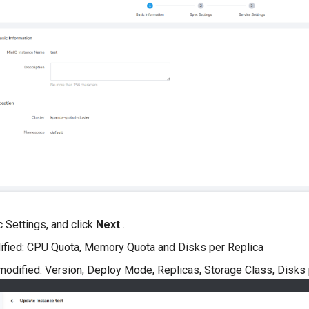
 Settings, and click
Next
.
ified: CPU Quota, Memory Quota and Disks per Replica
modified: Version, Deploy Mode, Replicas, Storage Class, Disks 