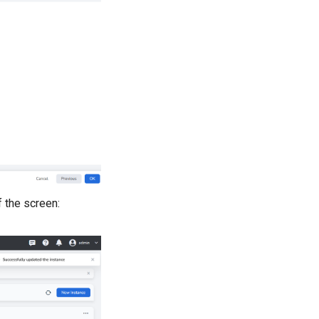
f the screen: