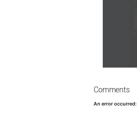
Comments