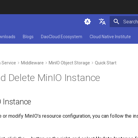
Type to 
简体中文
wnloads
Blogs
DaoCloud Ecosystem
Cloud Native Institute
English
 Service
Middleware
MinIO Object Storage
Quick Start
d Delete MinIO Instance
 Instance
e or modify MinIO's resource configuration, you can follow the ins