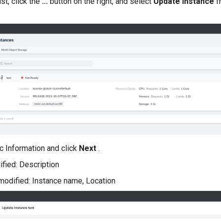
ist, click the
...
button on the right, and select
Update Instance
f
c Information and click
Next
.
fied: Description
modified: Instance name, Location