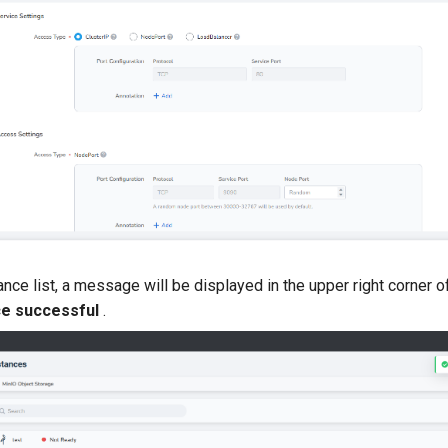
ance list, a message will be displayed in the upper right corner o
ce successful
.