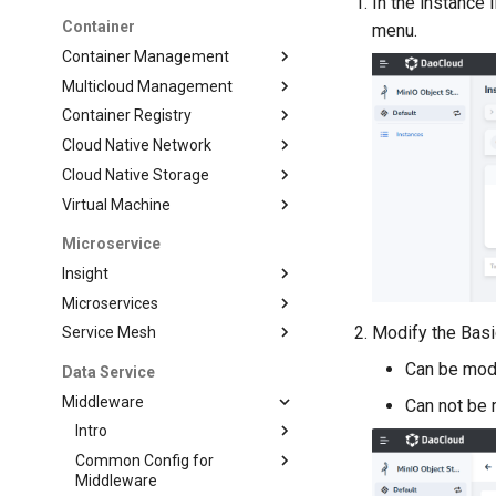
In the instance l
Container
menu.
Container Management
Multicloud Management
Container Registry
Cloud Native Network
Cloud Native Storage
Virtual Machine
Microservice
Insight
Microservices
Modify the Basi
Service Mesh
Can be modi
Data Service
Middleware
Can not be 
Intro
Common Config for
Middleware