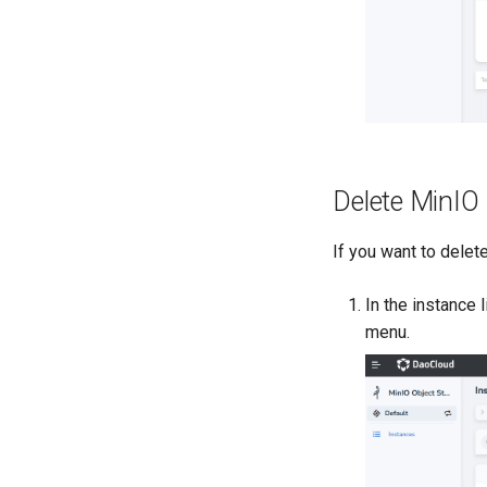
Delete MinIO
If you want to delete
In the instance l
menu.