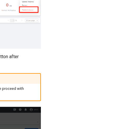
tton after
se proceed with