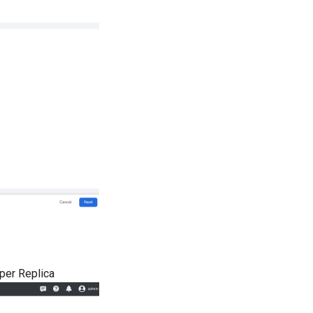
per Replica