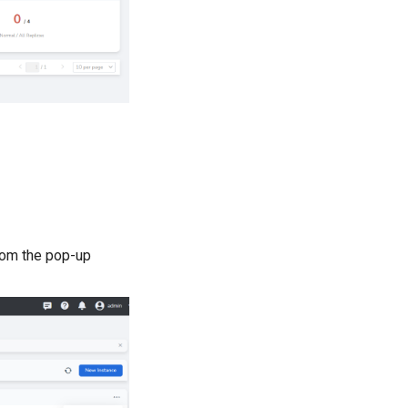
om the pop-up