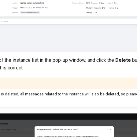
f the instance list in the pop-up window, and click the
Delete
bu
t is correct.
 is deleted, all messages related to the instance will also be deleted, so plea