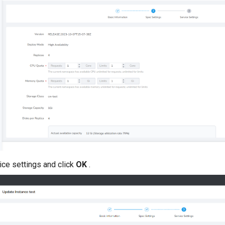
ice settings and click
OK
.