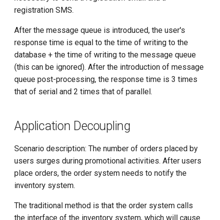
g
registration SMS.
s
After the message queue is introduced, the user's
response time is equal to the time of writing to the
e
database + the time of writing to the message queue
a
(this can be ignored). After the introduction of message
r
queue post-processing, the response time is 3 times
that of serial and 2 times that of parallel.
c
h
Application Decoupling
Scenario description: The number of orders placed by
users surges during promotional activities. After users
place orders, the order system needs to notify the
inventory system.
The traditional method is that the order system calls
the interface of the inventory system, which will cause