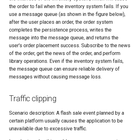
the order to fail when the inventory system fails. If you
use a message queue (as shown in the figure below),
after the user places an order, the order system
completes the persistence process, writes the
message into the message queue, and returns the
user's order placement success. Subscribe to the news
of the order, get the news of the order, and perform
library operations. Even if the inventory system fails,
the message queue can ensure reliable delivery of
messages without causing message loss.
Traffic clipping
Scenario description: A flash sale event planned by a
certain platform usually causes the application to be
unavailable due to excessive traffic.