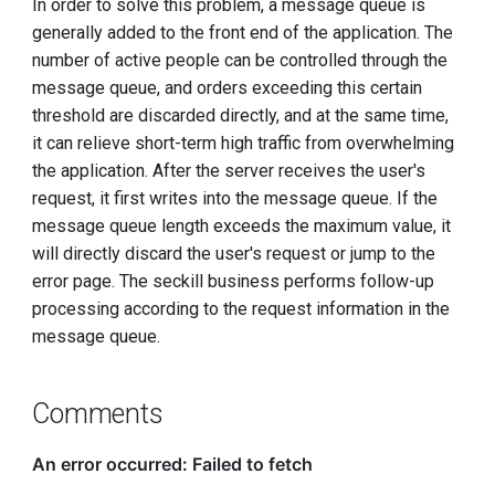
In order to solve this problem, a message queue is
generally added to the front end of the application. The
number of active people can be controlled through the
message queue, and orders exceeding this certain
threshold are discarded directly, and at the same time,
it can relieve short-term high traffic from overwhelming
the application. After the server receives the user's
request, it first writes into the message queue. If the
message queue length exceeds the maximum value, it
will directly discard the user's request or jump to the
error page. The seckill business performs follow-up
processing according to the request information in the
message queue.
Comments