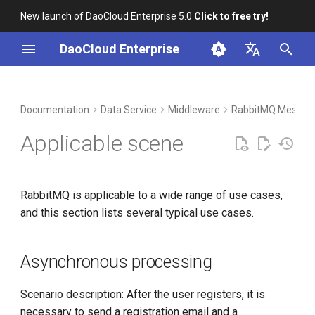
New launch of DaoCloud Enterprise 5.0
Click to free try!
I
DaoCloud Enterprise
n
简体中文
DCE Profile
Workbench
Container Management
Insight
Asynchronous processing
LLM Studio
Cloud Edge Collaboration
Global Management
i
English
Documentation
Data Service
Middleware
RabbitMQ Messag
t
Installation
Multicloud Management
Microservices
Application Decoupling
AI Lab
Applicable scene
i
Best Practices
Container Registry
Service Mesh
Traffic clipping
a
RabbitMQ is applicable to a wide range of use cases,
FAQs
Cloud Native Network
l
and this section lists several typical use cases.
i
Cloud Native Storage
z
Asynchronous processing
Virtual Machine
i
Scenario description: After the user registers, it is
n
necessary to send a registration email and a