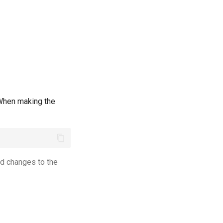
 When making the
d changes to the