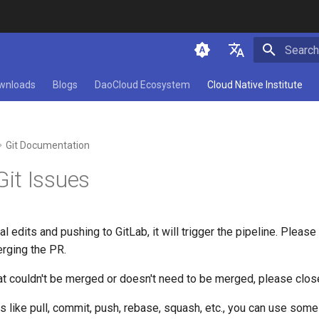
Initializ
简体中文
wnloads
Blogs
DaoCloud Ecosystem
Cloud Native Institute
English
Git Documentation
t Issues
l edits and pushing to GitLab, it will trigger the pipeline. Pleas
rging the PR.
at couldn't be merged or doesn't need to be merged, please close i
s like pull, commit, push, rebase, squash, etc., you can use some 