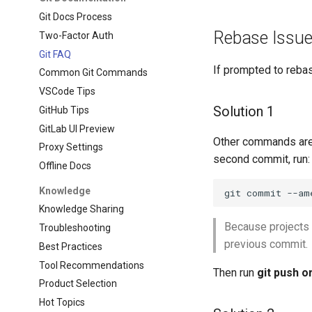
Git Docs Process
Rebase Issu
Two-Factor Auth
Git FAQ
If prompted to rebas
Common Git Commands
VSCode Tips
Solution 1
GitHub Tips
GitLab UI Preview
Other commands are
Proxy Settings
second commit, run:
Offline Docs
Knowledge
git
commit
--am
Knowledge Sharing
Because projects 
Troubleshooting
previous commit.
Best Practices
Tool Recommendations
Then run
git push o
Product Selection
Hot Topics