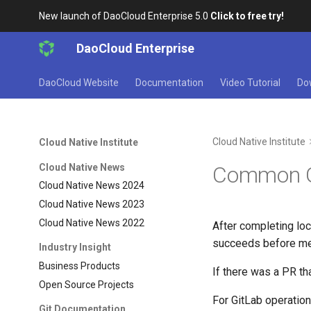
New launch of DaoCloud Enterprise 5.0
Click to free try!
DaoCloud Enterprise
DaoCloud Website
Documentation
Video Tutorial
Do
Cloud Native Institute
Cloud Native Institute
Cloud Native News
Common Gi
Cloud Native News 2024
Cloud Native News 2023
Cloud Native News 2022
After completing loca
succeeds before me
Industry Insight
Business Products
If there was a PR th
Open Source Projects
For GitLab operation
Git Documentation