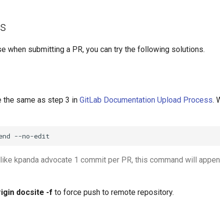
es
e when submitting a PR, you can try the following solutions.
 the same as step 3 in
GitLab Documentation Upload Process
.
end
--no-edit
like kpanda advocate 1 commit per PR, this command will appen
rigin docsite -f
to force push to remote repository.