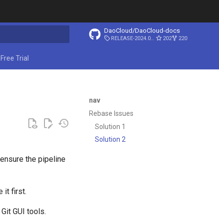
DaoCloud/DaoCloud-docs
RELEASE-2024.03.31
202
220
ing search
Free Trial
nav
Rebase Issues
Solution 1
Solution 2
e ensure the pipeline
t first.
Git GUI tools.