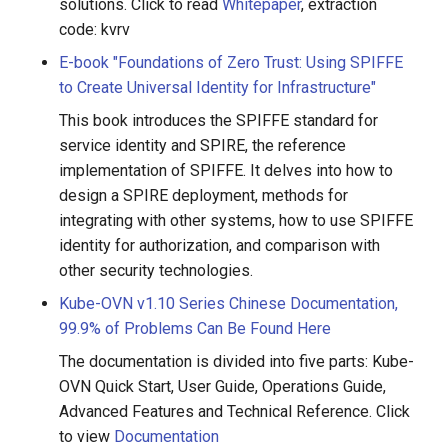
solutions. Click to read
Whitepaper
, extraction
code: kvrv
E-book "Foundations of Zero Trust: Using SPIFFE
to Create Universal Identity for Infrastructure"
This book introduces the SPIFFE standard for
service identity and SPIRE, the reference
implementation of SPIFFE. It delves into how to
design a SPIRE deployment, methods for
integrating with other systems, how to use SPIFFE
identity for authorization, and comparison with
other security technologies.
Kube-OVN v1.10 Series Chinese Documentation,
99.9% of Problems Can Be Found Here
The documentation is divided into five parts: Kube-
OVN Quick Start, User Guide, Operations Guide,
Advanced Features and Technical Reference. Click
to view
Documentation