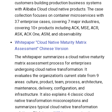
customers building production business systems
g
Proxy Settings
with Alibaba Cloud cloud native products. The case
s
collection focuses on container microservices with
Offline Docs
37 enterprise cases, covering 7 major industries,
e
covering 10+ products including ACK, MSE, ACR,
a
ASK, ACK One, ASM, and observability.
r
Whitepaper "Cloud Native Maturity Matrix
Assessment" Chinese Version
c
The whitepaper summarizes a cloud native maturity
h
matrix assessment process for enterprises
undergoing cloud native transformation. It
evaluates the organization's current state from 9
areas: culture, product, team, process, architecture,
maintenance, delivery, configuration, and
infrastructure. It also explains 4 classic cloud
native transformation misconceptions and
summarizes typical cloud native transformation