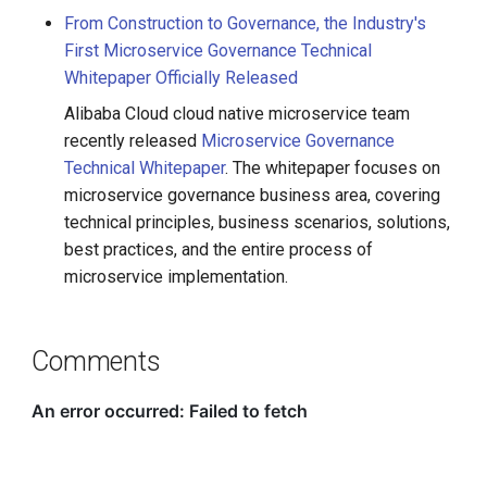
From Construction to Governance, the Industry's
First Microservice Governance Technical
Whitepaper Officially Released
Alibaba Cloud cloud native microservice team
recently released
Microservice Governance
Technical Whitepaper
. The whitepaper focuses on
microservice governance business area, covering
technical principles, business scenarios, solutions,
best practices, and the entire process of
microservice implementation.
Comments