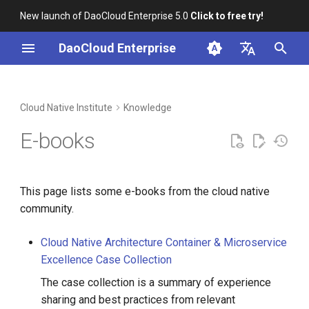
New launch of DaoCloud Enterprise 5.0
Click to free try!
I
DaoCloud Enterprise
n
简体中文
Cloud Native News 2024
Business Products
Git Docs Process
i
English
Cloud Native Institute
Knowledge
t
Cloud Native News 2023
Open Source Projects
Two-Factor Auth
E-books
i
Cloud Native News 2022
Git FAQ
a
This page lists some e-books from the cloud native
Common Git Commands
l
community.
i
VSCode Tips
Cloud Native Architecture Container & Microservice
z
Excellence Case Collection
GitHub Tips
i
The case collection is a summary of experience
n
GitLab UI Preview
sharing and best practices from relevant