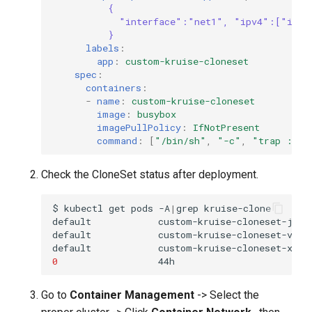
{
"interface":"net1", "ipv4":["ippo
}
labels
:
app
:
custom-kruise-cloneset
spec
:
containers
:
-
name
:
custom-kruise-cloneset
image
:
busybox
imagePullPolicy
:
IfNotPresent
command
:
[
"/bin/sh"
,
"-c"
,
"trap
:
TE
Check the CloneSet status after deployment.
$
kubectl
get
pods
-A
|
grep
default
custom-kruise-cloneset-jkqt
default
custom-kruise-cloneset-v5qz
default
custom-kruise-cloneset-xhtq
0
Go to
Container Management
-> Select the