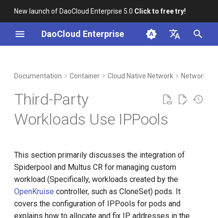
New launch of DaoCloud Enterprise 5.0
Click to free try!
I
DaoCloud Enterprise
n
简体中文
DCE Profile
Workbench
Prerequisites
Insight
Middleware
Index
Cloud Edge Collaboration
Device Management
Global Management
i
English
Documentation
Container
Cloud Native Network
Network Co
t
Installation
Steps
Microservices
ClawOS Agent
Third-Party
i
Best Practices
Service Mesh
AI Lab
Using created fixed IPPools
Workloads Use IPPools
a
FAQs
LLM Studio
Automatically creating fixed
l
IPPools
This section primarily discusses the integration of
i
Spiderpool and Multus CR for managing custom
z
workload (Specifically, workloads created by the
i
OpenKruise
controller, such as CloneSet) pods. It
covers the configuration of IPPools for pods and
n
explains how to allocate and fix IP addresses in the