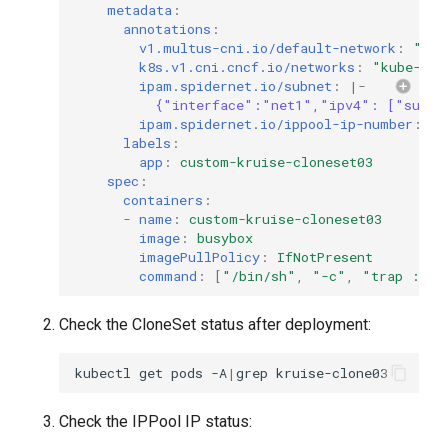
metadata
:
annotations
:
v1.multus-cni.io/default-network
:
"kub
k8s.v1.cni.cncf.io/networks
:
"kube-sys
ipam.spidernet.io/subnet
:
|-
{"interface":"net1","ipv4": ["subne
ipam.spidernet.io/ippool-ip-number
:
"1
labels
:
app
:
custom-kruise-cloneset03
spec
:
containers
:
-
name
:
custom-kruise-cloneset03
image
:
busybox
imagePullPolicy
:
IfNotPresent
command
:
[
"/bin/sh"
,
"-c"
,
"trap
:
TE
Check the CloneSet status after deployment:
kubectl
get
pods
-A
|
grep
Check the IPPool IP status: