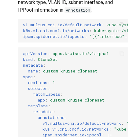
network type, VLAN ID, subnet interface, and
IPPool information in
.
Annotation
v1.multus-cni.io/default-network
:
kube-system/
k8s.v1.cni.cncf.io/networks
:
kube-system/vlan6
ipam.spidernet.io/ippools
:
'[{"interface":"ne
apiVersion
:
apps.kruise.io/v1alpha1
kind
:
CloneSet
metadata
:
name
:
custom-kruise-cloneset
spec
:
replicas
:
1
selector
:
matchLabels
:
app
:
custom-kruise-cloneset
template
:
metadata
:
annotations
:
v1.multus-cni.io/default-network
:
"kub
k8s.v1.cni.cncf.io/networks
:
"kube-sys
ipam.spidernet.io/ippool
:
|-