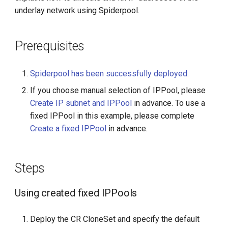
g
underlay network using Spiderpool.
s
Prerequisites
e
a
Spiderpool has been successfully deployed
.
r
If you choose manual selection of IPPool, please
c
Create IP subnet and IPPool
in advance. To use a
fixed IPPool in this example, please complete
h
Create a fixed IPPool
in advance.
Steps
Using created fixed IPPools
Deploy the CR CloneSet and specify the default