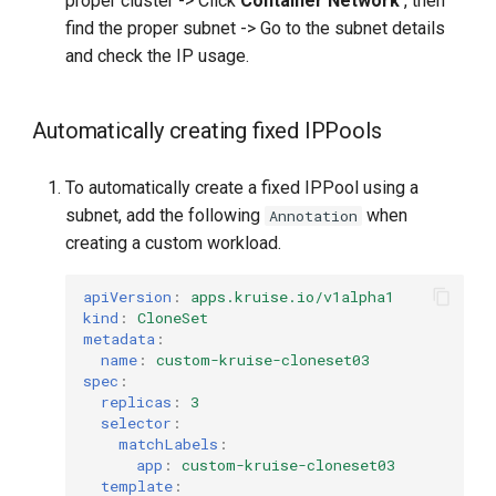
proper cluster -> Click
Container Network
, then
find the proper subnet -> Go to the subnet details
and check the IP usage.
Automatically creating fixed IPPools
To automatically create a fixed IPPool using a
subnet, add the following
when
Annotation
creating a custom workload.
apiVersion
:
apps.kruise.io/v1alpha1
kind
:
CloneSet
metadata
:
name
:
custom-kruise-cloneset03
spec
:
replicas
:
3
selector
:
matchLabels
:
app
:
custom-kruise-cloneset03
template
: