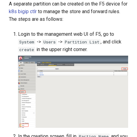
A separate partition can be created on the F5 device for
k8s bigip ctlr
to manage the store and forward rules.
The steps are as follows:
Login to the management web UI of F5, go to
->
->
, and click
System
Users
Partition List
in the upper right corner.
create
In the creation screen, fill in
and you
Partion Name