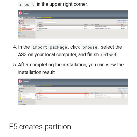
in the upper right corner.
import
In the
, click
, select the
import package
browse
AS3 on your local computer, and finish
.
upload
After completing the installation, you can view the
installation result.
F5 creates partition