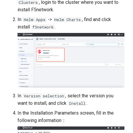
, login to the cluster where you want to
Clusters
install F5network.
In
->
, find and click
Helm Apps
Helm Charts
install
.
f5network
In
, select the version you
Version selection
want to install, and click
.
Install
In the Installation Parameters screen, fill in the
following information：