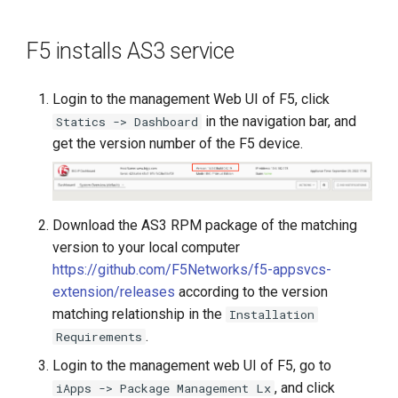
F5 installs AS3 service
Login to the management Web UI of F5, click
in the navigation bar, and
Statics -> Dashboard
get the version number of the F5 device.
Download the AS3 RPM package of the matching
version to your local computer
https://github.com/F5Networks/f5-appsvcs-
extension/releases
according to the version
matching relationship in the
Installation
.
Requirements
Login to the management web UI of F5, go to
, and click
iApps -> Package Management Lx