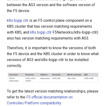
g
between the AS3 version and the software version of
the F5 device.
s
k8s bigip ctlr
is an F5 control plane component on a
e
K8S cluster that has version matching requirements
a
with K8S, and
k8s bigip ctlr
F5Networks/k8s-bigip-ctlr)
r
also has version matching requirements with AS3.
c
Therefore, it is important to know the versions of both
the F5 device and the K8S cluster in order to know what
h
versions of AS3 and k8s-bigip-ctlr to be installed
correctly.
To get the latest version matching relationships, please
refer to the
F5 official documentation on
Controller/Platform compatibility