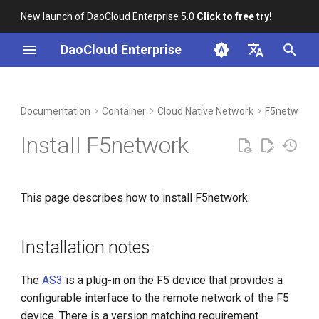
New launch of DaoCloud Enterprise 5.0
Click to free try!
I
DaoCloud Enterprise
n
简体中文
DCE Profile
Workbench
Installation notes
Insight
Middleware
LLM Studio
Cloud Edge Collaboration
Global Management
i
English
Documentation
Container
Cloud Native Network
F5networks
t
Installation
F5 installs AS3 service
Microservices
AI Lab
Install F5network
i
Best Practices
F5 creates partition
Service Mesh
a
This page describes how to install F5network.
FAQs
Install a storage component
l
in your cluster (optional)
i
Installation notes
z
Install F5network in a cluster
i
The
AS3
is a plug-in on the F5 device that provides a
Configuration in cluster
configurable interface to the remote network of the F5
n
forwarding mode (optional)
device. There is a version matching requirement