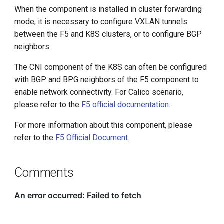
When the component is installed in cluster forwarding
mode, it is necessary to configure VXLAN tunnels
between the F5 and K8S clusters, or to configure BGP
neighbors.
The CNI component of the K8S can often be configured
with BGP and BPG neighbors of the F5 component to
enable network connectivity. For Calico scenario,
please refer to the
F5 official documentation
.
For more information about this component, please
refer to the
F5 Official Document
.
Comments