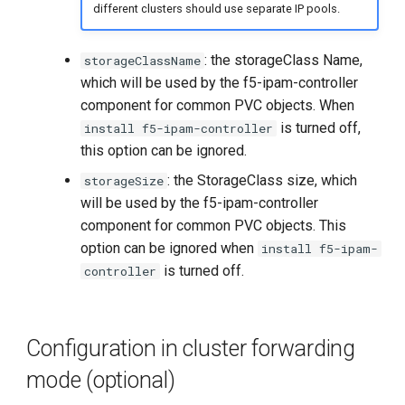
different clusters should use separate IP pools.
: the storageClass Name,
storageClassName
which will be used by the f5-ipam-controller
component for common PVC objects. When
is turned off,
install f5-ipam-controller
this option can be ignored.
: the StorageClass size, which
storageSize
will be used by the f5-ipam-controller
component for common PVC objects. This
option can be ignored when
install f5-ipam-
is turned off.
controller
Configuration in cluster forwarding
mode (optional)