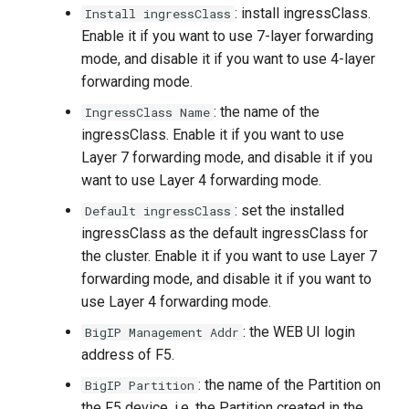
: install ingressClass.
Install ingressClass
Enable it if you want to use 7-layer forwarding
mode, and disable it if you want to use 4-layer
forwarding mode.
: the name of the
IngressClass Name
ingressClass. Enable it if you want to use
Layer 7 forwarding mode, and disable it if you
want to use Layer 4 forwarding mode.
: set the installed
Default ingressClass
ingressClass as the default ingressClass for
the cluster. Enable it if you want to use Layer 7
forwarding mode, and disable it if you want to
use Layer 4 forwarding mode.
: the WEB UI login
BigIP Management Addr
address of F5.
: the name of the Partition on
BigIP Partition
the F5 device, i.e. the Partition created in the