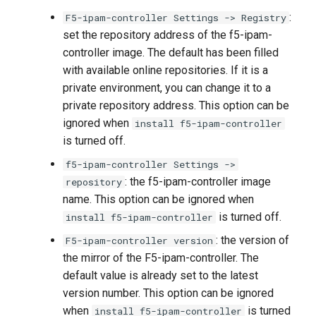
:
F5-ipam-controller Settings -> Registry
set the repository address of the f5-ipam-
controller image. The default has been filled
with available online repositories. If it is a
private environment, you can change it to a
private repository address. This option can be
ignored when
install f5-ipam-controller
is turned off.
f5-ipam-controller Settings ->
: the f5-ipam-controller image
repository
name. This option can be ignored when
is turned off.
install f5-ipam-controller
: the version of
F5-ipam-controller version
the mirror of the F5-ipam-controller. The
default value is already set to the latest
version number. This option can be ignored
when
is turned
install f5-ipam-controller