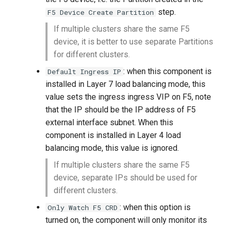
step.
F5 Device Create Partition
If multiple clusters share the same F5
device, it is better to use separate Partitions
for different clusters.
: when this component is
Default Ingress IP
installed in Layer 7 load balancing mode, this
value sets the ingress ingress VIP on F5, note
that the IP should be the IP address of F5
external interface subnet. When this
component is installed in Layer 4 load
balancing mode, this value is ignored.
If multiple clusters share the same F5
device, separate IPs should be used for
different clusters.
: when this option is
Only Watch F5 CRD
turned on, the component will only monitor its