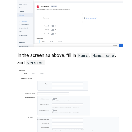
In the screen as above, fill in
,
,
Name
Namespace
and
.
Version