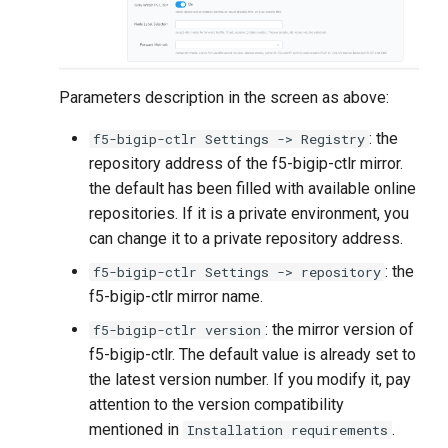
Parameters description in the screen as above:
: the
f5-bigip-ctlr Settings -> Registry
repository address of the f5-bigip-ctlr mirror.
the default has been filled with available online
repositories. If it is a private environment, you
can change it to a private repository address.
: the
f5-bigip-ctlr Settings -> repository
f5-bigip-ctlr mirror name.
: the mirror version of
f5-bigip-ctlr version
f5-bigip-ctlr. The default value is already set to
the latest version number. If you modify it, pay
attention to the version compatibility
mentioned in
.
Installation requirements