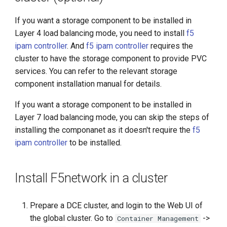
If you want a storage component to be installed in
Layer 4 load balancing mode, you need to install
f5
ipam controller
. And
f5 ipam controller
requires the
cluster to have the storage component to provide PVC
services. You can refer to the relevant storage
component installation manual for details.
If you want a storage component to be installed in
Layer 7 load balancing mode, you can skip the steps of
installing the componanet as it doesn't require the
f5
ipam controller
to be installed.
Install F5network in a cluster
Prepare a DCE cluster, and login to the Web UI of
the global cluster. Go to
->
Container Management