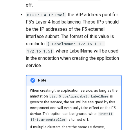
off.
: the VIP address pool for
BIGIP L4 IP Pool
F5's Layer 4 load balancing. These IPs should
be the IP addresses of the F5 external
interface subnet. The format of this value is
similar to
{ LabelName: 172.16.1.1-
, where LabelName will be used
172.16.1.5}
in the annotation when creating the application
service.
Note
When creating the application service, as long as the
annotation
is
cis.f5.com/ipamLabel: LabelName
given to the service, the VIP will be assigned by this
component and will eventually take effect on the F5
device. This option can be ignored when
install
is turned off.
f5-ipam-controller
If multiple clusters share the same F5 device,