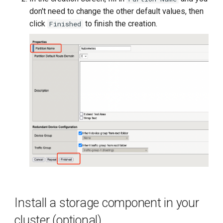
don't need to change the other default values, then
click
to finish the creation.
Finished
Install a storage component in your
cluster (optional)