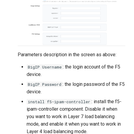
Parameters description in the screen as above:
: the login account of the F5
BigIP Username
device.
: the login password of the F5
BigIP Password
device.
: install the f5-
install f5-ipam-controller
ipam-controller component. Disable it when
you want to work in Layer 7 load balancing
mode, and enable it when you want to work in
Layer 4 load balancing mode.