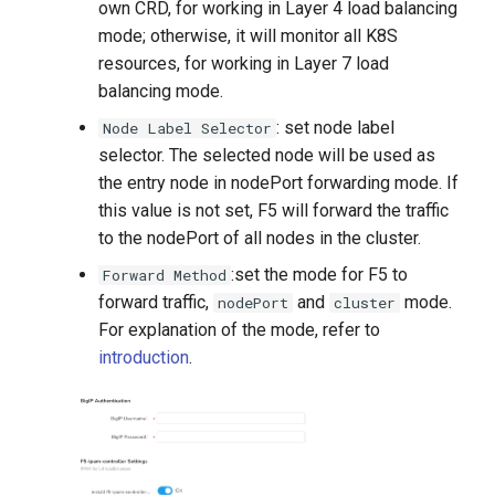
own CRD, for working in Layer 4 load balancing
mode; otherwise, it will monitor all K8S
resources, for working in Layer 7 load
balancing mode.
: set node label
Node Label Selector
selector. The selected node will be used as
the entry node in nodePort forwarding mode. If
this value is not set, F5 will forward the traffic
to the nodePort of all nodes in the cluster.
:set the mode for F5 to
Forward Method
forward traffic,
and
mode.
nodePort
cluster
For explanation of the mode, refer to
introduction
.