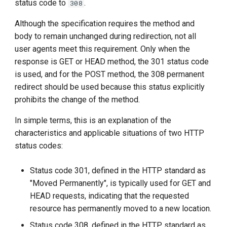
status code to
.
308
g
Although the specification requires the method and
s
body to remain unchanged during redirection, not all
e
user agents meet this requirement. Only when the
response is GET or HEAD method, the 301 status code
a
is used, and for the POST method, the 308 permanent
r
redirect should be used because this status explicitly
c
prohibits the change of the method.
h
In simple terms, this is an explanation of the
characteristics and applicable situations of two HTTP
status codes:
Status code 301, defined in the HTTP standard as
"Moved Permanently", is typically used for GET and
HEAD requests, indicating that the requested
resource has permanently moved to a new location.
Status code 308, defined in the HTTP standard as