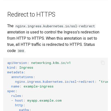
Redirect to HTTPS
The
nginx.ingress.kubernetes.io/ssl-redirect
annotation is used to control the Ingress's redirection
from HTTP to HTTPS. When this annotation is set to
true, all HTTP traffic is redirected to HTTPS. Status
code
.
308
apiVersion
:
networking.k8s.io/v1
kind
:
Ingress
metadata
:
annotations
:
nginx.ingress.kubernetes.io/ssl-redirect
:
"true
name
:
example-ingress
spec
:
rules
:
-
host
:
myapp.example.com
http
:
paths
: