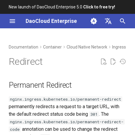
New launch of DaoCloud Enterprise 5.0
Click to free try!
I
DaoCloud Enterprise
n
简体中文
DCE Profile
Workbench
Permanent Redirect
Insight
Middleware
LLM Studio
Cloud Edge Collaboration
Global Management
i
English
Documentation
Container
Cloud Native Network
Ingress-ngi
t
Installation
Temporary Redirect
Microservices
AI Lab
Redirect
i
Best Practices
Redirect to HTTPS
Service Mesh
a
Permanent Redirect
FAQs
Force Redirect to HTTPS
l
i
nginx.ingress.kubernetes.io/permanent-redirect
permanently redirects a request to a target URL, with
z
the default redirect status code being
. The
301
i
nginx.ingress.kubernetes.io/permanent-redirect-
n
annotation can be used to change the redirect
code