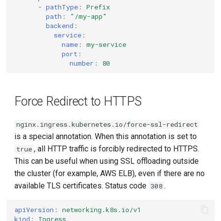
-
pathType
:
Prefix
path
:
"/my-app"
backend
:
service
:
name
:
my-service
port
:
number
:
80
Force Redirect to HTTPS
nginx.ingress.kubernetes.io/force-ssl-redirect
is a special annotation. When this annotation is set to
, all HTTP traffic is forcibly redirected to HTTPS.
true
This can be useful when using SSL offloading outside
the cluster (for example, AWS ELB), even if there are no
available TLS certificates. Status code
.
308
apiVersion
:
networking.k8s.io/v1
kind
:
Ingress