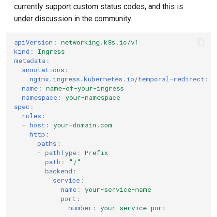
currently support custom status codes, and this is
under discussion in the community.
apiVersion
:
networking.k8s.io/v1
kind
:
Ingress
metadata
:
annotations
:
nginx.ingress.kubernetes.io/temporal-redirect
:
"
name
:
name-of-your-ingress
namespace
:
your-namespace
spec
:
rules
:
-
host
:
your-domain.com
http
:
paths
:
-
pathType
:
Prefix
path
:
"/"
backend
:
service
:
name
:
your-service-name
port
:
number
:
your-service-port