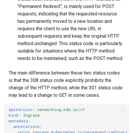
"Permanent Redirect", is mainly used for POST
requests, indicating that the requested resource
has permanently moved to a new location and
requires the client to use the new URL in
subsequent requests and keep the original HTTP
method unchanged. This status code is particularly
suitable for situations where the HTTP method
needs to be maintained, such as the POST method.
The main difference between these two status codes
is that the 308 status code explicitly prohibits the
change of the HTTP method, while the 301 status code
may lead to a change to GET in some cases.
apiVersion
:
networking.k8s.io/v1
kind
:
Ingress
metadata
:
annotations
:
nginx.ingress.kubernetes.io/permanent-redirect
: