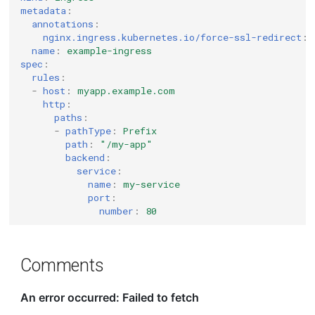
metadata
:
annotations
:
nginx.ingress.kubernetes.io/force-ssl-redirect
:
name
:
example-ingress
spec
:
rules
:
-
host
:
myapp.example.com
http
:
paths
:
-
pathType
:
Prefix
path
:
"/my-app"
backend
:
service
:
name
:
my-service
port
:
number
:
80
Comments