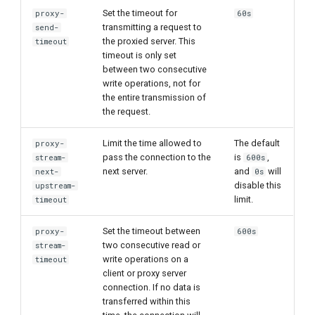
Set the timeout for
proxy-
60s
transmitting a request to
send-
the proxied server. This
timeout
timeout is only set
between two consecutive
write operations, not for
the entire transmission of
the request.
Limit the time allowed to
The default
proxy-
pass the connection to the
is
,
stream-
600s
next server.
and
will
next-
0s
disable this
upstream-
limit.
timeout
Set the timeout between
proxy-
600s
two consecutive read or
stream-
write operations on a
timeout
client or proxy server
connection. If no data is
transferred within this