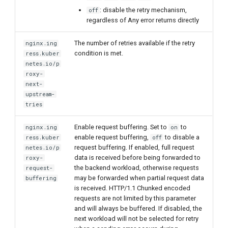
: disable the retry mechanism,
off
regardless of Any error returns directly
The number of retries available if the retry
nginx.ing
condition is met.
ress.kuber
netes.io/p
roxy-
next-
upstream-
tries
Enable request buffering. Set to
to
nginx.ing
on
enable request buffering,
to disable a
ress.kuber
off
request buffering. If enabled, full request
netes.io/p
data is received before being forwarded to
roxy-
the backend workload, otherwise requests
request-
may be forwarded when partial request data
buffering
is received. HTTP/1.1 Chunked encoded
requests are not limited by this parameter
and will always be buffered. If disabled, the
next workload will not be selected for retry