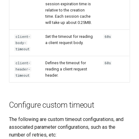
session expiration time is
relative to the creation
time. Each session cache
will take up about 0.25MB.
Set the timeout for reading
client-
60s
a client request body.
body-
timeout
Defines the timeout for
client-
60s
reading a client request
header-
header.
timeout
Configure custom timeout
The following are custom timeout configurations, and
associated parameter configurations, such as the
number of retries, etc: