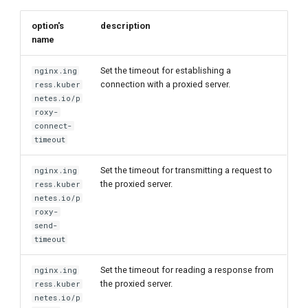
option's
description
name
Set the timeout for establishing a
nginx.ing
connection with a proxied server.
ress.kuber
netes.io/p
roxy-
connect-
timeout
Set the timeout for transmitting a request to
nginx.ing
the proxied server.
ress.kuber
netes.io/p
roxy-
send-
timeout
Set the timeout for reading a response from
nginx.ing
the proxied server.
ress.kuber
netes.io/p