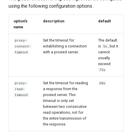
g
using the following configuration options .
s
option's
description
default
e
name
a
Set the timeout for
The default
proxy-
establishing a connection
is
, but it
r
connect-
5s
with a proxied server.
cannot
timeout
c
usually
exceed
h
75s
Set the timeout for reading
proxy-
60s
a response from the
read-
proxied server. This
timeout
timeout is only set
between two consecutive
read operations, not for
the entire transmission of
the response.