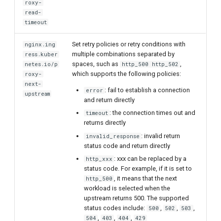
roxy-
read-
timeout
Set retry policies or retry conditions with
nginx.ing
multiple combinations separated by
ress.kuber
spaces, such as
,
netes.io/p
http_500 http_502
which supports the following policies:
roxy-
next-
: fail to establish a connection
error
upstream
and return directly
: the connection times out and
timeout
returns directly
: invalid return
invalid_response
status code and return directly
: xxx can be replaced by a
http_xxx
status code. For example, if it is set to
, it means that the next
http_500
workload is selected when the
upstream returns 500. The supported
status codes include:
,
,
,
500
502
503
,
,
,
504
403
404
429