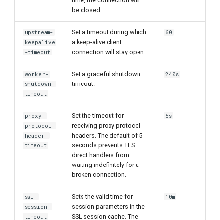
time, the connection will
be closed.
Set a timeout during which
upstream-
60
a keep-alive client
keepalive
connection will stay open.
-timeout
Set a graceful shutdown
worker-
240s
timeout.
shutdown-
timeout
Set the timeout for
proxy-
5s
receiving proxy protocol
protocol-
headers. The default of 5
header-
seconds prevents TLS
timeout
direct handlers from
waiting indefinitely for a
broken connection.
Sets the valid time for
ssl-
10m
session parameters in the
session-
SSL session cache. The
timeout