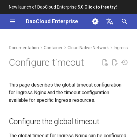
New launch of DaoCloud Enterprise 5.0
Click to free try!
I
DaoCloud Enterprise
n
简体中文
DCE Profile
Workbench
Configure the global timeout
Insight
Middleware
LLM Studio
Cloud Edge Collaboration
Global Management
i
English
Documentation
Container
Cloud Native Network
Ingress-ngi
t
Installation
Configure custom timeout
Microservices
AI Lab
Configure timeout
i
Best Practices
Service Mesh
a
This page describes the global timeout configuration
FAQs
l
for Ingress Nginx and the timeout configuration
i
available for specific Ingress resources.
z
i
Configure the global timeout
n
The global timeout for Ingress Nginx can be configured