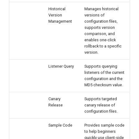
Historical
Manages historical
Version
versions of
Management
configuration files,
supports version
comparison, and
enables one-click
rollback to a specific
version.
Listener Query
Supports querying
listeners of the current
configuration and the
MD5 checksum value.
Canary
Supports targeted
Release
canary release of
configuration files.
Sample Code
Provides sample code
to help beginners
quickly use client-side