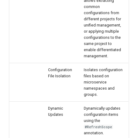
allows extracting
common
configurations from
different projects for
unified management,
or applying multiple
configurations to the
same project to
enable differentiated
management.
Configuration
Isolates configuration
File Isolation
files based on
microservice
namespaces and
groups.
Dynamic
Dynamically updates
Updates
configuration items
using the
@RefreshScope
annotation.