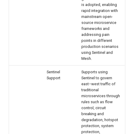
is adopted, enabling
rapid integration with
mainstream open-
source microservice
frameworks and
addressing pain
points in different
production scenarios
using Sentinel and
Mesh.
Sentinel
Supports using
Support
Sentinel to govern
east–west traffic of
traditional
microservices through
rules such as flow
control, circuit
breaking and
degradation, hotspot
protection, system
protection,