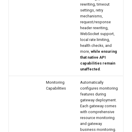
rewriting, timeout
settings, retry
mechanisms,
request/response
header rewriting,
WebSocket support,
local rate limiting,
health checks, and
more,
while ensuring
that native API
capabilities remain
unaffected
.
Monitoring
Automatically
Capabilities
configures monitoring
features during
gateway deployment.
Each gateway comes
with comprehensive
resource monitoring
and gateway
business monitoring.