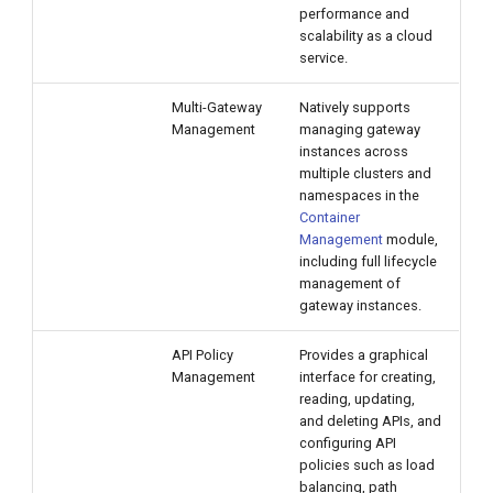
performance and
scalability as a cloud
service.
Multi-Gateway
Natively supports
Management
managing gateway
instances across
multiple clusters and
namespaces in the
Container
Management
module,
including full lifecycle
management of
gateway instances.
API Policy
Provides a graphical
Management
interface for creating,
reading, updating,
and deleting APIs, and
configuring API
policies such as load
balancing, path