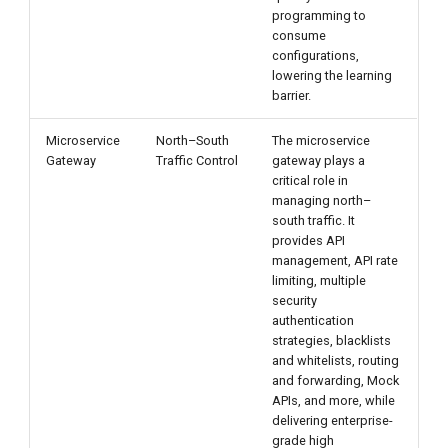
programming to
consume
configurations,
lowering the learning
barrier.
Microservice
North–South
The microservice
Gateway
Traffic Control
gateway plays a
critical role in
managing north–
south traffic. It
provides API
management, API rate
limiting, multiple
security
authentication
strategies, blacklists
and whitelists, routing
and forwarding, Mock
APIs, and more, while
delivering enterprise-
grade high