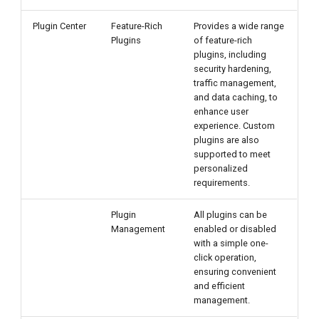
Plugin Center
Feature-Rich
Provides a wide range
Plugins
of feature-rich
plugins, including
security hardening,
traffic management,
and data caching, to
enhance user
experience. Custom
plugins are also
supported to meet
personalized
requirements.
Plugin
All plugins can be
Management
enabled or disabled
with a simple one-
click operation,
ensuring convenient
and efficient
management.