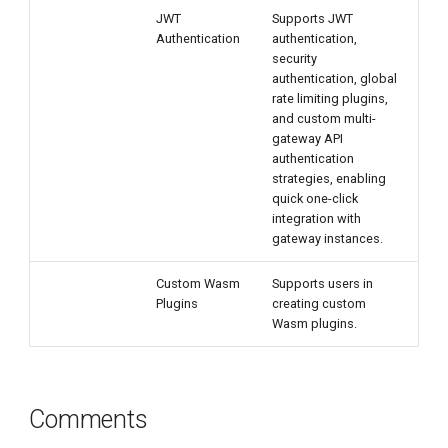
JWT
Supports JWT
Authentication
authentication,
security
authentication, global
rate limiting plugins,
and custom multi-
gateway API
authentication
strategies, enabling
quick one-click
integration with
gateway instances.
Custom Wasm
Supports users in
Plugins
creating custom
Wasm plugins.
Comments