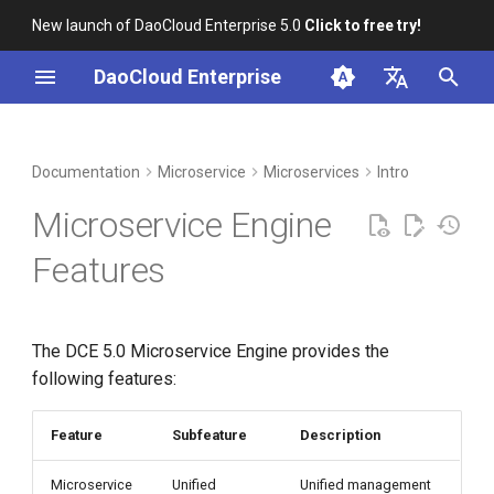
New launch of DaoCloud Enterprise 5.0
Click to free try!
I
DaoCloud Enterprise
n
简体中文
DCE Profile
Workbench
Container Management
Middleware
Index
Cloud Edge Collaboration
Device Management
Global Management
i
English
Documentation
Microservice
Microservices
Intro
t
Installation
Multicloud Management
ClawOS Agent
Microservice Engine
i
Best Practices
Container Registry
AI Lab
Features
a
FAQs
Cloud Native Network
LLM Studio
l
The DCE 5.0 Microservice Engine provides the
i
Cloud Native Storage
following features:
z
Virtual Machine
i
Feature
Subfeature
Description
n
Microservice
Unified
Unified management