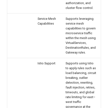
authorization, and
cluster flow control.
Service Mesh
Supports leveraging
Capabilities
service mesh
capabilities to govern
microservice traffic
within the mesh using
VirtualServices,
DestinationRules, and
Gateway rules.
Istio Support
Supports using Istio
to apply rules such as
load balancing, circuit
breaking, outlier
detection, rewriting,
fault injection, retries,
timeouts, and global
rate limiting for east–
west traffic
governance at the