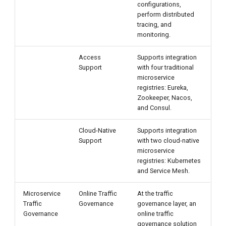
configurations,
perform distributed
tracing, and
monitoring.
Access
Supports integration
Support
with four traditional
microservice
registries: Eureka,
Zookeeper, Nacos,
and Consul.
Cloud-Native
Supports integration
Support
with two cloud-native
microservice
registries: Kubernetes
and Service Mesh.
Microservice
Online Traffic
At the traffic
Traffic
Governance
governance layer, an
Governance
online traffic
governance solution