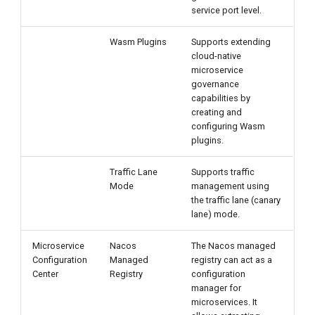
service port level.
Wasm Plugins
Supports extending
cloud-native
microservice
governance
capabilities by
creating and
configuring Wasm
plugins.
Traffic Lane
Supports traffic
Mode
management using
the traffic lane (canary
lane) mode.
Microservice
Nacos
The Nacos managed
Configuration
Managed
registry can act as a
Center
Registry
configuration
manager for
microservices. It