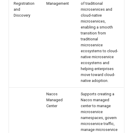
Registration
Management
of traditional
g
and
microservices and
s
Discovery
cloud-native
microservices,
e
enabling a smooth
transition from
a
traditional
microservice
r
ecosystems to cloud-
native microservice
c
ecosystems and
h
helping enterprises
move toward cloud-
native adoption.
Nacos
Supports creating a
Managed
Nacos managed
Center
center to manage
microservice
namespaces, govern
microservice traffic,
manage microservice