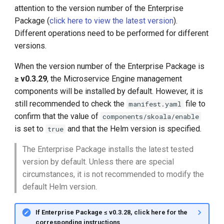
attention to the version number of the Enterprise
Package (
click here to view the latest version
).
Different operations need to be performed for different
versions.
When the version number of the Enterprise Package is
≥ v0.3.29
, the Microservice Engine management
components will be installed by default. However, it is
still recommended to check the
file to
manifest.yaml
confirm that the value of
components/skoala/enable
is set to
and that the Helm version is specified.
true
The Enterprise Package installs the latest tested
version by default. Unless there are special
circumstances, it is not recommended to modify the
default Helm version.
If Enterprise Package ≤ v0.3.28, click here for the
corresponding instructions