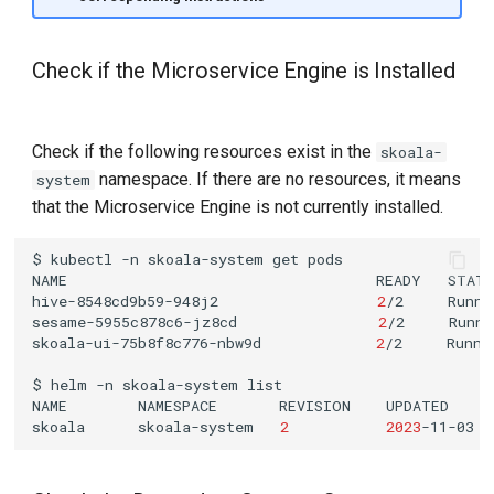
Check if the Microservice Engine is Installed
Check if the following resources exist in the
skoala-
namespace. If there are no resources, it means
system
that the Microservice Engine is not currently installed.
$
kubectl
-n
skoala-system
get
NAME
READY
STAT
hive-8548cd9b59-948j2
2
/2
Runni
sesame-5955c878c6-jz8cd
2
/2
Runni
skoala-ui-75b8f8c776-nbw9d
2
/2
Runni
$
helm
-n
skoala-system
NAME
NAMESPACE
REVISION
UPDATED
skoala
skoala-system
2
2023
-11-03
1