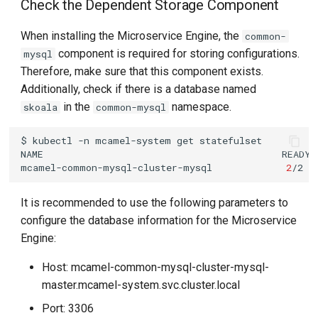
Check the Dependent Storage Component
When installing the Microservice Engine, the
common-
component is required for storing configurations.
mysql
Therefore, make sure that this component exists.
Additionally, check if there is a database named
in the
namespace.
skoala
common-mysql
$
kubectl
-n
mcamel-system
get
NAME
READY
mcamel-common-mysql-cluster-mysql
2
/2
It is recommended to use the following parameters to
configure the database information for the Microservice
Engine:
Host: mcamel-common-mysql-cluster-mysql-
master.mcamel-system.svc.cluster.local
Port: 3306