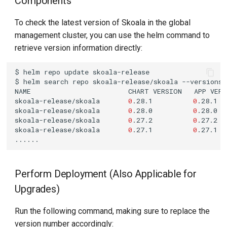
Components
To check the latest version of Skoala in the global
management cluster, you can use the helm command to
retrieve version information directly:
$
helm
repo
update
$
helm
search
repo
skoala-release/skoala
NAME
CHART
VERSION
APP
VER
skoala-release/skoala
0
.28.1
0
.28.1
skoala-release/skoala
0
.28.0
0
.28.0
skoala-release/skoala
0
.27.2
0
.27.2
skoala-release/skoala
0
.27.1
0
.27.1
Perform Deployment (Also Applicable for
Upgrades)
Run the following command, making sure to replace the
version number accordingly: