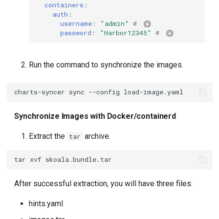
containers
:
auth
:
username
:
"admin"
# 
password
:
"Harbor12345"
# 
Run the command to synchronize the images.
charts-syncer
sync
--config
Synchronize Images with Docker/containerd
Extract the
archive.
tar
tar
xvf
After successful extraction, you will have three files:
hints.yaml