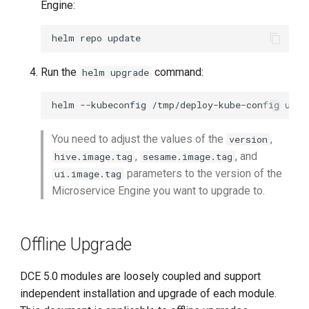
Engine:
helm
repo
Run the
command:
helm upgrade
helm
--kubeconfig
/tmp/deploy-kube-config
upgr
You need to adjust the values of the
,
version
,
, and
hive.image.tag
sesame.image.tag
parameters to the version of the
ui.image.tag
Microservice Engine you want to upgrade to.
Offline Upgrade
DCE 5.0 modules are loosely coupled and support
independent installation and upgrade of each module.