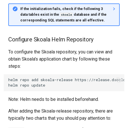
If the initialization fails, check if the following 3
data tables exist in the
database and if the
skoala
corresponding SQL statements are all effective.
Configure Skoala Helm Repository
To configure the Skoala repository, you can view and
obtain Skoala's application chart by following these
steps:
helm
repo
add
skoala-release
helm
repo
Note: Helm needs to be installed beforehand.
After adding the Skoala-release repository, there are
typically two charts that you should pay attention to: