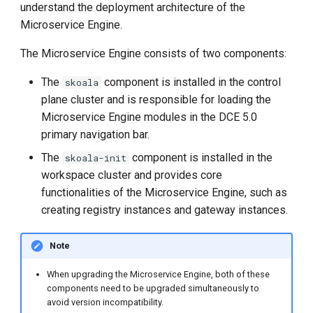
understand the deployment architecture of the
Microservice Engine.
The Microservice Engine consists of two components:
The
component is installed in the control
skoala
plane cluster and is responsible for loading the
Microservice Engine modules in the DCE 5.0
primary navigation bar.
The
component is installed in the
skoala-init
workspace cluster and provides core
functionalities of the Microservice Engine, such as
creating registry instances and gateway instances.
Note
When upgrading the Microservice Engine, both of these
components need to be upgraded simultaneously to
avoid version incompatibility.