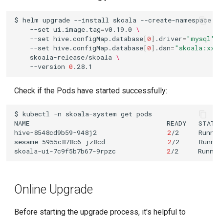
$
helm
upgrade
--install
skoala
--create-namespace
--set
ui.image.tag
=
v0.19.0
\
--set
hive.configMap.database
[
0
]
.driver
=
"mysql"
--set
hive.configMap.database
[
0
]
.dsn
=
"skoala:xxx
skoala-release/skoala
\
--version
0
Check if the Pods have started successfully:
$
kubectl
-n
skoala-system
get
NAME
READY
STAT
hive-8548cd9b59-948j2
2
/2
Runni
sesame-5955c878c6-jz8cd
2
/2
Runni
skoala-ui-7c9f5b7b67-9rpzc
2
/2
Runni
Online Upgrade
Before starting the upgrade process, it's helpful to