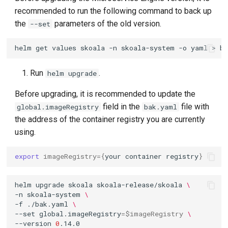
recommended to run the following command to back up
the
parameters of the old version.
--set
helm
get
values
skoala
-n
skoala-system
-o
yaml
>
Run
.
helm upgrade
Before upgrading, it is recommended to update the
field in the
file with
global.imageRegistry
bak.yaml
the address of the container registry you are currently
using.
export
imageRegistry
={
your
container
registry
}
helm
upgrade
skoala
skoala-release/skoala
\
-n
skoala-system
\
-f
./bak.yaml
\
--set
global.imageRegistry
=
$imageRegistry
\
--version
0