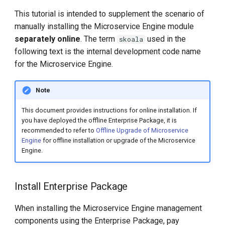
chart-syncer
This tutorial is intended to supplement the scenario of
manually installing the Microservice Engine module
Synchronize Images with
separately online
. The term
used in the
skoala
Docker/containerd
following text is the internal development code name
for the Microservice Engine.
Start the Upgrade
Note
Uninstall Microservice Engine
Management Components
This document provides instructions for online installation. If
you have deployed the offline Enterprise Package, it is
recommended to refer to
Offline Upgrade of Microservice
Engine
for offline installation or upgrade of the Microservice
Engine.
Install Enterprise Package
When installing the Microservice Engine management
components using the Enterprise Package, pay