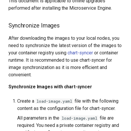
This document is applicable to offline upgrades
performed after installing the Microservice Engine.
Synchronize Images
After downloading the images to your local nodes, you
need to synchronize the latest version of the images to
your container registry using
chart-syncer
or container
runtime. It is recommended to use chart-syncer for
image synchronization as it is more efficient and
convenient.
Synchronize Images with chart-syncer
Create a
file with the following
load-image.yaml
content as the configuration file for chart-syncer.
All parameters in the
file are
load-image.yaml
required. You need a private container registry and