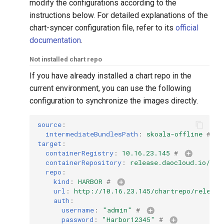
modify the configurations according to the
instructions below. For detailed explanations of the
chart-syncer configuration file, refer to its
official
documentation
.
Not installed chart repo
If you have already installed a chart repo in the
current environment, you can use the following
configuration to synchronize the images directly.
source
:
intermediateBundlesPath
:
skoala-offline
# 
target
:
containerRegistry
:
10.16.23.145
# 
containerRepository
:
release.daocloud.io/sko
repo
:
kind
:
HARBOR
# 
url
:
http://10.16.23.145/chartrepo/release
auth
:
username
:
"admin"
# 
password
:
"Harbor12345"
# 