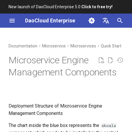
New launch of DaoCloud Enterprise 5.0
Click to free try!
I
DaoCloud Enterprise
n
简体中文
DCE Profile
Workbench
Container Management
Online Install
Middleware
LLM Studio
Cloud Edge Collaboration
Global Management
i
English
Documentation
Microservice
Microservices
Quick Start
t
Installation
Multicloud Management
AI Lab
Install Enterprise Package
Microservice Engine
i
Best Practices
Container Registry
Check if the Microservice
Management Components
a
Engine is Installed
FAQs
Cloud Native Network
l
Check the Dependent
i
Storage Component
Cloud Native Storage
z
Deployment Structure of Microservice Engine
Check the Dependent
Virtual Machine
Management Components
i
Monitoring Component
The chart inside the blue box represents the
skoala
n