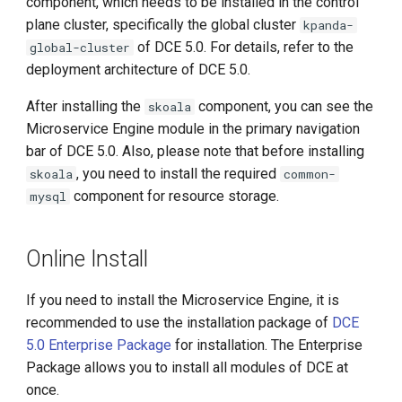
component, which needs to be installed in the control
Manual Installation Process
g
plane cluster, specifically the global cluster
kpanda-
s
of DCE 5.0. For details, refer to the
Configure Skoala Helm
global-cluster
Repository
deployment architecture of DCE 5.0.
e
After installing the
component, you can see the
skoala
a
Check the Latest Version of
Microservice Engine module in the primary navigation
the Microservice Engine
r
bar of DCE 5.0. Also, please note that before installing
Management Components
, you need to install the required
skoala
common-
c
component for resource storage.
mysql
Perform Deployment (Also
h
Applicable for Upgrades)
Online Install
Online Upgrade
If you need to install the Microservice Engine, it is
Offline Upgrade
recommended to use the installation package of
DCE
5.0 Enterprise Package
for installation. The Enterprise
Synchronize Images
Package allows you to install all modules of DCE at
once.
Synchronize Images with