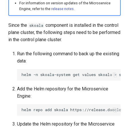
For information on version updates of the Microservice
Engine, refer to the
release notes
.
Since the
component is installed in the control
skoala
plane cluster, the following steps need to be performed
in the control plane cluster.
Run the following command to back up the existing
data:
helm
-n
skoala-system
get
values
skoala
>
Add the Helm repository for the Microservice
Engine:
helm
repo
add
skoala
Update the Helm repository for the Microservice