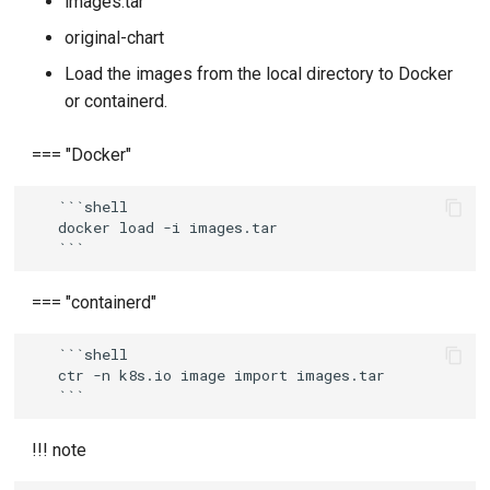
images.tar
original-chart
Load the images from the local directory to Docker
or containerd.
=== "Docker"
   ```shell

   docker load -i images.tar

=== "containerd"
   ```shell

   ctr -n k8s.io image import images.tar

!!! note