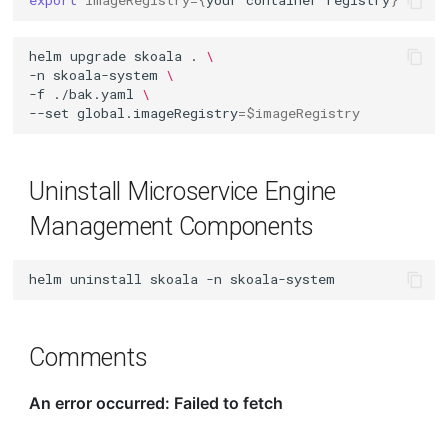
export
imageRegistry
={
your
container
registry
}
helm
upgrade
skoala
.
\
-n
skoala-system
\
-f
./bak.yaml
\
--set
global.imageRegistry
=
$imageRegistry
Uninstall Microservice Engine
Management Components
helm
uninstall
skoala
-n
Comments