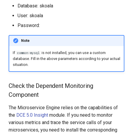
Database: skoala
User: skoala
Password:
Note
If
is not installed, you can use a custom
common-mysql
database. Fill in the above parameters according to your actual
situation.
Check the Dependent Monitoring
Component
The Microservice Engine relies on the capabilities of
the
DCE 5.0 Insight
module. If you need to monitor
various metrics and trace the service calls of your
microservices, you need to install the corresponding