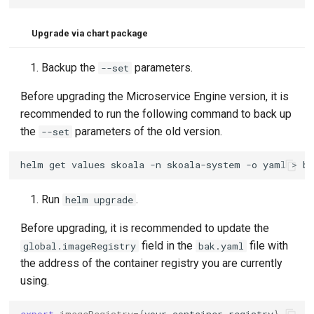
Upgrade via chart package
Backup the
parameters.
--set
Before upgrading the Microservice Engine version, it is
recommended to run the following command to back up
the
parameters of the old version.
--set
helm
get
values
skoala
-n
skoala-system
-o
yaml
>
Run
.
helm upgrade
Before upgrading, it is recommended to update the
field in the
file with
global.imageRegistry
bak.yaml
the address of the container registry you are currently
using.