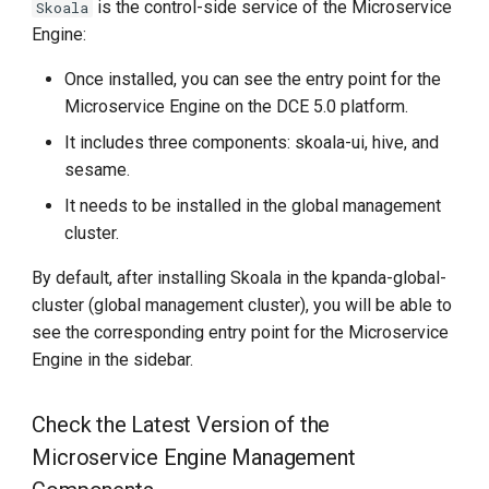
is the control-side service of the Microservice
Skoala
Engine:
Once installed, you can see the entry point for the
Microservice Engine on the DCE 5.0 platform.
It includes three components: skoala-ui, hive, and
sesame.
It needs to be installed in the global management
cluster.
By default, after installing Skoala in the kpanda-global-
cluster (global management cluster), you will be able to
see the corresponding entry point for the Microservice
Engine in the sidebar.
Check the Latest Version of the
Microservice Engine Management