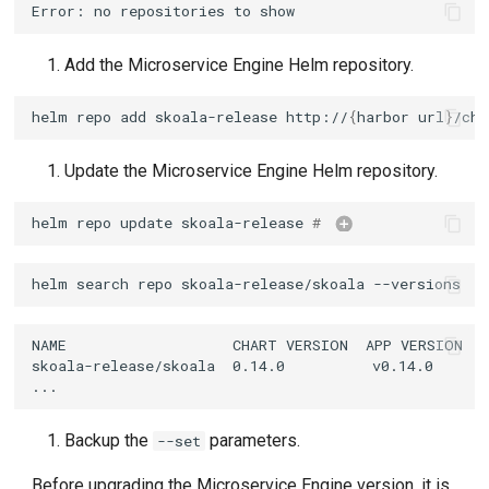
Add the Microservice Engine Helm repository.
helm
repo
add
skoala-release
http://
{
harbor
url
}
/cha
Update the Microservice Engine Helm repository.
helm
repo
update
skoala-release
# 
helm update repo
helm
search
repo
skoala-release/skoala
Backup the
parameters.
--set
Before upgrading the Microservice Engine version, it is