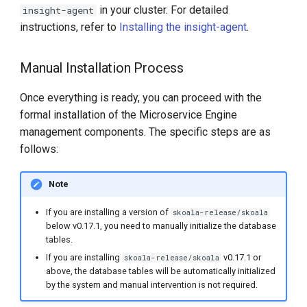
in your cluster. For detailed
insight-agent
instructions, refer to
Installing the insight-agent
.
Manual Installation Process
Once everything is ready, you can proceed with the
formal installation of the Microservice Engine
management components. The specific steps are as
follows:
Note
If you are installing a version of
skoala-release/skoala
below v0.17.1, you need to manually initialize the database
tables.
If you are installing
v0.17.1 or
skoala-release/skoala
above, the database tables will be automatically initialized
by the system and manual intervention is not required.