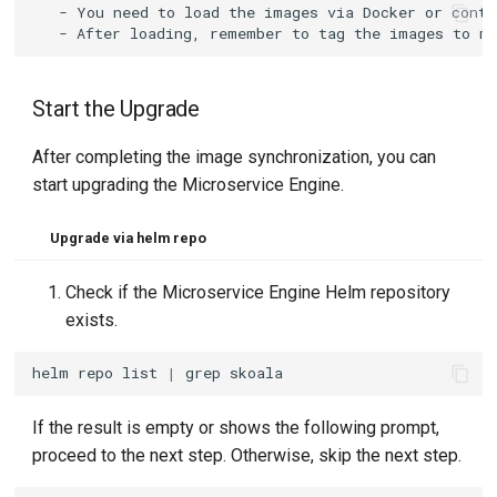
   - You need to load the images via Docker or conta
Start the Upgrade
After completing the image synchronization, you can
start upgrading the Microservice Engine.
Upgrade via helm repo
Check if the Microservice Engine Helm repository
exists.
helm
repo
list
|
grep
If the result is empty or shows the following prompt,
proceed to the next step. Otherwise, skip the next step.