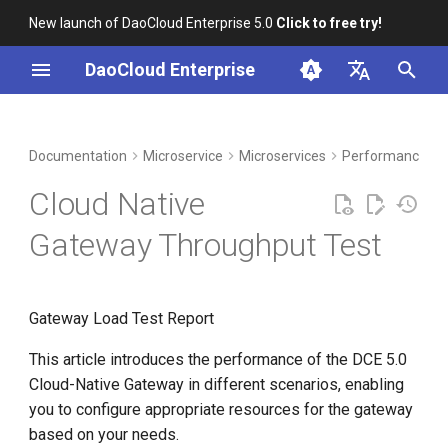
New launch of DaoCloud Enterprise 5.0
Click to free try!
I
DaoCloud Enterprise
n
简体中文
DCE Profile
Workbench
Container Management
Test Environment
Middleware
LLM Studio
Cloud Edge Collaboration
Global Management
i
English
Documentation
Microservice
Microservices
Performance Te
t
Installation
Multicloud Management
Performance Indicators
AI Lab
Cloud Native
i
Best Practices
Container Registry
Test Script
Gateway Throughput Test
a
FAQs
Cloud Native Network
Test Nginx Throughput: Three
l
Replicas, No Resource
Gateway Load Test Report
i
Limitations
Cloud Native Storage
z
This article introduces the performance of the DCE 5.0
Test Results
Virtual Machine
Cloud-Native Gateway in different scenarios, enabling
i
you to configure appropriate resources for the gateway
n
Test Process Screenshots
based on your needs.