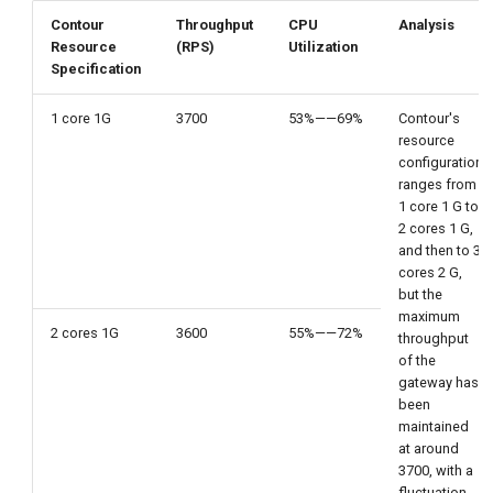
Contour
Throughput
CPU
Analysis
Resource
(RPS)
Utilization
Specification
1 core 1G
3700
53%——69%
Contour's
resource
configuration
ranges from
1 core 1 G to
2 cores 1 G,
and then to 3
cores 2 G,
but the
maximum
2 cores 1G
3600
55%——72%
throughput
of the
gateway has
been
maintained
at around
3700, with a
fluctuation