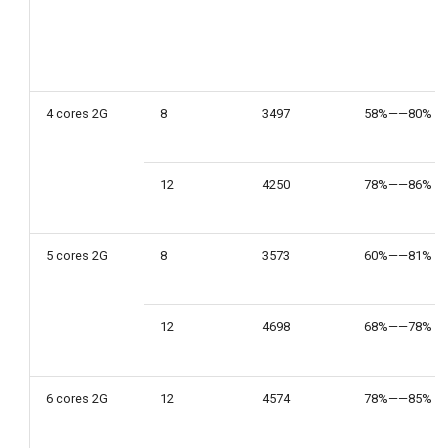
4 cores 2G
8
3497
58%——80%
12
4250
78%——86%
5 cores 2G
8
3573
60%——81%
12
4698
68%——78%
6 cores 2G
12
4574
78%——85%