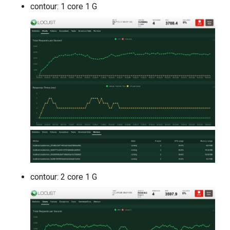
contour: 1 core 1 G
contour: 2 core 1 G