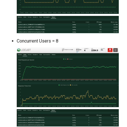
Concurrent Users = 8