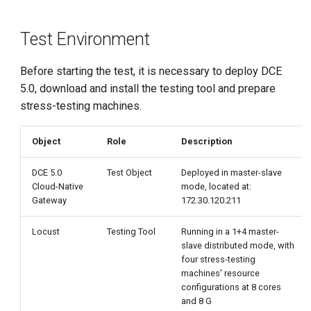
g
Investigating the Impact of
s
Test Environment
Contour Resource
Configuration on Envoy
e
Performance
Before starting the test, it is necessary to deploy DCE
a
5.0, download and install the testing tool and prepare
Test Results
stress-testing machines.
r
c
Test Process Screenshots
Object
Role
Description
h
Investigating the Impact of
DCE 5.0
Test Object
Deployed in master-slave
Cloud-Native
mode, located at:
Envoy Resource Configuration
Gateway
172.30.120.211
on Throughput
Locust
Testing Tool
Running in a 1+4 master-
Test Results
slave distributed mode, with
four stress-testing
Test Process Screenshots
machines' resource
configurations at 8 cores
and 8 G
Envoy 1 core 1G