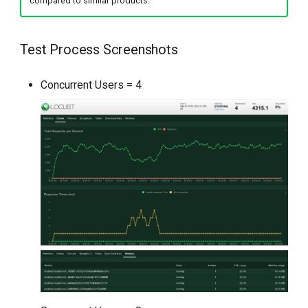
compared to similar products.
Test Process Screenshots
Concurrent Users = 4