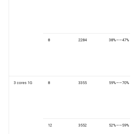
8
2284
38%——47%
3 cores 1G
8
3355
59%——70%
12
3552
52%——59%