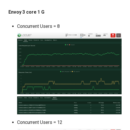
Envoy 3 core 1 G
Concurrent Users = 8
Concurrent Users = 12