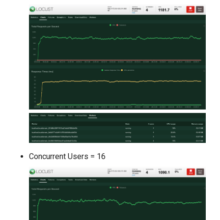
Concurrent Users = 16