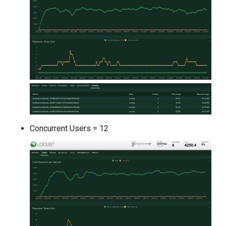
Concurrent Users = 12