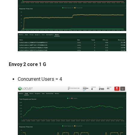
Envoy 2 core 1 G
Concurrent Users = 4