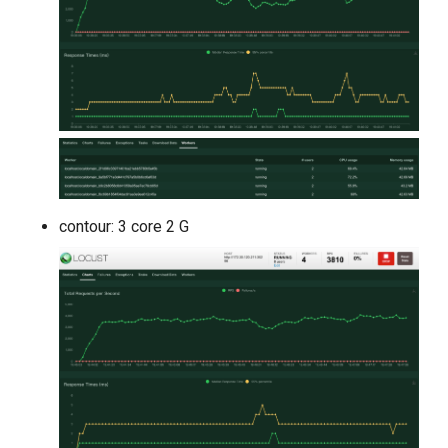
contour: 3 core 2 G