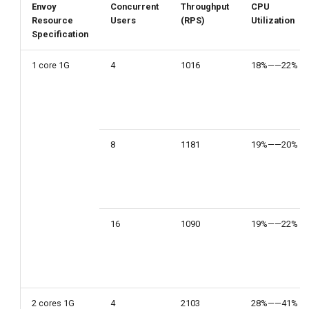
Envoy
Concurrent
Throughput
CPU
Resource
Users
(RPS)
Utilization
Specification
1 core 1G
4
1016
18%——22%
8
1181
19%——20%
16
1090
19%——22%
2 cores 1G
4
2103
28%——41%