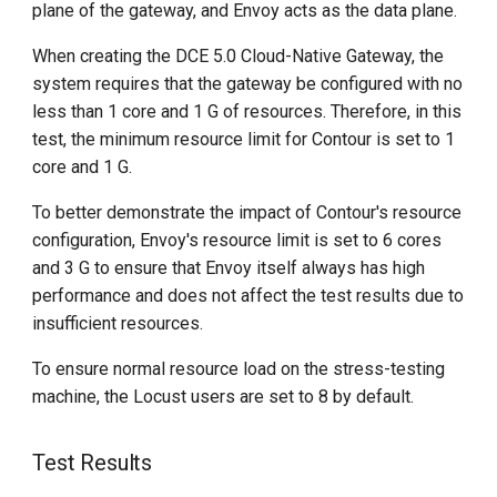
plane of the gateway, and Envoy acts as the data plane.
When creating the DCE 5.0 Cloud-Native Gateway, the
system requires that the gateway be configured with no
less than 1 core and 1 G of resources. Therefore, in this
test, the minimum resource limit for Contour is set to 1
core and 1 G.
To better demonstrate the impact of Contour's resource
configuration, Envoy's resource limit is set to 6 cores
and 3 G to ensure that Envoy itself always has high
performance and does not affect the test results due to
insufficient resources.
To ensure normal resource load on the stress-testing
machine, the Locust users are set to 8 by default.
Test Results