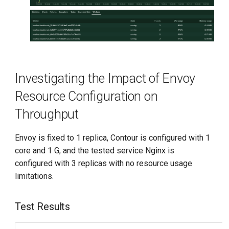
Investigating the Impact of Envoy
Resource Configuration on
Throughput
Envoy is fixed to 1 replica, Contour is configured with 1
core and 1 G, and the tested service Nginx is
configured with 3 replicas with no resource usage
limitations.
Test Results