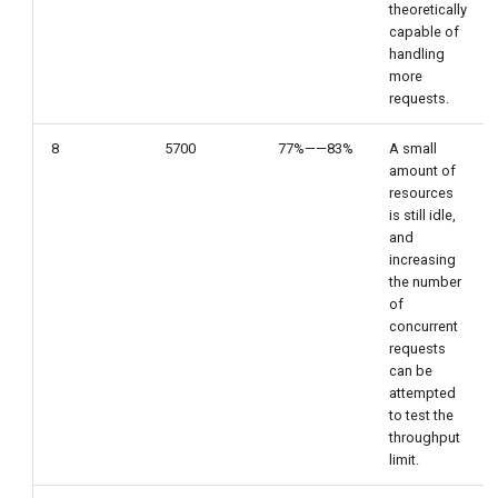
theoretically
capable of
handling
more
requests.
8
5700
77%——83%
A small
amount of
resources
is still idle,
and
increasing
the number
of
concurrent
requests
can be
attempted
to test the
throughput
limit.