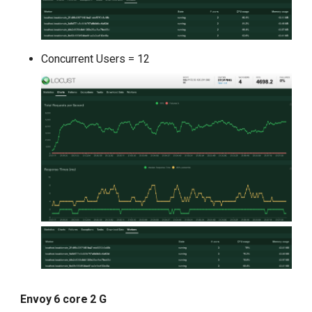
Concurrent Users = 12
Envoy 6 core 2 G