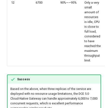
12
6700
90%——95%
Only a very
small
amount of
resources
is idle, CPU
is close to
full load,
considered
to have
reached the
maximum
throughput
limit.
Success
Based on the above, when three replicas of the service are
deployed with no resource usage limitations, the DCE 5.0
Cloud-Native Gateway can handle approximately 6,000 to 7,000
concurrent requests, which is excellent performance