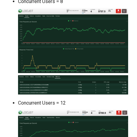
Concurrent Users = 8
Concurrent Users = 12