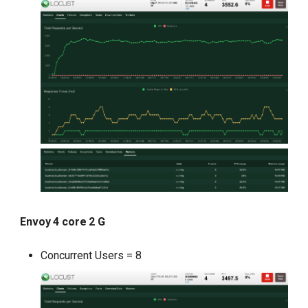
Envoy 4 core 2 G
Concurrent Users = 8