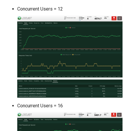
Concurrent Users = 12
Concurrent Users = 16