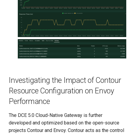
Investigating the Impact of Contour
Resource Configuration on Envoy
Performance
The DCE 5.0 Cloud-Native Gateway is further
developed and optimized based on the open-source
projects Contour and Envoy. Contour acts as the control