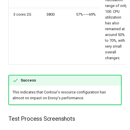
range of only
100. CPU
3 cores 2G
3800
57%——69%
utilization
has also
remained at
around 50%
to 70%, with
very small
overall
changes.
Success
This indicates that Contour's resource configuration has
almost no impact on Envoy's performance.
Test Process Screenshots