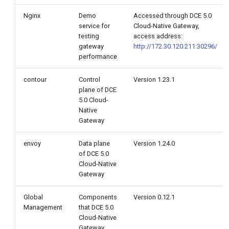
Nginx
Demo
Accessed through DCE 5.0
Envoy 2 core 1 G
service for
Cloud-Native Gateway,
testing
access address:
gateway
http://172.30.120.211:30296/
Envoy 3 core 1 G
performance
Envoy 4 core 2 G
contour
Control
Version 1.23.1
plane of DCE
Envoy 5 core 2 G
5.0 Cloud-
Native
Gateway
Envoy 6 core 2 G
envoy
Data plane
Version 1.24.0
of DCE 5.0
Cloud-Native
Gateway
Global
Components
Version 0.12.1
Management
that DCE 5.0
Cloud-Native
Gateway