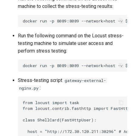
machine to collect the stress-testing results:
Run the following command on the Locust stress-
testing machine to simulate user access and
perform stress testing:
Stress-testing script
gateway-external-
:
nginx.py