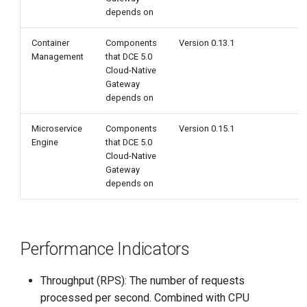
depends on
Container
Components
Version 0.13.1
Management
that DCE 5.0
Cloud-Native
Gateway
depends on
Microservice
Components
Version 0.15.1
Engine
that DCE 5.0
Cloud-Native
Gateway
depends on
Performance Indicators
Throughput (RPS): The number of requests
processed per second. Combined with CPU