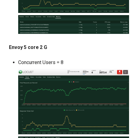
Envoy 5 core 2 G
Concurrent Users = 8