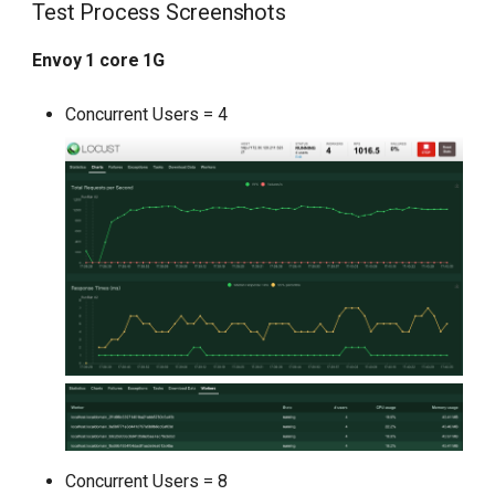
Test Process Screenshots
Envoy 1 core 1G
Concurrent Users = 4
Concurrent Users = 8