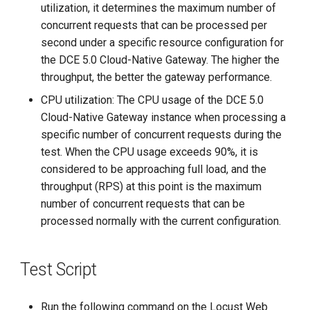
utilization, it determines the maximum number of
concurrent requests that can be processed per
second under a specific resource configuration for
the DCE 5.0 Cloud-Native Gateway. The higher the
throughput, the better the gateway performance.
CPU utilization: The CPU usage of the DCE 5.0
Cloud-Native Gateway instance when processing a
specific number of concurrent requests during the
test. When the CPU usage exceeds 90%, it is
considered to be approaching full load, and the
throughput (RPS) at this point is the maximum
number of concurrent requests that can be
processed normally with the current configuration.
Test Script
Run the following command on the Locust Web