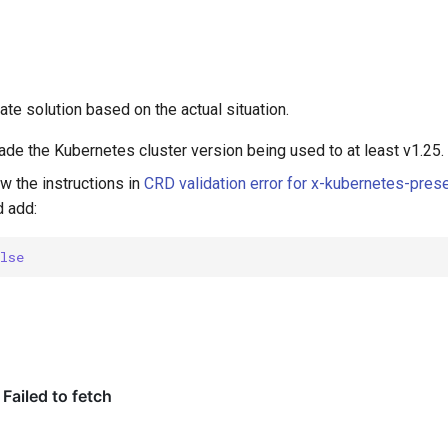
te solution based on the actual situation.
ade the Kubernetes cluster version being used to at least v1.25.
ow the instructions in
CRD validation error for x-kubernetes-pres
 add:
alse