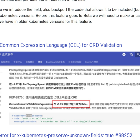
Common Expression Language (CEL) for CRD Validation
error for x-kubernetes-preserve-unknown-fields: true #88252