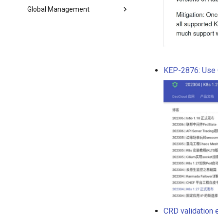
Global Management
KEP-2876: Use 
CRD validation 