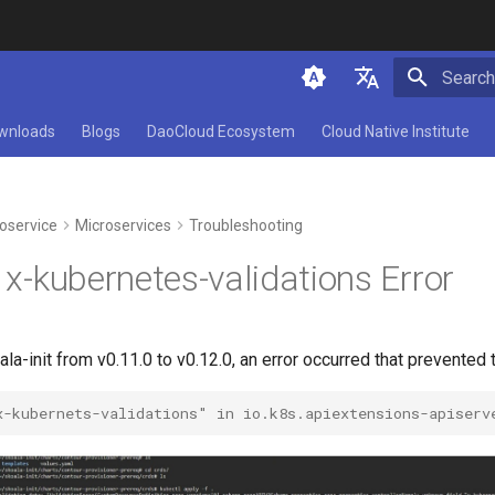
Initializ
简体中文
wnloads
Blogs
DaoCloud Ecosystem
Cloud Native Institute
English
oservice
Microservices
Troubleshooting
t x-kubernetes-validations Error
a-init from v0.11.0 to v0.12.0, an error occurred that prevented 
x-kubernets-validations" in io.k8s.apiextensions-apiserv