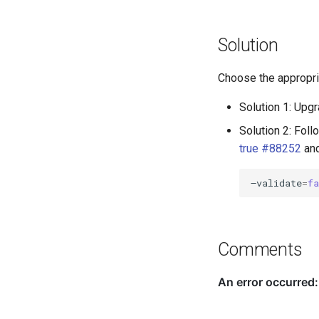
Solution
Choose the appropria
Solution 1: Upgr
Solution 2: Foll
true #88252
and
–validate
=
f
Comments