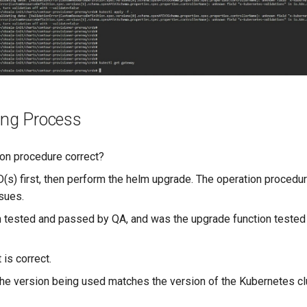
ing Process
ion procedure correct?
(s) first, then perform the helm upgrade. The operation procedure
ssues.
on tested and passed by QA, and was the upgrade function tested
?
t is correct.
 the version being used matches the version of the Kubernetes cl