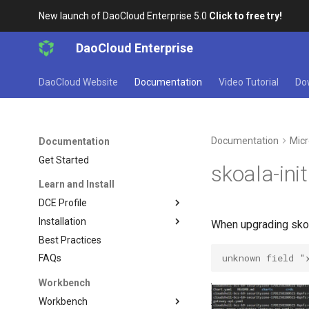
New launch of DaoCloud Enterprise 5.0
Click to free try!
DaoCloud Enterprise
DaoCloud Website
Documentation
Video Tutorial
Do
Documentation
Micr
Documentation
Get Started
skoala-ini
Learn and Install
DCE Profile
Installation
When upgrading skoal
Best Practices
unknown field "
FAQs
Workbench
Workbench