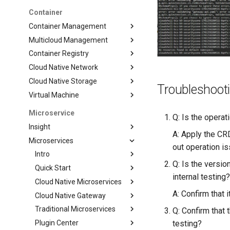
Container
Container Management
Multicloud Management
Container Registry
Cloud Native Network
Cloud Native Storage
Troubleshoot
Virtual Machine
Microservice
Q: Is the operat
Insight
A: Apply the CRD
Microservices
out operation i
Intro
Q: Is the versi
Quick Start
internal testing
Cloud Native Microservices
A: Confirm that i
Cloud Native Gateway
Traditional Microservices
Q: Confirm that
Plugin Center
testing?