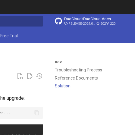
DaoCloud/DaoCloud-docs
RELEASE-2024.03.31
202
220
ing search
Free Trial
nav
Troubleshooting Process
Reference Documents
Solution
the upgrade:
er....