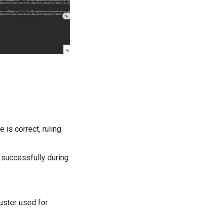
 is correct, ruling
 successfully during
uster used for