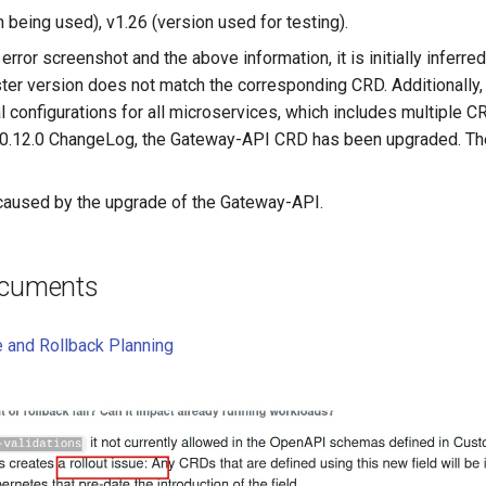
n being used), v1.26 (version used for testing).
error screenshot and the above information, it is initially inferre
ter version does not match the corresponding CRD. Additionally, 
nal configurations for all microservices, which includes multiple 
 v0.12.0 ChangeLog, the Gateway-API CRD has been upgraded. The
 caused by the upgrade of the Gateway-API.
ocuments
e and Rollback Planning