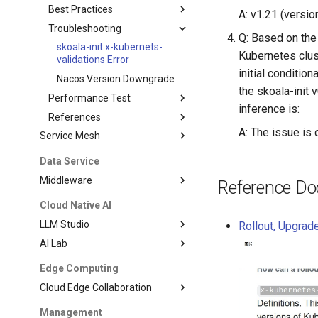
Best Practices
A: v1.21 (versio
Troubleshooting
Q: Based on the 
skoala-init x-kubernets-
Kubernetes clus
validations Error
initial conditio
Nacos Version Downgrade
the skoala-init
Performance Test
inference is:
References
A: The issue is
Service Mesh
Data Service
Middleware
Reference D
Cloud Native AI
LLM Studio
Rollout, Upgrad
AI Lab
Edge Computing
Cloud Edge Collaboration
Management