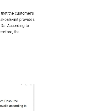
d that the customer's
skoala-init provides
CRDs. According to
refore, the