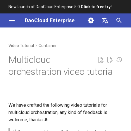
New launch of DaoCloud Enterprise 5.0
Click to free try!
I
DaoCloud Enterprise
n
简体中文
Installation
Workbench
Multicloud Module
Insight
Middleware
AI Lab
Cloud Edge Collaboration
Global Management
i
English
Video Tutorial
Container
Introduction
t
Scenario-based Videos
Microservice Engine
Multicloud
Creating Multicloud Instances
i
Service Mesh
orchestration video tutorial
a
Creating Multicloud
Workloads
l
i
Creating Multicloud Jobs and
CronJobs
z
We have crafted the following video tutorials for
multicloud orchestration, any kind of feedback is
i
Managing Multicloud
welcome, thanks 🙏
n
Resources