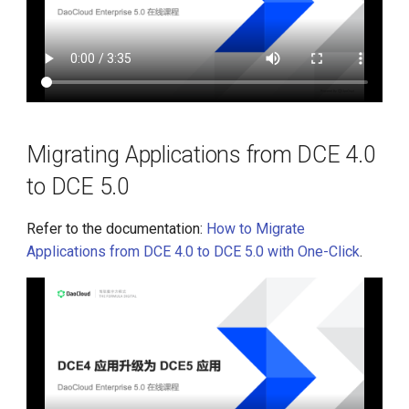
Migrating Applications from DCE 4.0
to DCE 5.0
Refer to the documentation:
How to Migrate
Applications from DCE 4.0 to DCE 5.0 with One-Click
.