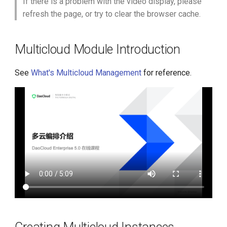
If there is a problem with the video display, please
g
refresh the page, or try to clear the browser cache.
Migrating Applications from
s
DCE 4.0 to DCE 5.0
e
Multicloud Module Introduction
a
See
What's Multicloud Management
for reference.
r
c
h