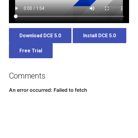
Download DCE 5.0
Install DCE 5.0
Free Trial
Comments