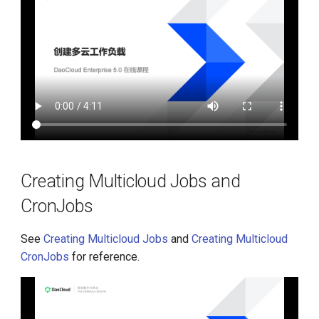
Creating Multicloud Jobs and
CronJobs
See
Creating Multicloud Jobs
and
Creating Multicloud
CronJobs
for reference.