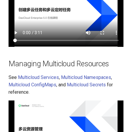
Managing Multicloud Resources
See
Multicloud Services
,
Multicloud Namespaces
,
Multicloud ConfigMaps
, and
Multicloud Secrets
for
reference.