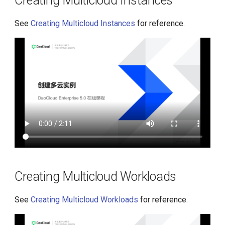
Creating Multicloud Instances
See
Creating Multicloud Instances
for reference.
Creating Multicloud Workloads
See
Creating Multicloud Workloads
for reference.