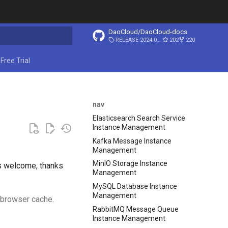
DaoCloud/DaoCloud-docs
RELEASE-2024.03.31
202
220
start searching
Free Trial
nav
Elasticsearch Search Service
Instance Management
Kafka Message Instance
Management
MinIO Storage Instance
is welcome, thanks
Management
MySQL Database Instance
Management
r browser cache.
RabbitMQ Message Queue
Instance Management