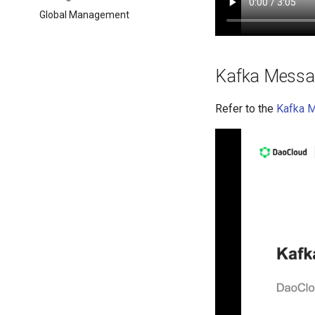
Global Management
Kafka Messa
Refer to the
Kafka 