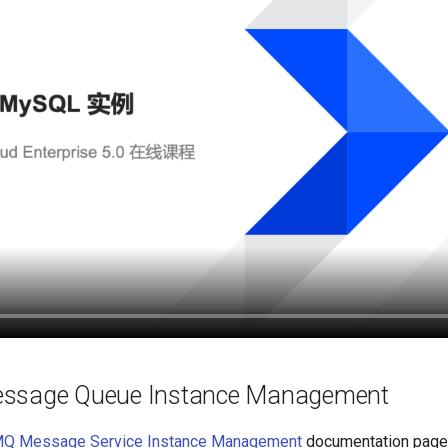
ssage Queue Instance Management
MQ Message Service Instance Management
documentation page