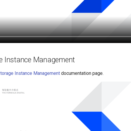
ge Instance Management
Storage Instance Management
documentation page.