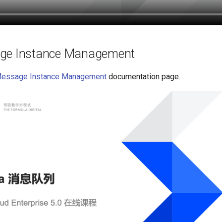
ge Instance Management
Message Instance Management
documentation page.