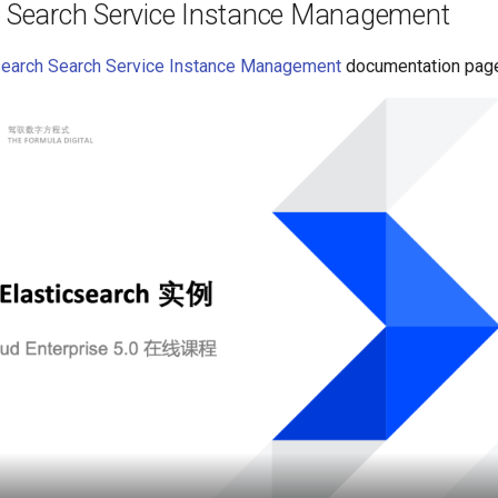
h Search Service Instance Management
search Search Service Instance Management
documentation pag