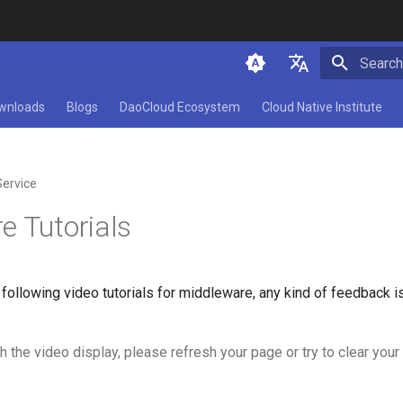
Type to 
简体中文
wnloads
Blogs
DaoCloud Ecosystem
Cloud Native Institute
English
Service
e Tutorials
following video tutorials for middleware, any kind of feedback 
h the video display, please refresh your page or try to clear you