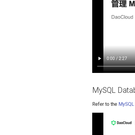
MySQL Datab
Refer to the
MySQL 