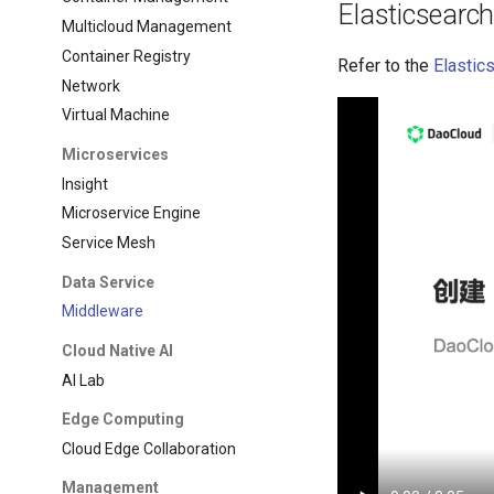
Elasticsearc
Multicloud Management
Container Registry
Refer to the
Elastic
Network
Virtual Machine
Microservices
Insight
Microservice Engine
Service Mesh
Data Service
Middleware
Cloud Native AI
AI Lab
Edge Computing
Cloud Edge Collaboration
Management