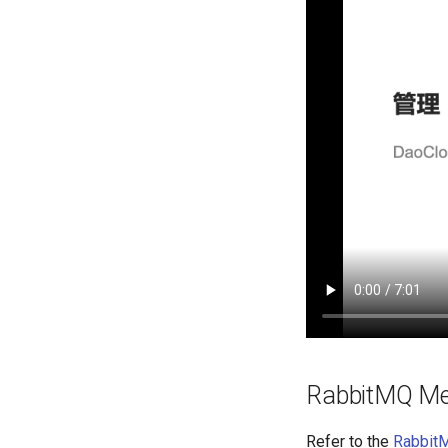
RabbitMQ Me
Refer to the
Rabbit