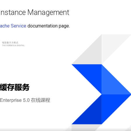
 Instance Management
ache Service
documentation page.