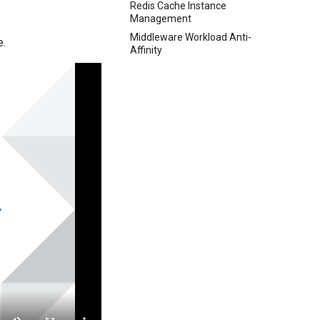
Redis Cache Instance
Management
Middleware Workload Anti-
e.
Affinity