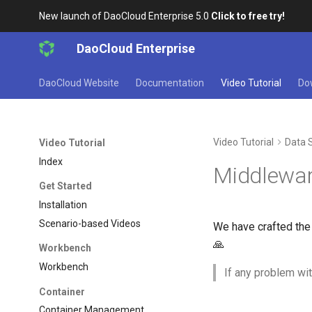
New launch of DaoCloud Enterprise 5.0
Click to free try!
DaoCloud Enterprise
DaoCloud Website
Documentation
Video Tutorial
Do
Video Tutorial
Data 
Video Tutorial
Index
Middlewar
Get Started
Installation
Scenario-based Videos
We have crafted the 
🙏
Workbench
Workbench
If any problem wit
Container
Container Management