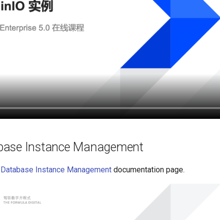
ase Instance Management
Database Instance Management
documentation page.