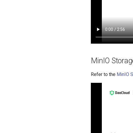
MinIO Stora
Refer to the
MinIO 