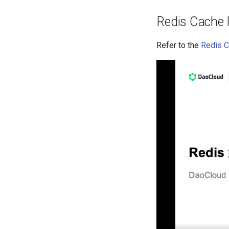
Redis Cache
Refer to the
Redis C