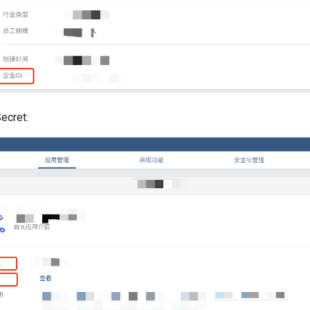
ecret: