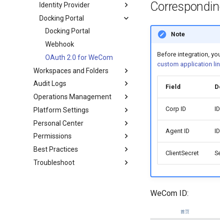
Correspondin
Identity Provider
Docking Portal
Docking Portal
Note
Webhook
Before integration, y
OAuth 2.0 for WeCom
custom application lin
Workspaces and Folders
Audit Logs
Field
D
Operations Management
Corp ID
I
Platform Settings
Personal Center
Agent ID
I
Permissions
Best Practices
ClientSecret
S
Troubleshoot
WeCom ID: