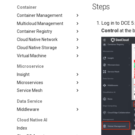
Steps
Container
Container Management
Log in to DCE 5
Multicloud Management
Control
at the b
Container Registry
Cloud Native Network
Cloud Native Storage
Virtual Machine
Microservice
Insight
Microservices
Service Mesh
Data Service
Middleware
Cloud Native AI
Index