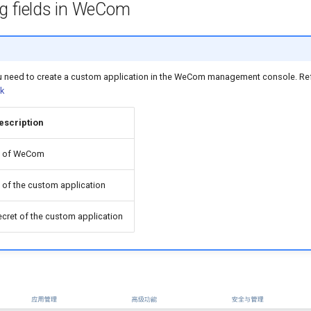
g fields in WeCom
ou need to create a custom application in the WeCom management console. Re
k
escription
D of WeCom
D of the custom application
ecret of the custom application