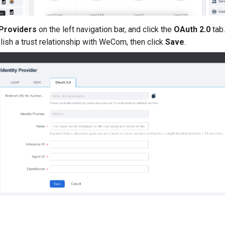
 Providers
on the left navigation bar, and click the
OAuth 2.0
tab.
lish a trust relationship with WeCom, then click
Save
.