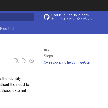
DaoCloud/DaoCloud-docs
RELEASE-2024.03.31
202
220
ing search
Free Trial
nav
Steps
Corresponding fields in WeCom
 the identity
thout the need to
 these external