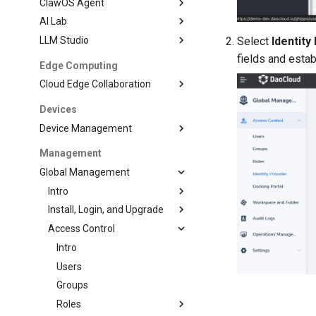
ClawOS Agent
AI Lab
LLM Studio
Select
Identity
fields and estab
Edge Computing
Cloud Edge Collaboration
Devices
Device Management
Management
Global Management
Intro
Install, Login, and Upgrade
Access Control
Intro
Users
Groups
Roles