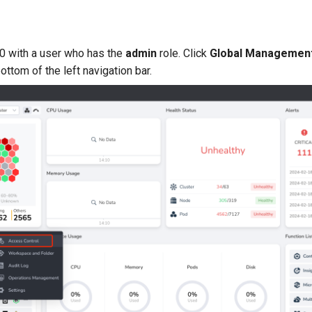
.0 with a user who has the
admin
role. Click
Global Managemen
ottom of the left navigation bar.