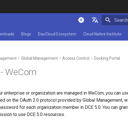
Initializ
简体中文
wnloads
Blogs
DaoCloud Ecosystem
Cloud Native Institute
English
agement
Global Management
Access Control
Docking Portal
0 - WeCom
ur enterprise or organization are managed in WeCom, you can use
sed on the OAuth 2.0 protocol provided by Global Management, wi
assword for each organization member in DCE 5.0. You can grant
mission to use DCE 5.0 resources.