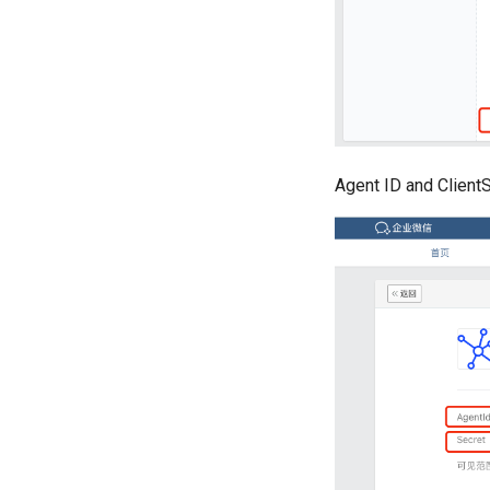
Agent ID and ClientS