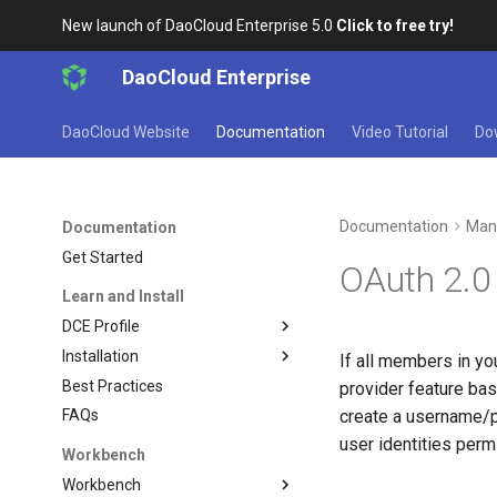
New launch of DaoCloud Enterprise 5.0
Click to free try!
DaoCloud Enterprise
DaoCloud Website
Documentation
Video Tutorial
Do
Documentation
Man
Documentation
Get Started
OAuth 2.
Learn and Install
DCE Profile
Installation
If all members in yo
Best Practices
provider feature ba
create a username/p
FAQs
user identities per
Workbench
Workbench