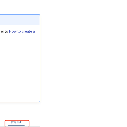
fer to
How to create a