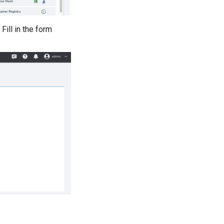
 Fill in the form