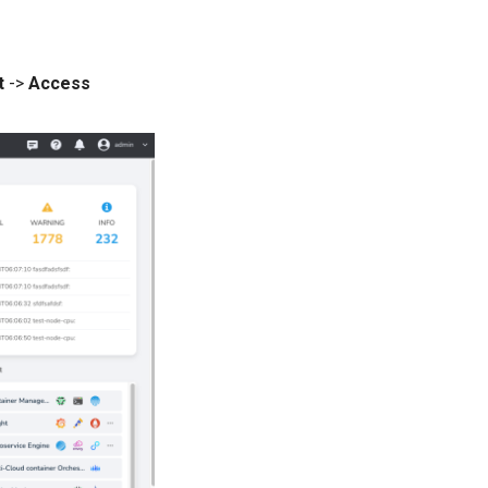
t
->
Access