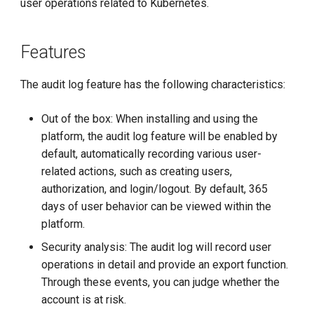
user operations related to Kubernetes.
g
s
Features
e
The audit log feature has the following characteristics:
a
r
Out of the box: When installing and using the
platform, the audit log feature will be enabled by
c
default, automatically recording various user-
h
related actions, such as creating users,
authorization, and login/logout. By default, 365
days of user behavior can be viewed within the
platform.
Security analysis: The audit log will record user
operations in detail and provide an export function.
Through these events, you can judge whether the
account is at risk.