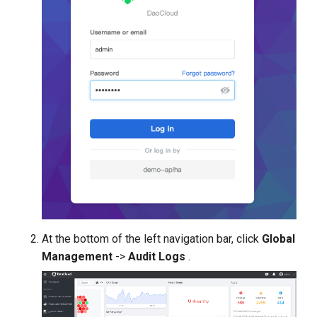
At the bottom of the left navigation bar, click
Global
Management
->
Audit Logs
.