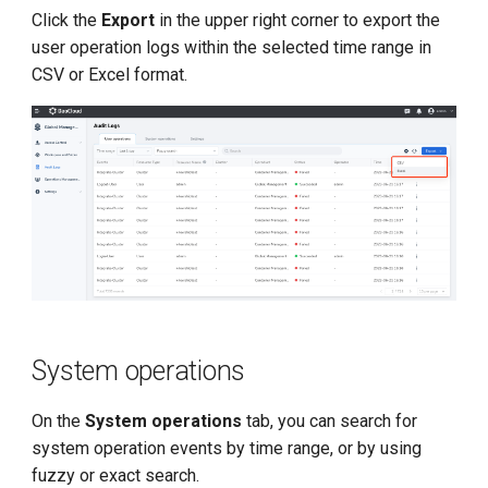
Click the
Export
in the upper right corner to export the
user operation logs within the selected time range in
CSV or Excel format.
System operations
On the
System operations
tab, you can search for
system operation events by time range, or by using
fuzzy or exact search.