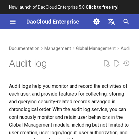
New launch of DaoCloud Enterprise 5.0
Click to free try!
I
DaoCloud Enterprise
n
简体中文
DCE Profile
Workbench
Container Management
Insight
Middleware
Index
Cloud Edge Collaboration
Device Management
Features
i
English
Documentation
Management
Global Management
Audit Lo
t
Installation
Multicloud Management
Microservices
ClawOS Agent
View Audit Logs
Audit log
i
Best Practices
Container Registry
Service Mesh
AI Lab
User operations
a
Audit logs help you monitor and record the activities of
FAQs
Cloud Native Network
LLM Studio
System operations
l
each user, and provide features for collecting, storing
i
and querying security-related records arranged in
Cloud Native Storage
Settings
chronological order. With the audit log service, you can
z
continuously monitor and retain user behaviors in the
Virtual Machine
i
Global Management module, including but not limited to
n
user creation, user login/logout, user authorization, and