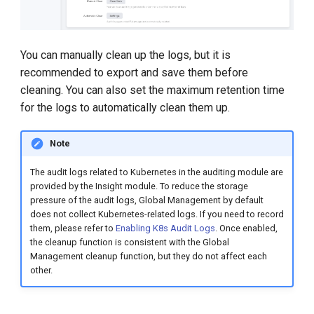
You can manually clean up the logs, but it is
recommended to export and save them before
cleaning. You can also set the maximum retention time
for the logs to automatically clean them up.
Note
The audit logs related to Kubernetes in the auditing module are
provided by the Insight module. To reduce the storage
pressure of the audit logs, Global Management by default
does not collect Kubernetes-related logs. If you need to record
them, please refer to
Enabling K8s Audit Logs
. Once enabled,
the cleanup function is consistent with the Global
Management cleanup function, but they do not affect each
other.