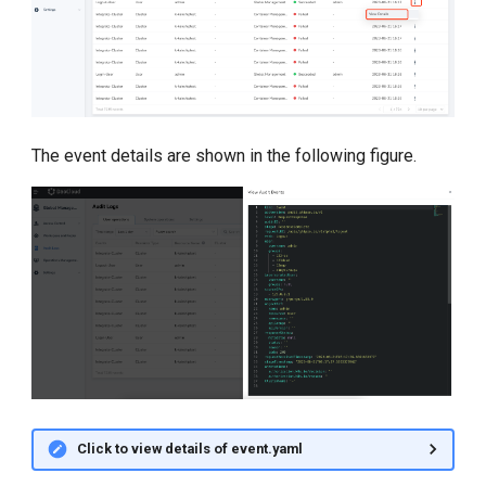
The event details are shown in the following figure.
Click to view details of event.yaml