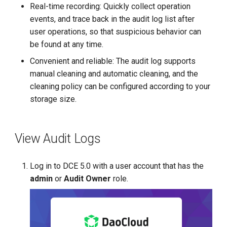
Real-time recording: Quickly collect operation
events, and trace back in the audit log list after
user operations, so that suspicious behavior can
be found at any time.
Convenient and reliable: The audit log supports
manual cleaning and automatic cleaning, and the
cleaning policy can be configured according to your
storage size.
View Audit Logs
Log in to DCE 5.0 with a user account that has the
admin
or
Audit Owner
role.