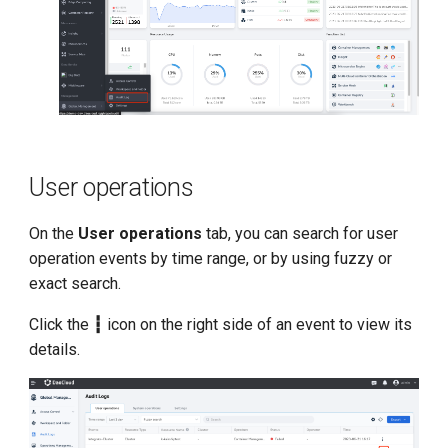
User operations
On the
User operations
tab, you can search for user
operation events by time range, or by using fuzzy or
exact search.
Click the
┇
icon on the right side of an event to view its
details.