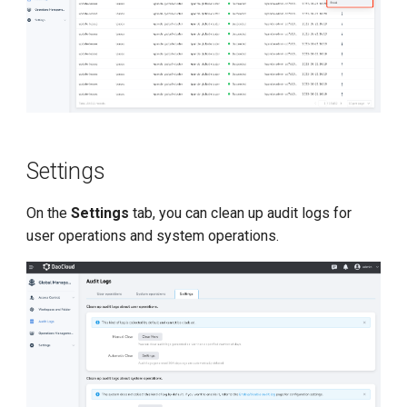
Settings
On the
Settings
tab, you can clean up audit logs for
user operations and system operations.