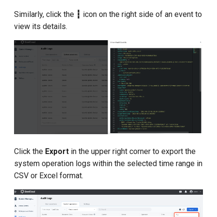
Similarly, click the
┇
icon on the right side of an event to
view its details.
Click the
Export
in the upper right corner to export the
system operation logs within the selected time range in
CSV or Excel format.