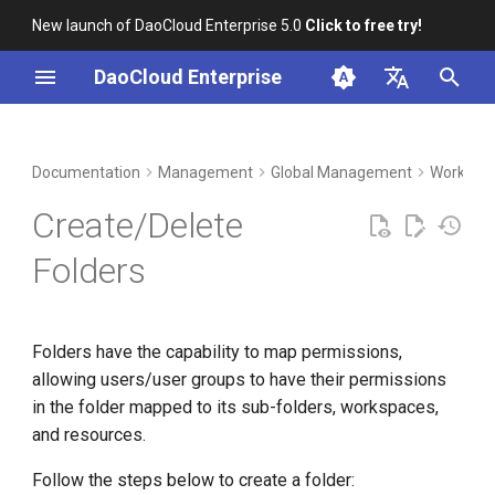
New launch of DaoCloud Enterprise 5.0
Click to free try!
T
DaoCloud Enterprise
y
简体中文
DCE Profile
Workbench
Container Management
Insight
Middleware
Index
Cloud Edge Collaboration
Device Management
p
English
Documentation
Management
Global Management
Workspac
e
Installation
Multicloud Management
Microservices
ClawOS Agent
Create/Delete
t
Best Practices
Container Registry
Service Mesh
AI Lab
Folders
o
FAQs
Cloud Native Network
LLM Studio
s
Folders have the capability to map permissions,
t
Cloud Native Storage
allowing users/user groups to have their permissions
a
in the folder mapped to its sub-folders, workspaces,
Virtual Machine
r
and resources.
t
Follow the steps below to create a folder: