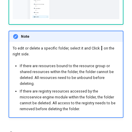
Note
To edit or delete a specific folder, select it and Click
┇
on the
right side.
If there are resources bound to the resource group or
shared resources within the folder, the folder cannot be
deleted. All resources need to be unbound before
deleting.
If there are registry resources accessed by the
microservice engine module within the folder, the folder
cannot be deleted. All access to the registry needs to be
removed before deleting the folder.