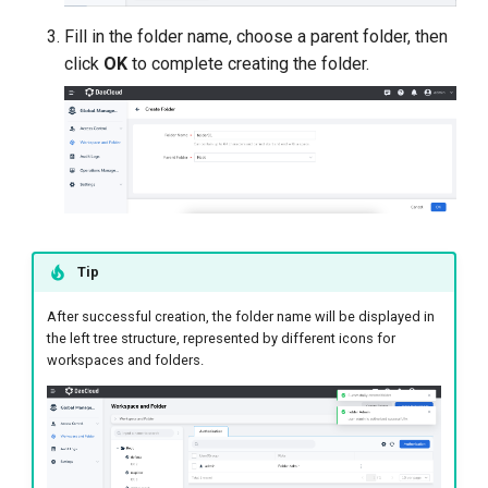
Fill in the folder name, choose a parent folder, then
click
OK
to complete creating the folder.
Tip
After successful creation, the folder name will be displayed in
the left tree structure, represented by different icons for
workspaces and folders.