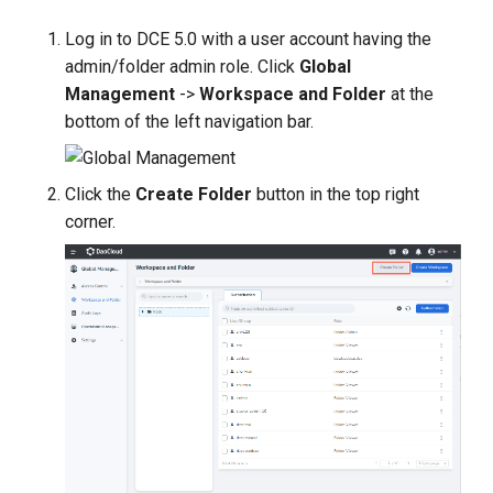
s
Log in to DCE 5.0 with a user account having the
e
admin/folder admin role. Click
Global
Management
->
Workspace and Folder
at the
a
bottom of the left navigation bar.
r
c
Click the
Create Folder
button in the top right
h
corner.
i
n
g