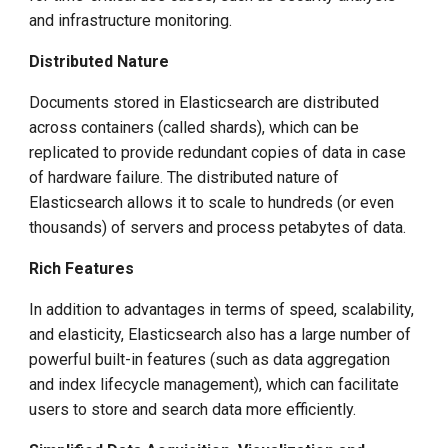
g
and infrastructure monitoring.
s
Distributed Nature
e
Documents stored in Elasticsearch are distributed
a
across containers (called shards), which can be
replicated to provide redundant copies of data in case
r
of hardware failure. The distributed nature of
c
Elasticsearch allows it to scale to hundreds (or even
thousands) of servers and process petabytes of data.
h
Rich Features
In addition to advantages in terms of speed, scalability,
and elasticity, Elasticsearch also has a large number of
powerful built-in features (such as data aggregation
and index lifecycle management), which can facilitate
users to store and search data more efficiently.