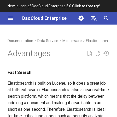
New launch of DaoCloud Enterprise 5.0
Click to free try!
I
DaoCloud Enterprise
n
简体中文
DCE Profile
Workbench
Container Management
Insight
Index
Cloud Edge Collaboration
Device Management
Global Management
i
English
Documentation
Data Service
Middleware
Elasticsearch
Int
t
Installation
Multicloud Management
Microservices
ClawOS Agent
Advantages
i
Best Practices
Container Registry
Service Mesh
AI Lab
a
Fast Search
FAQs
Cloud Native Network
LLM Studio
l
Elasticsearch is built on Lucene, so it does a great job
i
Cloud Native Storage
at full-text search. Elasticsearch is also a near real-time
z
search platform, which means that the delay between
Virtual Machine
i
indexing a document and making it searchable is as
short as one second. Therefore, Elasticsearch is ideal
n
for time-critical use cases, such as security analysis