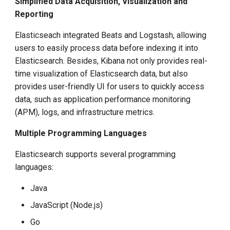
Simplified Data Acquisition, Visualization and
Reporting
Elasticseach integrated Beats and Logstash, allowing
users to easily process data before indexing it into
Elasticsearch. Besides, Kibana not only provides real-
time visualization of Elasticsearch data, but also
provides user-friendly UI for users to quickly access
data, such as application performance monitoring
(APM), logs, and infrastructure metrics.
Multiple Programming Languages
Elasticsearch supports several programming
languages:
Java
JavaScript (Node.js)
Go