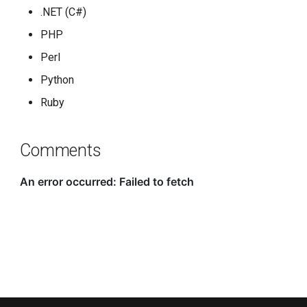
.NET (C#)
PHP
Perl
Python
Ruby
Comments