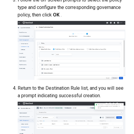
type and configure the corresponding governance
policy, then click
OK
.
Return to the Destination Rule list, and you will see
a prompt indicating successful creation.