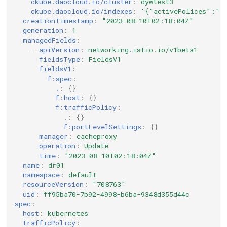
ckube.daocloud.io/cluster
:
dywtest3
ckube.daocloud.io/indexes
:
'{"activePolices":""
creationTimestamp
:
"2023-08-10T02:18:04Z"
generation
:
1
managedFields
:
-
apiVersion
:
networking.istio.io/v1beta1
fieldsType
:
FieldsV1
fieldsV1
:
f:spec
:
.
:
{}
f:host
:
{}
f:trafficPolicy
:
.
:
{}
f:portLevelSettings
:
{}
manager
:
cacheproxy
operation
:
Update
time
:
"2023-08-10T02:18:04Z"
name
:
dr01
namespace
:
default
resourceVersion
:
"708763"
uid
:
ff95ba70-7b92-4998-b6ba-9348d355d44c
spec
:
host
:
kubernetes
trafficPolicy
: