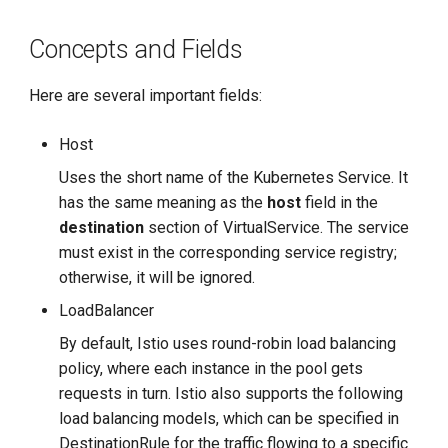
g
Concepts and Fields
s
e
Here are several important fields:
a
Host
r
Uses the short name of the Kubernetes Service. It
c
has the same meaning as the
host
field in the
destination
section of VirtualService. The service
h
must exist in the corresponding service registry;
otherwise, it will be ignored.
LoadBalancer
By default, Istio uses round-robin load balancing
policy, where each instance in the pool gets
requests in turn. Istio also supports the following
load balancing models, which can be specified in
DestinationRule for the traffic flowing to a specific