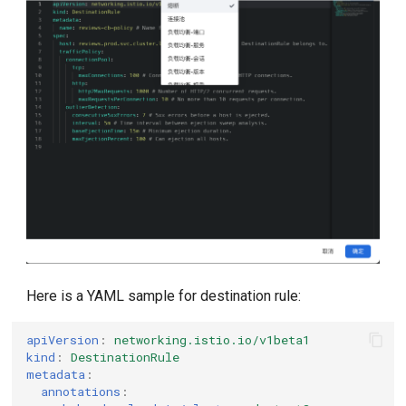
Here is a YAML sample for destination rule:
apiVersion
:
networking.istio.io/v1beta1
kind
:
DestinationRule
metadata
:
annotations
: