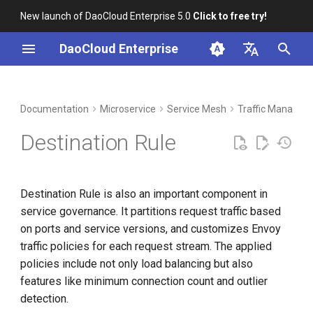
New launch of DaoCloud Enterprise 5.0
Click to free try!
I
DaoCloud Enterprise
n
简体中文
DCE Profile
Workbench
Container Management
Concepts and Fields
Middleware
Index
Cloud Edge Collaboration
Device Management
Global Management
i
English
Documentation
Microservice
Service Mesh
Traffic Managem
t
Installation
Multicloud Management
Destination Rule List
ClawOS Agent
Destination Rule
Introduction
i
Best Practices
Container Registry
AI Lab
a
Operation Steps
Destination Rule is also an important component in
FAQs
Cloud Native Network
LLM Studio
l
service governance. It partitions request traffic based
Policies
i
on ports and service versions, and customizes Envoy
Cloud Native Storage
traffic policies for each request stream. The applied
z
Locality Load Balancing
policies include not only load balancing but also
Virtual Machine
i
features like minimum connection count and outlier
n
detection.