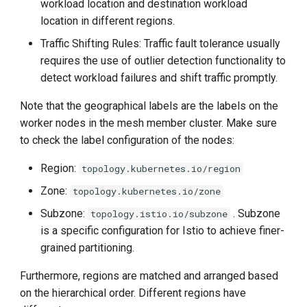
workload location and destination workload
location in different regions.
Traffic Shifting Rules: Traffic fault tolerance usually
requires the use of outlier detection functionality to
detect workload failures and shift traffic promptly.
Note that the geographical labels are the labels on the
worker nodes in the mesh member cluster. Make sure
to check the label configuration of the nodes:
Region:
topology.kubernetes.io/region
Zone:
topology.kubernetes.io/zone
Subzone:
. Subzone
topology.istio.io/subzone
is a specific configuration for Istio to achieve finer-
grained partitioning.
Furthermore, regions are matched and arranged based
on the hierarchical order. Different regions have