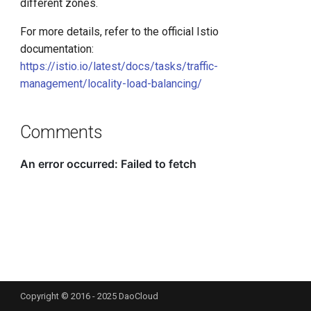
different zones.
For more details, refer to the official Istio
documentation:
https://istio.io/latest/docs/tasks/traffic-
management/locality-load-balancing/
Comments
Copyright © 2016 - 2025 DaoCloud