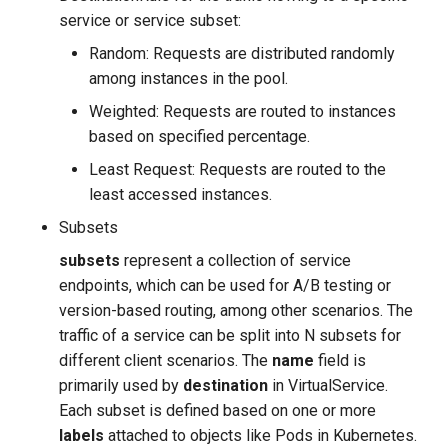
service or service subset:
Random: Requests are distributed randomly
among instances in the pool.
Weighted: Requests are routed to instances
based on specified percentage.
Least Request: Requests are routed to the
least accessed instances.
Subsets
subsets
represent a collection of service
endpoints, which can be used for A/B testing or
version-based routing, among other scenarios. The
traffic of a service can be split into N subsets for
different client scenarios. The
name
field is
primarily used by
destination
in VirtualService.
Each subset is defined based on one or more
labels
attached to objects like Pods in Kubernetes.