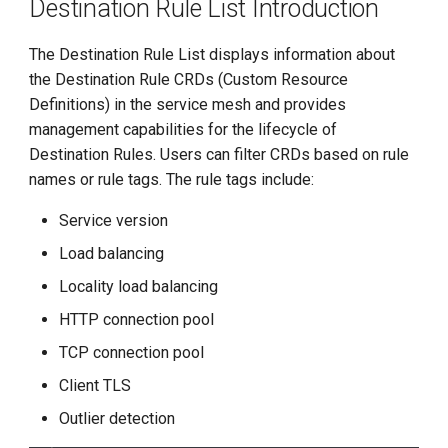
Destination Rule List Introduction
The Destination Rule List displays information about
the Destination Rule CRDs (Custom Resource
Definitions) in the service mesh and provides
management capabilities for the lifecycle of
Destination Rules. Users can filter CRDs based on rule
names or rule tags. The rule tags include:
Service version
Load balancing
Locality load balancing
HTTP connection pool
TCP connection pool
Client TLS
Outlier detection