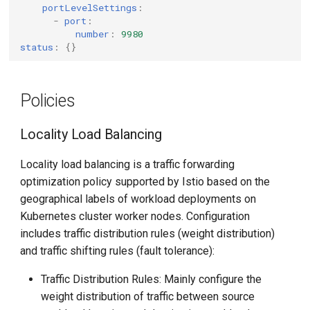
portLevelSettings
:
-
port
:
number
:
9980
status
:
{}
Policies
Locality Load Balancing
Locality load balancing is a traffic forwarding
optimization policy supported by Istio based on the
geographical labels of workload deployments on
Kubernetes cluster worker nodes. Configuration
includes traffic distribution rules (weight distribution)
and traffic shifting rules (fault tolerance):
Traffic Distribution Rules: Mainly configure the
weight distribution of traffic between source