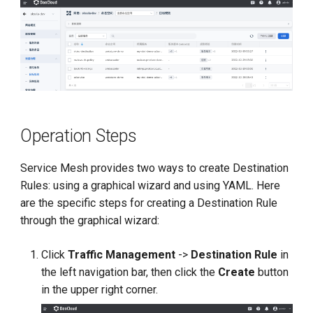
Operation Steps
Service Mesh provides two ways to create Destination
Rules: using a graphical wizard and using YAML. Here
are the specific steps for creating a Destination Rule
through the graphical wizard:
Click
Traffic Management
->
Destination Rule
in
the left navigation bar, then click the
Create
button
in the upper right corner.