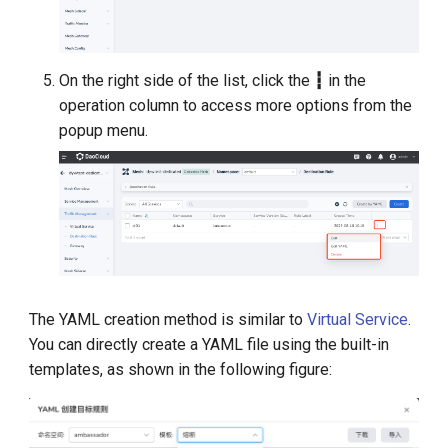
On the right side of the list, click the
┇
in the
operation column to access more options from the
popup menu.
The YAML creation method is similar to
Virtual Service
.
You can directly create a YAML file using the built-in
templates, as shown in the following figure: