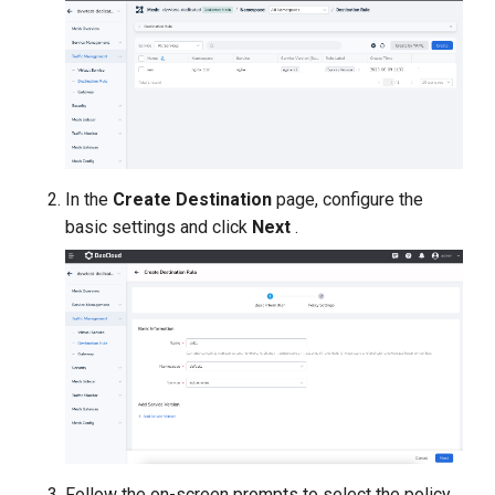
In the
Create Destination
page, configure the
basic settings and click
Next
.
Follow the on-screen prompts to select the policy