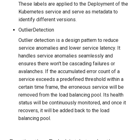
These labels are applied to the Deployment of the
Kubernetes service and serve as metadata to
identify different versions.
OutlierDetection
Outlier detection is a design pattern to reduce
service anomalies and lower service latency. It
handles service anomalies seamlessly and
ensures there won't be cascading failures or
avalanches. If the accumulated error count of a
service exceeds a predefined threshold within a
certain time frame, the erroneous service will be
removed from the load balancing pool. Its health
status will be continuously monitored, and once it
recovers, it will be added back to the load
balancing pool.