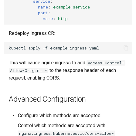
service
:
name
:
example-service
port
:
name
:
http
Redeploy Ingress CR:
kubectl
apply
-f
This will cause nginx-ingress to add
Access-Control-
to the response header of each
Allow-Origin: *
request, enabling CORS.
Advanced Configuration
Configure which methods are accepted
Control which methods are accepted with
nginx.ingress.kubernetes.io/cors-allow-