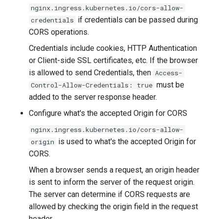
nginx.ingress.kubernetes.io/cors-allow-
if credentials can be passed during
credentials
CORS operations.
Credentials include cookies, HTTP Authentication
or Client-side SSL certificates, etc. If the browser
is allowed to send Credentials, then
Access-
must be
Control-Allow-Credentials: true
added to the server response header.
Configure what's the accepted Origin for CORS
nginx.ingress.kubernetes.io/cors-allow-
is used to what's the accepted Origin for
origin
CORS.
When a browser sends a request, an origin header
is sent to inform the server of the request origin.
The server can determine if CORS requests are
allowed by checking the origin field in the request
header.