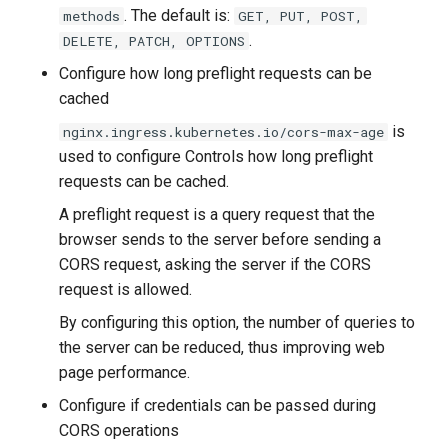
. The default is:
methods
GET, PUT, POST,
.
DELETE, PATCH, OPTIONS
Configure how long preflight requests can be
cached
is
nginx.ingress.kubernetes.io/cors-max-age
used to configure Controls how long preflight
requests can be cached.
A preflight request is a query request that the
browser sends to the server before sending a
CORS request, asking the server if the CORS
request is allowed.
By configuring this option, the number of queries to
the server can be reduced, thus improving web
page performance.
Configure if credentials can be passed during
CORS operations