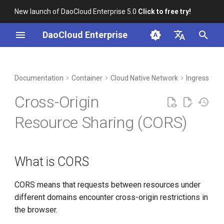
New launch of DaoCloud Enterprise 5.0
Click to free try!
I
DaoCloud Enterprise
n
简体中文
DCE Profile
Workbench
What is CORS
Insight
Middleware
Index
Cloud Edge Collaboration
Device Management
Global Management
i
English
Documentation
Container
Cloud Native Network
Ingress-ngi
t
Installation
Configure CORS
Microservices
ClawOS Agent
Cross-Origin
i
Best Practices
Advanced Configuration
Service Mesh
AI Lab
Resource Sharing (CORS)
a
FAQs
LLM Studio
l
What is CORS
i
z
CORS means that requests between resources under
i
different domains encounter cross-origin restrictions in
the browser.
n