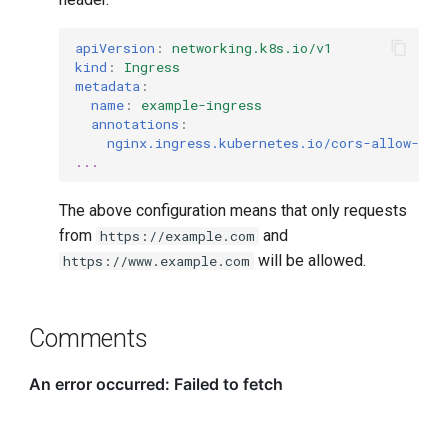
apiVersion
:
networking.k8s.io/v1
kind
:
Ingress
metadata
:
name
:
example-ingress
annotations
:
nginx.ingress.kubernetes.io/cors-allow-ori
...
The above configuration means that only requests
from
and
https://example.com
will be allowed.
https://www.example.com
Comments