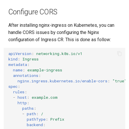
g
Configure CORS
s
e
After installing nginx-ingress on Kubernetes, you can
handle CORS issues by configuring the Nginx
a
configuration of Ingress CR. This is done as follow:
r
apiVersion
:
networking.k8s.io/v1
c
kind
:
Ingress
metadata
:
h
name
:
example-ingress
annotations
:
nginx.ingress.kubernetes.io/enable-cors
:
"true"
spec
:
rules
:
-
host
:
example.com
http
:
paths
:
-
path
:
/
pathType
:
Prefix
backend
: