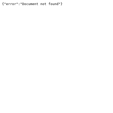
{"error":"Document not found"}