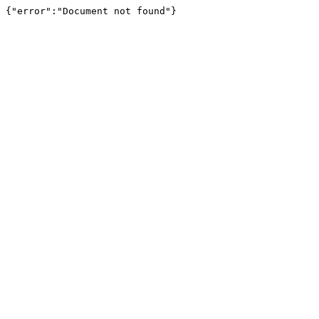
{"error":"Document not found"}