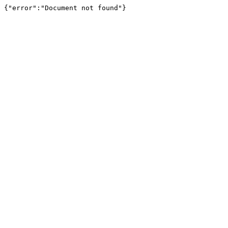
{"error":"Document not found"}