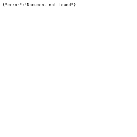
{"error":"Document not found"}