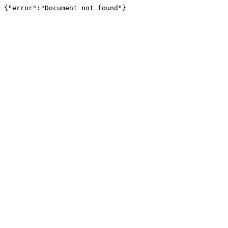
{"error":"Document not found"}