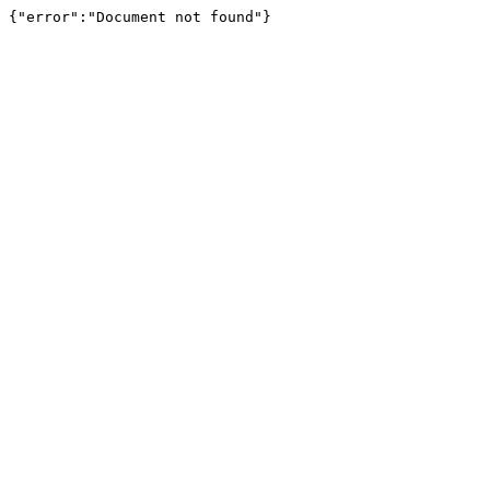
{"error":"Document not found"}