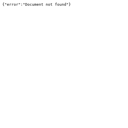
{"error":"Document not found"}