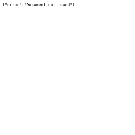
{"error":"Document not found"}