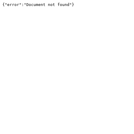
{"error":"Document not found"}