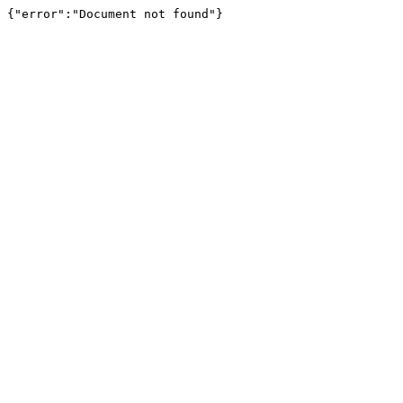
{"error":"Document not found"}