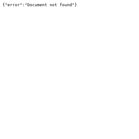
{"error":"Document not found"}